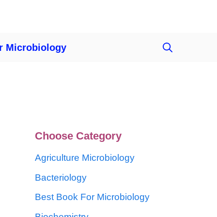
r Microbiology
Choose Category
Agriculture Microbiology
Bacteriology
Best Book For Microbiology
Biochemistry