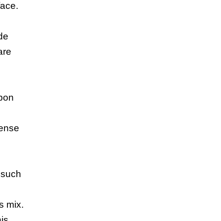
face.
de
are
rbon
dense
e
, such
s mix.
his