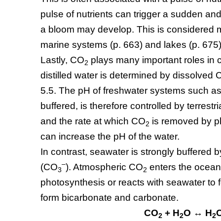
pulse of nutrients can trigger a sudden and
a bloom may develop. This is considered mo
marine systems (p. 663) and lakes (p. 675)
Lastly, CO
plays many important roles in 
2
distilled water is determined by dissolved
5.5. The pH of freshwater systems such as
buffered, is therefore controlled by terrestri
and the rate at which CO
is removed by p
2
can increase the pH of the water.
In contrast, seawater is strongly buffered 
–
(CO
). Atmospheric CO
enters the oceans
3
2
photosynthesis or reacts with seawater to
form bicarbonate and carbonate.
CO
+ H
O ↔ H
2
2
2