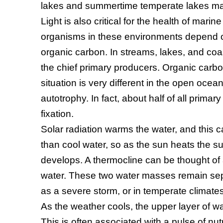
lakes and summertime temperate lakes ma
Light is also critical for the health of marin
organisms in these environments depend o
organic carbon. In streams, lakes, and co
the chief primary producers. Organic carbon
situation is very different in the open ocea
autotrophy. In fact, about half of all primar
fixation.
Solar radiation warms the water, and this c
than cool water, so as the sun heats the su
develops. A thermocline can be thought of 
water. These two water masses remain separ
as a severe storm, or in temperate climate
As the weather cools, the upper layer of
This is often associated with a pulse of nut