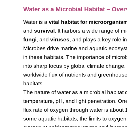
Water as a Microbial Habitat – Ove
Water is a
vital habitat for microorganis
and
survival
. It harbors a wide range of mi
fungi
, and
viruses
, and plays a key role i
Microbes drive marine and aquatic ecosys
in these habitats. The importance of microb
into sharp focus by global climate change.
worldwide flux of nutrients and greenhouse
habitats.
The nature of water as a microbial habitat
temperature, pH, and light penetration. On
flux rate of oxygen through water is about 1
some aquatic habitats, the limits to oxygen 