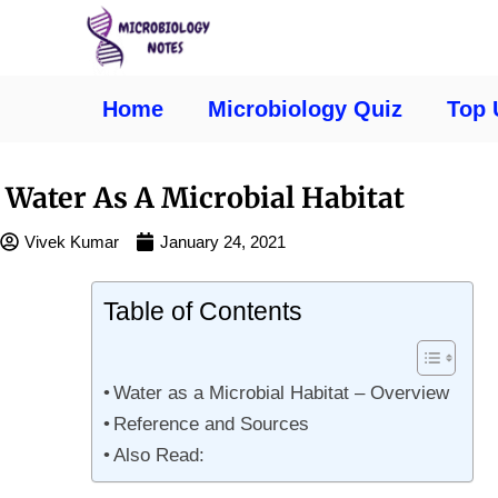
Home
Microbiology Quiz
Top 
Water As A Microbial Habitat
Vivek Kumar
January 24, 2021
Table of Contents
Water as a Microbial Habitat – Overview
Reference and Sources
Also Read: