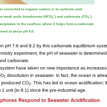
is converted to organic carbon or to carbonic acid
–
–
 the weak acids bicarbonate (HCO
) and carbonate (CO
).
3
3
precipitates to the seafloor, where it helps form a carbonate
ered at about pH 8.0.
en pH 7.6 and 8.2 by this carbonate equilibrium syst
emistry experiment, the pH of seawater is determined
 and carbonate.
m system have taken on new importance as increases
CO
dissolution in seawater. In fact, the ocean is alre
2
ly produced CO
. This has led to ocean acidification; 
2
unit (to 8.1) since the pre-industrial age.