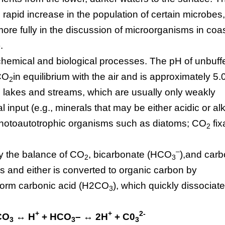
 rapid increase in the population of certain microbes
re fully in the discussion of microorganisms in coas
.
chemical and biological processes. The pH of unbuff
 CO
in equilibrium with the air and is approximately 5.0
2
 lakes and streams, which are usually only weakly
al input (e.g., minerals that may be either acidic or al
hotoautotrophic organisms such as diatoms; CO
fix
2
–
by the balance of CO
, bicarbonate (HCO
),and car
2
3
 and either is converted to organic carbon by
 form carbonic acid (H2CO
), which quickly dissociate
3
+
+
2-
CO
↔ H
+ HCO
– ↔ 2H
+ C0
3
3
3