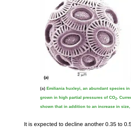
(a)
Emiliania huxleyi, an abundant species i
grown in high partial pressures of CO
. Curr
2
shown that in addition to an increase in siz
It is expected to decline another 0.35 to 0