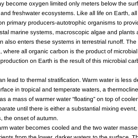
y become oxygen limited only meters below the sur
e and freshwater ecosystems. Like all life on Earth, all
n primary producers-autotrophic organisms to provi
astal marine systems, macroscopic algae and plants 
 also enters these systems in terrestrial runoff. The
n, where all organic carbon is the product of microbial
y production on Earth is the result of this microbial ca
an lead to thermal stratification. Warm water is less 
rface in tropical and temperate waters, a thermoclin
as a mass of warmer water “floating” on top of cooler
ate until there is either a substantial mixing event
s, the onset of autumn.
 warm water becomes cooled and the two water masse
rients from the lower, darker waters to the surface. T