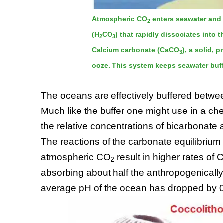
Atmospheric CO
enters seawater and 
2
(H
CO
) that rapidly dissociates into
2
3
Calcium carbonate (CaCO
), a solid, 
3
ooze. This system keeps seawater buff
The oceans are effectively buffered betwe
Much like the buffer one might use in a ch
the relative concentrations of bicarbonate
The reactions of the carbonate equilibriu
atmospheric CO
result in higher rates of 
2
absorbing about half the anthropogenical
average pH of the ocean has dropped by 0.1 