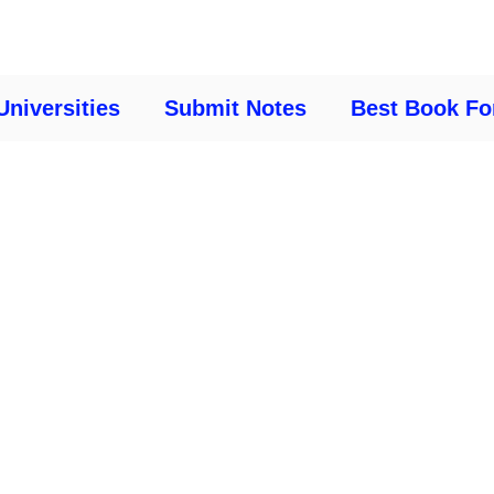
Universities
Submit Notes
Best Book Fo