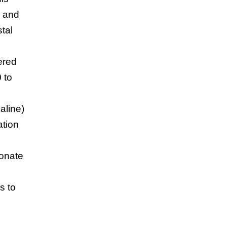
, and
tal
ered
 to
kaline)
ation
bonate
s to