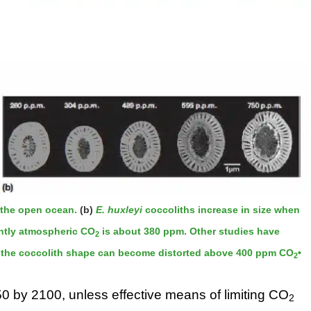
n the open ocean.
(b)
E. huxleyi
coccoliths increase in size when
ently atmospheric CO
is about 380 ppm. Other studies have
2
e, the coccolith shape can become distorted above 400 ppm CO
•
2
.50 by 2100, unless effective means of limiting CO
2