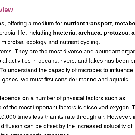
rview
ms
, offering a medium for
nutrient transport
,
metabo
crobial life, including
bacteria
,
archaea
,
protozoa
,
a
n microbial ecology and nutrient cycling.
tems. They are the most diverse and abundant orga
ial activities in oceans, rivers, and lakes has been 
 To understand the capacity of microbes to influence
 gases, we must first consider marine and aquatic
 depends on a number of physical factors such as
e of the most important factors is dissolved oxygen. 
0,000 times less than its rate through air. However, i
diffusion can be offset by the increased solubility of