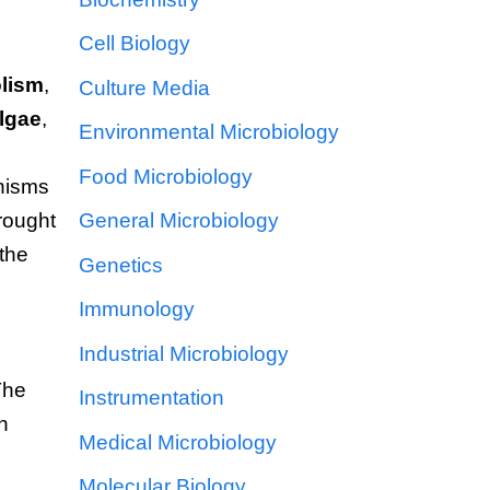
Cell Biology
lism
,
Culture Media
lgae
,
Environmental Microbiology
Food Microbiology
nisms
brought
General Microbiology
 the
Genetics
Immunology
Industrial Microbiology
The
Instrumentation
n
Medical Microbiology
Molecular Biology