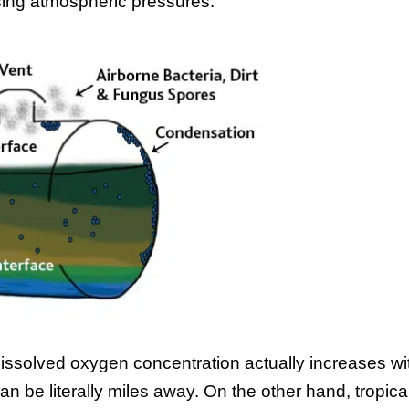
sing atmospheric pressures.
dissolved oxygen concentration actually increases wi
an be literally miles away. On the other hand, tropica