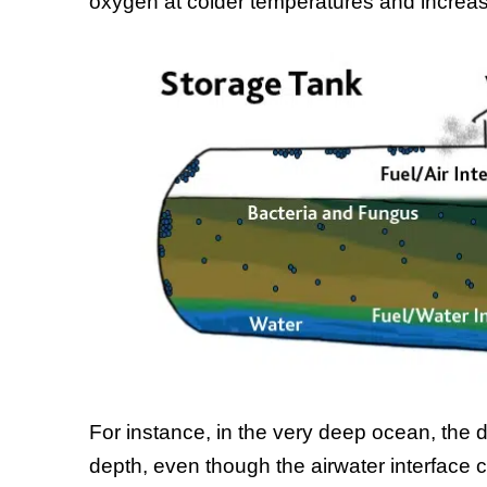
oxygen at colder temperatures and increa
For instance, in the very deep ocean, the 
depth, even though the airwater interface c