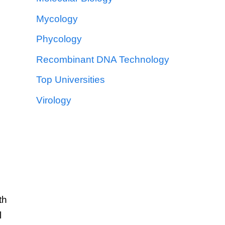
Mycology
Phycology
Recombinant DNA Technology
Top Universities
Virology
th
l