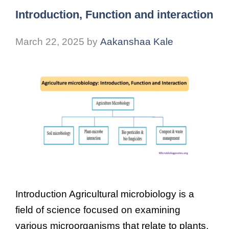
Introduction, Function and interaction
March 22, 2025
by
Aakanshaa Kale
Introduction Agricultural microbiology is a
field of science focused on examining
various microorganisms that relate to plants,