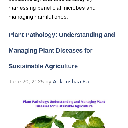
harnessing beneficial microbes and
managing harmful ones.
Plant Pathology: Understanding and
Managing Plant Diseases for
Sustainable Agriculture
June 20, 2025
by
Aakanshaa Kale