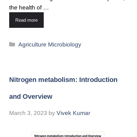
the health of …
Read more
Agriculture Microbiology
Nitrogen metabolism: Introduction
and Overview
March 3, 2023
by
Vivek Kumar