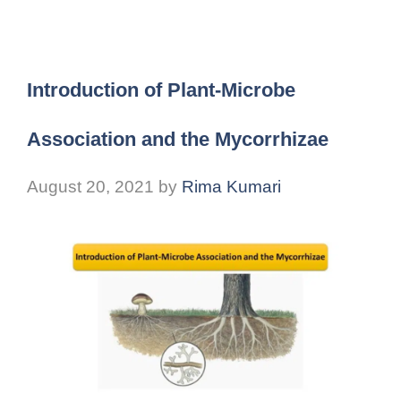
Introduction of Plant-Microbe
Association and the Mycorrhizae
August 20, 2021
by
Rima Kumari