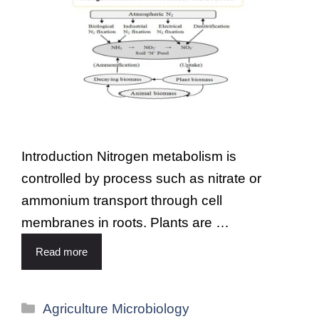
Introduction Nitrogen metabolism is
controlled by process such as nitrate or
ammonium transport through cell
membranes in roots. Plants are …
Read more
Agriculture Microbiology