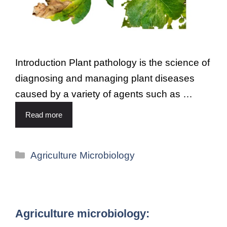
Introduction Plant pathology is the science of
diagnosing and managing plant diseases
caused by a variety of agents such as …
Read more
Agriculture Microbiology
Agriculture microbiology: