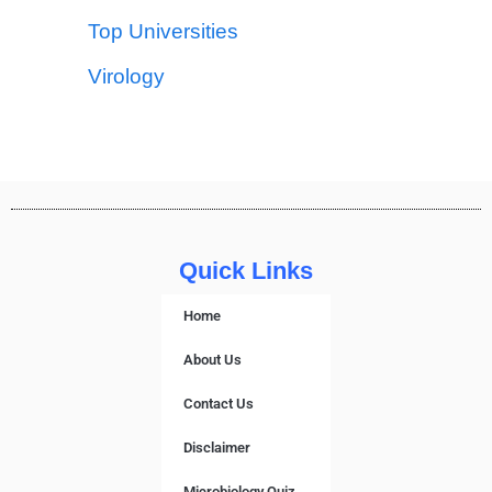
Top Universities
Virology
Quick Links
Home
About Us
Contact Us
Disclaimer
Microbiology Quiz