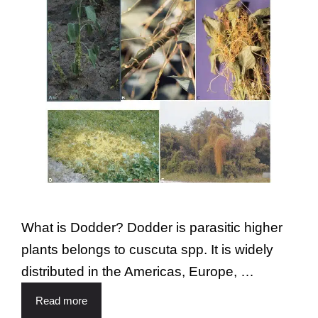
What is Dodder? Dodder is parasitic higher
plants belongs to cuscuta spp. It is widely
distributed in the Americas, Europe, …
Read more