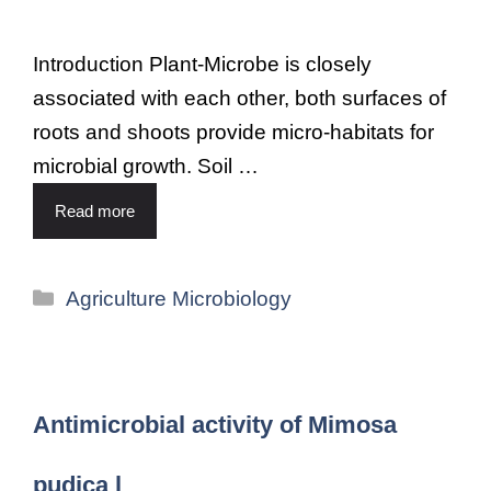
Introduction Plant-Microbe is closely
associated with each other, both surfaces of
roots and shoots provide micro-habitats for
microbial growth. Soil …
Read more
Agriculture Microbiology
Antimicrobial activity of Mimosa
pudica l