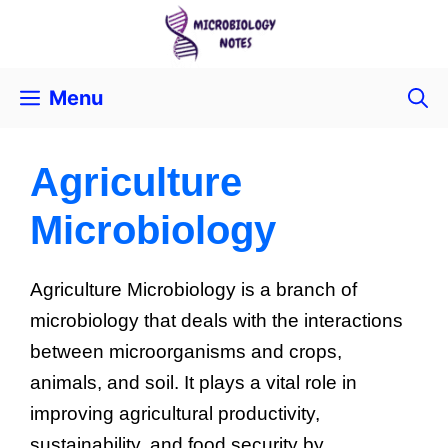
Menu
Agriculture
Microbiology
Agriculture Microbiology is a branch of
microbiology that deals with the interactions
between microorganisms and crops,
animals, and soil. It plays a vital role in
improving agricultural productivity,
sustainability, and food security by