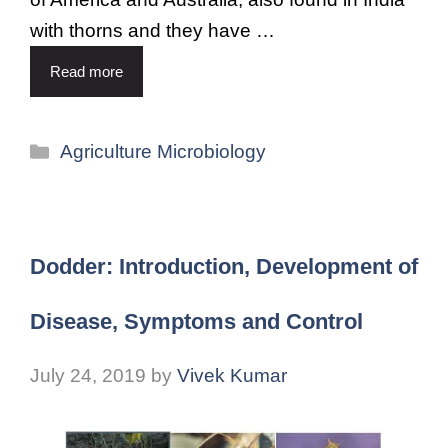
with thorns and they have …
Read more
Agriculture Microbiology
Dodder: Introduction, Development of
Disease, Symptoms and Control
July 24, 2019
by
Vivek Kumar