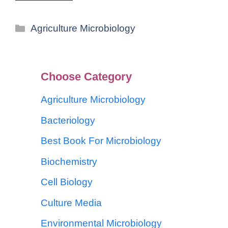
Agriculture Microbiology
Choose Category
Agriculture Microbiology
Bacteriology
Best Book For Microbiology
Biochemistry
Cell Biology
Culture Media
Environmental Microbiology