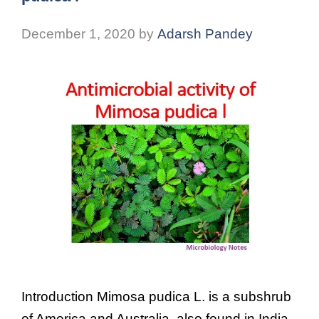
December 1, 2020
by
Adarsh Pandey
Introduction Mimosa pudica L. is a subshrub
of America and Australia, also found in India