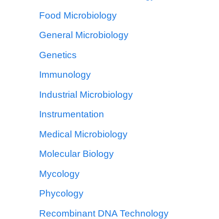
Food Microbiology
General Microbiology
Genetics
Immunology
Industrial Microbiology
Instrumentation
Medical Microbiology
Molecular Biology
Mycology
Phycology
Recombinant DNA Technology