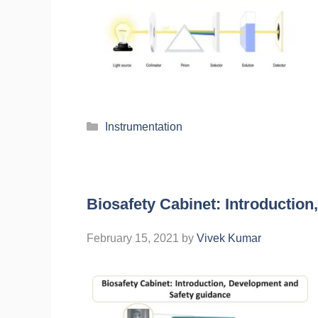
Instrumentation
Biosafety Cabinet: Introductio
February 15, 2021
by
Vivek Kumar