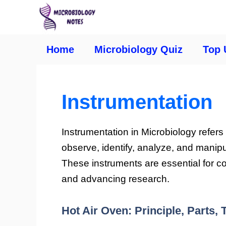
Home
Microbiology Quiz
Top 
Instrumentation
Instrumentation in Microbiology refers
observe, identify, analyze, and manip
These instruments are essential for c
and advancing research.
Hot Air Oven: Principle, Parts,