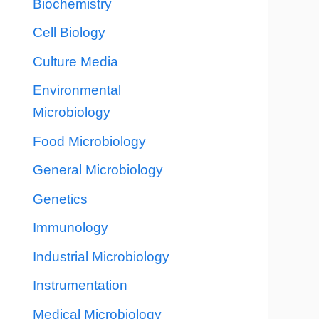
Biochemistry
Cell Biology
Culture Media
Environmental
Microbiology
Food Microbiology
General Microbiology
Genetics
Immunology
Industrial Microbiology
Instrumentation
Medical Microbiology