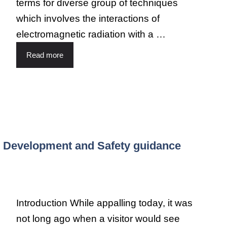
terms for diverse group of techniques
which involves the interactions of
electromagnetic radiation with a …
Read more
n, Development and Safety guidance
Introduction While appalling today, it was
not long ago when a visitor would see