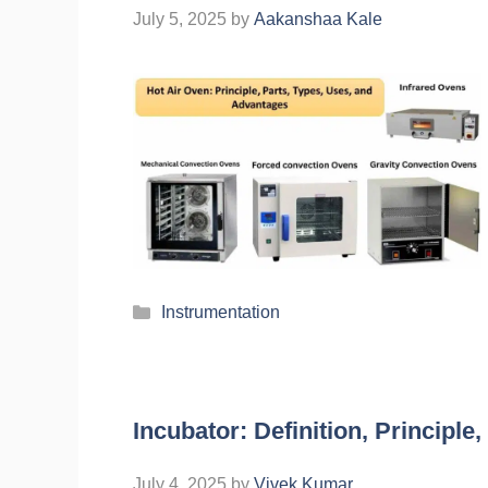
July 5, 2025
by
Aakanshaa Kale
Instrumentation
Incubator: Definition, Principle
July 4, 2025
by
Vivek Kumar