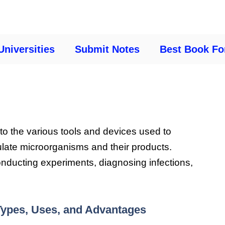
Universities
Submit Notes
Best Book Fo
 to the various tools and devices used to
ulate microorganisms and their products.
onducting experiments, diagnosing infections,
 Types, Uses, and Advantages