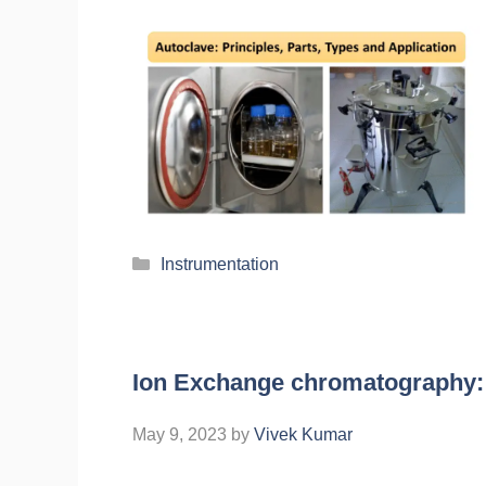
Instrumentation
Ion Exchange chromatography: P
May 9, 2023
by
Vivek Kumar