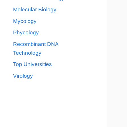
Molecular Biology
Mycology
Phycology
Recombinant DNA
Technology
Top Universities
Virology