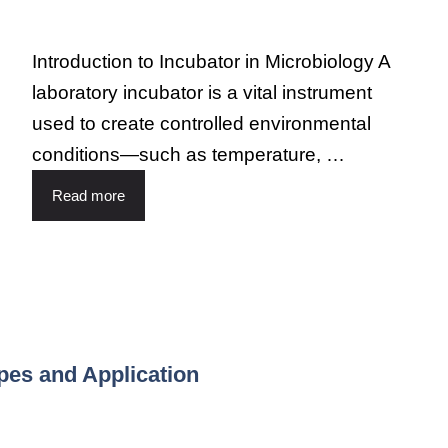
Introduction to Incubator in Microbiology A
laboratory incubator is a vital instrument
used to create controlled environmental
conditions—such as temperature, …
Read more
ypes and Application