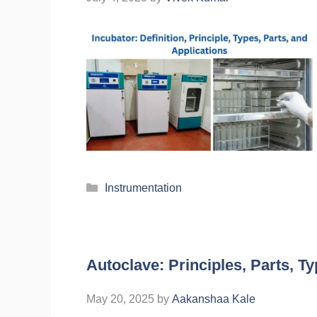
Instrumentation
Autoclave: Principles, Parts, T
May 20, 2025
by
Aakanshaa Kale