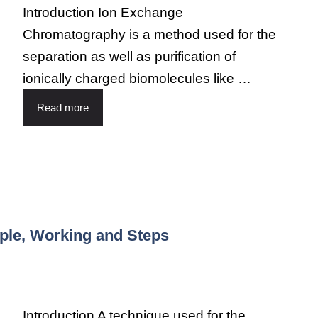
Introduction Ion Exchange
Chromatography is a method used for the
separation as well as purification of
ionically charged biomolecules like …
Read more
ple, Working and Steps
Introduction A technique used for the