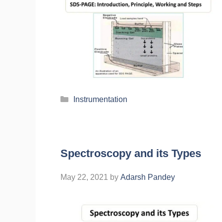
Instrumentation
Spectroscopy and its Types
May 22, 2021
by
Adarsh Pandey