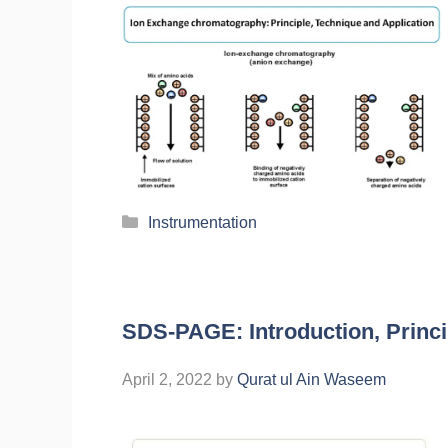
Instrumentation
SDS-PAGE: Introduction, Princi
April 2, 2022
by
Qurat ul Ain Waseem