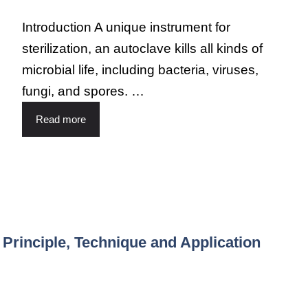
Introduction A unique instrument for
sterilization, an autoclave kills all kinds of
microbial life, including bacteria, viruses,
fungi, and spores. …
Read more
rinciple, Technique and Application