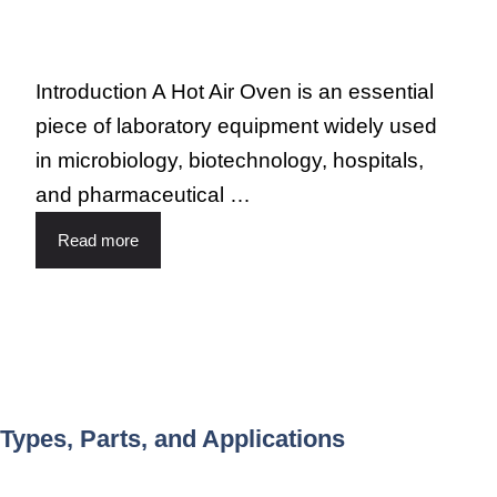
Introduction A Hot Air Oven is an essential
piece of laboratory equipment widely used
in microbiology, biotechnology, hospitals,
and pharmaceutical …
Read more
, Types, Parts, and Applications