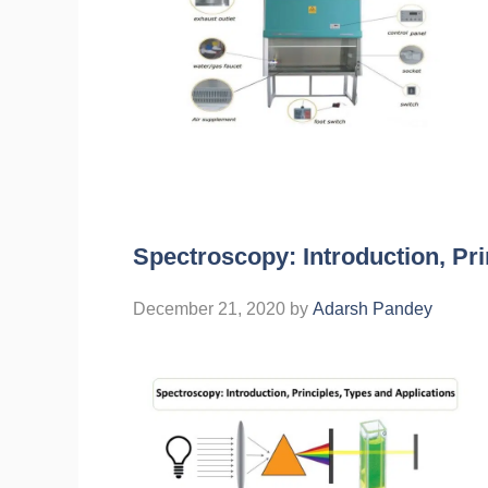
Spectroscopy: Introduction, Pri
December 21, 2020
by
Adarsh Pandey