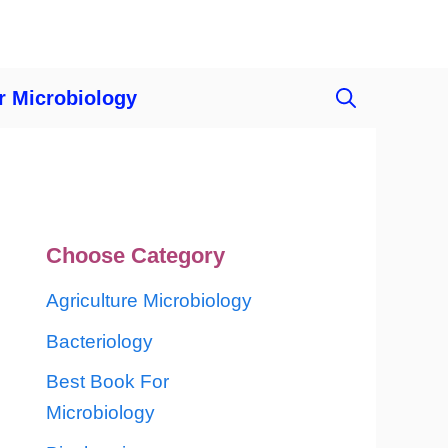
r Microbiology
Choose Category
Agriculture Microbiology
Bacteriology
Best Book For
Microbiology