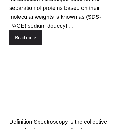
separation of proteins based on their
molecular weights is known as (SDS-
PAGE) sodium dodecyl …
Read more
Definition Spectroscopy is the collective