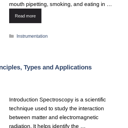
mouth pipetting, smoking, and eating in …
Read more
Instrumentation
nciples, Types and Applications
Introduction Spectroscopy is a scientific
technique used to study the interaction
between matter and electromagnetic
radiation. It helps identify the …