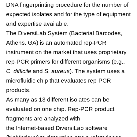
DNA fingerprinting procedure for the number of
expected isolates and for the type of equipment
and expertise available.
The DiversiLab System (Bacterial Barcodes,
Athens, GA) is an automated rep-PCR
instrument on the market that uses proprietary
rep-PCR primers for different organisms (e.g.,
C. difficile
and
S. aureus
). The system uses a
microfluidic chip that evaluates rep-PCR
products.
As many as 13 different isolates can be
evaluated on one chip. Rep-PCR product
fragments are analyzed with
the Internet-based DiversiLab software