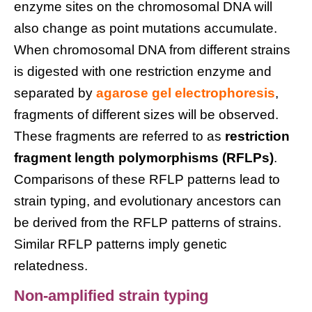
enzyme sites on the chromosomal DNA will
also change as point mutations accumulate.
When chromosomal DNA from different strains
is digested with one restriction enzyme and
separated by
agarose gel electrophoresis
,
fragments of different sizes will be observed.
These fragments are referred to as
restriction
fragment length polymorphisms (RFLPs)
.
Comparisons of these RFLP patterns lead to
strain typing, and evolutionary ancestors can
be derived from the RFLP patterns of strains.
Similar RFLP patterns imply genetic
relatedness.
Non-amplified strain typing