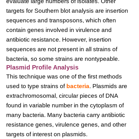
evaluate large numbers of isolates. Other
targets for Southern blot analysis are insertion
sequences and transposons, which often
contain genes involved in virulence and
antibiotic resistance. However, insertion
sequences are not present in all strains of
bacteria, so some strains are nontypeable.
Plasmid Profile Analysis
This technique was one of the first methods
used to type strains of
bacteria
. Plasmids are
extrachromosomal, circular pieces of DNA
found in variable number in the cytoplasm of
many bacteria. Many bacteria carry antibiotic
resistance genes, virulence genes, and other
targets of interest on plasmids.