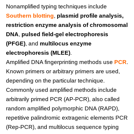
Nonamplified typing techniques include
Southern blotting
,
plasmid profile analysis,
restriction enzyme analysis of chromosomal
DNA
,
pulsed field-gel electrophoresis
(PFGE)
, and
multilocus enzyme
electrophoresis (MLEE)
.
Amplified DNA fingerprinting methods use
PCR
.
Known primers or arbitrary primers are used,
depending on the particular technique.
Commonly used amplified methods include
arbitrarily primed PCR (AP-PCR), also called
random amplified polymorphic DNA (RAPD),
repetitive palindromic extragenic elements PCR
(Rep-PCR), and multilocus sequence typing