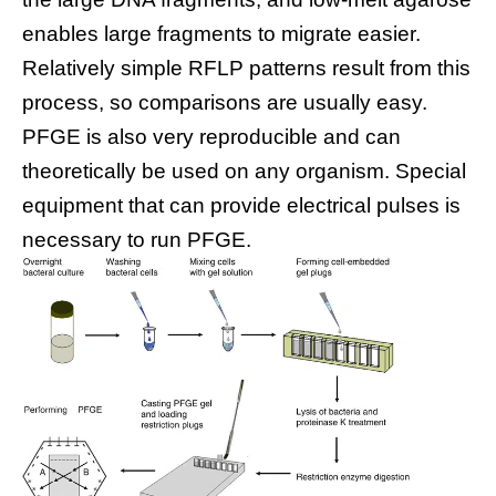
enables large fragments to migrate easier.
Relatively simple RFLP patterns result from this
process, so comparisons are usually easy.
PFGE is also very reproducible and can
theoretically be used on any organism. Special
equipment that can provide electrical pulses is
necessary to run PFGE.