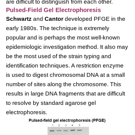
are difficult to distinguish from each other.
Pulsed-Field Gel Electrophoresis
Schwartz
and
Cantor
developed PFGE in the
early 1980s. The technique is extremely
popular and is perhaps the most well-known
epidemiologic investigation method. It also may
be the most used of the strain typing and
identification techniques. A restriction enzyme
is used to digest chromosomal DNA at a small
number of sites along the chromosome. This
results in large DNA fragments that are difficult
to resolve by standard agarose gel
electrophoresis.