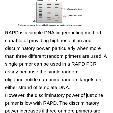
RAPD is a simple DNA fingerprinting method
capable of providing high resolution and
discriminatory power, particularly when more
than three different random primers are used. A
single primer can be used in a RAPD PCR
assay because the single random
oligonucleotide can prime random targets on
either strand of template DNA.
However, the discriminatory power of just one
primer is low with RAPD. The discriminatory
power increases if three or more primers are