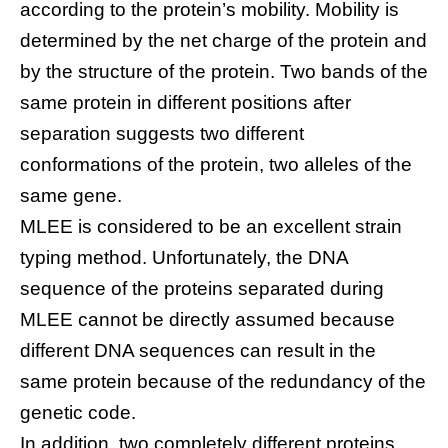
according to the protein’s mobility. Mobility is
determined by the net charge of the protein and
by the structure of the protein. Two bands of the
same protein in different positions after
separation suggests two different
conformations of the protein, two alleles of the
same gene.
MLEE is considered to be an excellent strain
typing method. Unfortunately, the DNA
sequence of the proteins separated during
MLEE cannot be directly assumed because
different DNA sequences can result in the
same protein because of the redundancy of the
genetic code.
In addition, two completely different proteins