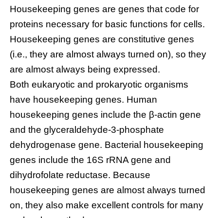
Housekeeping genes are genes that code for
proteins necessary for basic functions for cells.
Housekeeping genes are constitutive genes
(i.e., they are almost always turned on), so they
are almost always being expressed.
Both eukaryotic and prokaryotic organisms
have housekeeping genes. Human
housekeeping genes include the β-actin gene
and the glyceraldehyde-3-phosphate
dehydrogenase gene. Bacterial housekeeping
genes include the 16S rRNA gene and
dihydrofolate reductase. Because
housekeeping genes are almost always turned
on, they also make excellent controls for many