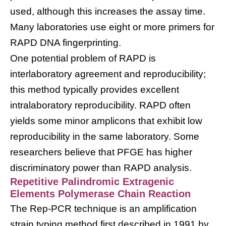
used, although this increases the assay time.
Many laboratories use eight or more primers for
RAPD DNA fingerprinting.
One potential problem of RAPD is
interlaboratory agreement and reproducibility;
this method typically provides excellent
intralaboratory reproducibility. RAPD often
yields some minor amplicons that exhibit low
reproducibility in the same laboratory. Some
researchers believe that PFGE has higher
discriminatory power than RAPD analysis.
Repetitive Palindromic Extragenic
Elements Polymerase Chain Reaction
The Rep-PCR technique is an amplification
strain typing method first described in 1991 by