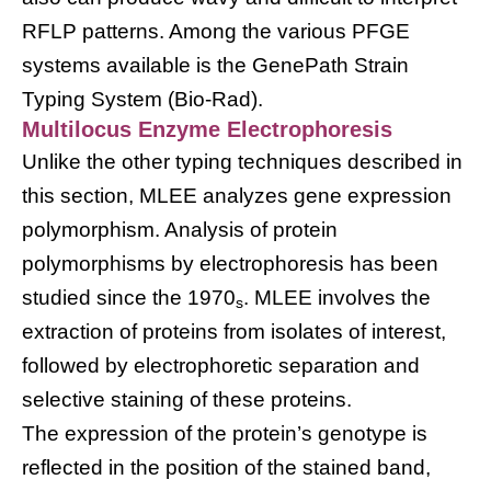
RFLP patterns. Among the various PFGE
systems available is the GenePath Strain
Typing System (Bio-Rad).
Multilocus Enzyme Electrophoresis
Unlike the other typing techniques described in
this section, MLEE analyzes gene expression
polymorphism. Analysis of protein
polymorphisms by electrophoresis has been
studied since the 1970
. MLEE involves the
s
extraction of proteins from isolates of interest,
followed by electrophoretic separation and
selective staining of these proteins.
The expression of the protein’s genotype is
reflected in the position of the stained band,