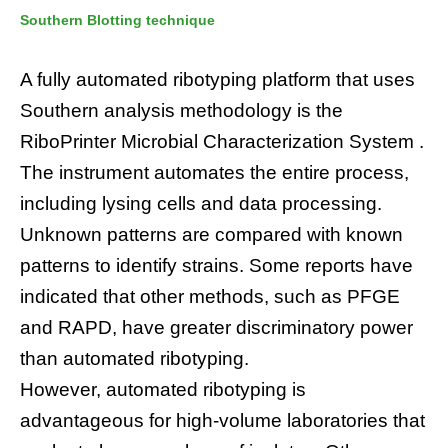
Southern Blotting technique
A fully automated ribotyping platform that uses
Southern analysis methodology is the
RiboPrinter Microbial Characterization System .
The instrument automates the entire process,
including lysing cells and data processing.
Unknown patterns are compared with known
patterns to identify strains. Some reports have
indicated that other methods, such as PFGE
and RAPD, have greater discriminatory power
than automated ribotyping.
However, automated ribotyping is
advantageous for high-volume laboratories that