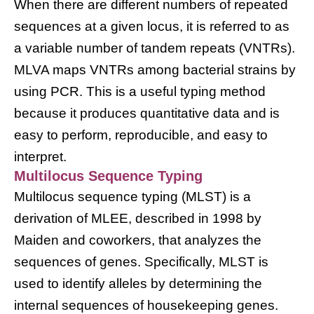
When there are different numbers of repeated
sequences at a given locus, it is referred to as
a variable number of tandem repeats (VNTRs).
MLVA maps VNTRs among bacterial strains by
using PCR. This is a useful typing method
because it produces quantitative data and is
easy to perform, reproducible, and easy to
interpret.
Multilocus Sequence Typing
Multilocus sequence typing (MLST) is a
derivation of MLEE, described in 1998 by
Maiden and coworkers, that analyzes the
sequences of genes. Specifically, MLST is
used to identify alleles by determining the
internal sequences of housekeeping genes.