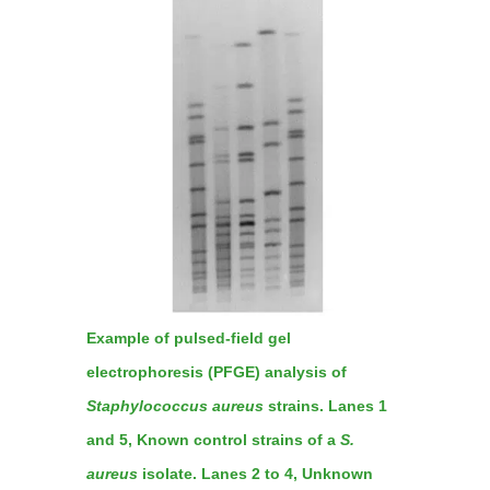
Example of pulsed-field gel
electrophoresis (PFGE) analysis of
Staphylococcus aureus
strains. Lanes 1
and 5, Known control strains of a
S.
aureus
isolate. Lanes 2 to 4, Unknown