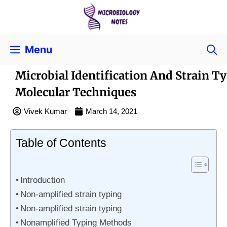
Menu
Microbial Identification And Strain T
Molecular Techniques
Vivek Kumar
March 14, 2021
Table of Contents
Introduction
Non-amplified strain typing
Non-amplified strain typing
Nonamplified Typing Methods