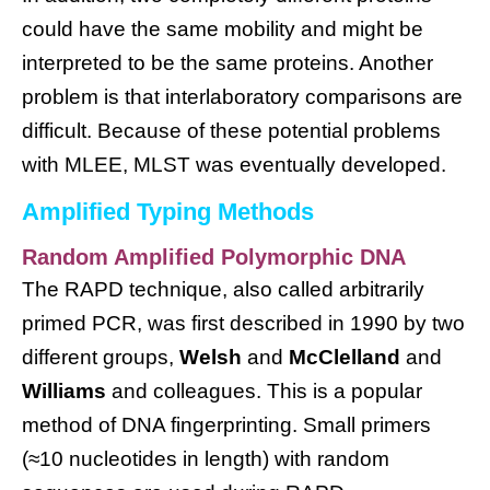
could have the same mobility and might be
interpreted to be the same proteins. Another
problem is that interlaboratory comparisons are
difficult. Because of these potential problems
with MLEE, MLST was eventually developed.
Amplified Typing Methods
Random Amplified Polymorphic DNA
The RAPD technique, also called arbitrarily
primed PCR, was first described in 1990 by two
different groups,
Welsh
and
McClelland
and
Williams
and colleagues. This is a popular
method of DNA fingerprinting. Small primers
(≈10 nucleotides in length) with random