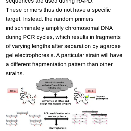
sequences are used during RAPD.
These primers thus do not have a specific
target. Instead, the random primers
indiscriminately amplify chromosomal DNA
during PCR cycles, which results in fragments
of varying lengths after separation by agarose
gel electrophoresis. A particular strain will have
a different fragmentation pattern than other
strains.