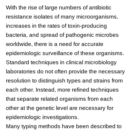
With the rise of large numbers of antibiotic
resistance isolates of many microorganisms,
increases in the rates of toxin-producing
bacteria, and spread of pathogenic microbes
worldwide, there is a need for accurate
epidemiologic surveillance of these organisms.
Standard techniques in clinical microbiology
laboratories do not often provide the necessary
resolution to distinguish types and strains from
each other. Instead, more refined techniques
that separate related organisms from each
other at the genetic level are necessary for
epidemiologic investigations.
Many typing methods have been described to