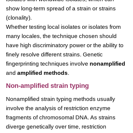
show long-term spread of a strain or strains
(clonality).
Whether testing local isolates or isolates from
many locales, the technique chosen should
have high discriminatory power or the ability to
finely resolve different strains. Genetic
fingerprinting techniques involve
nonamplified
and
amplified methods
.
Non-amplified strain typing
Nonamplified strain typing methods usually
involve the analysis of restriction enzyme
fragments of chromosomal DNA. As strains
diverge genetically over time, restriction