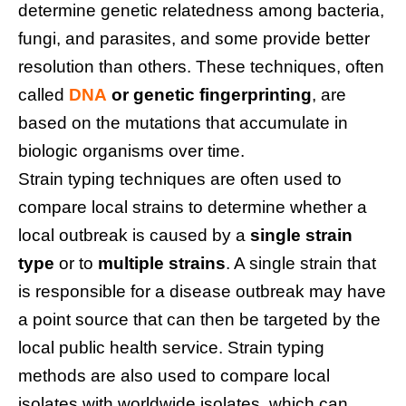
determine genetic relatedness among bacteria,
fungi, and parasites, and some provide better
resolution than others. These techniques, often
called
DNA
or genetic fingerprinting
, are
based on the mutations that accumulate in
biologic organisms over time.
Strain typing techniques are often used to
compare local strains to determine whether a
local outbreak is caused by a
single strain
type
or to
multiple strains
. A single strain that
is responsible for a disease outbreak may have
a point source that can then be targeted by the
local public health service. Strain typing
methods are also used to compare local
isolates with worldwide isolates, which can