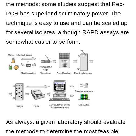
the methods; some studies suggest that Rep-
PCR has superior discriminatory power. The
technique is easy to use and can be scaled up
for several isolates, although RAPD assays are
somewhat easier to perform.
As always, a given laboratory should evaluate
the methods to determine the most feasible