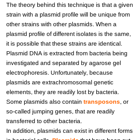
The theory behind this technique is that a given
strain with a plasmid profile will be unique from
other strains with other plasmids. When a
plasmid profile of different isolates is the same,
it is possible that these strains are identical.
Plasmid DNA is extracted from bacteria being
investigated and separated by agarose gel
electrophoresis. Unfortunately, because
plasmids are extrachromosomal genetic
elements, they are readily lost by bacteria.
Some plasmids also contain
transposons
, or
so-called jumping genes, that are readily
transferred to other bacteria.
In addition, plasmids can exist in different forms