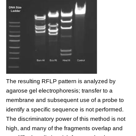
The resulting RFLP pattern is analyzed by
agarose gel electrophoresis; transfer to a
membrane and subsequent use of a probe to
identify a specific sequence is not performed.
The discriminatory power of this method is not
high, and many of the fragments overlap and