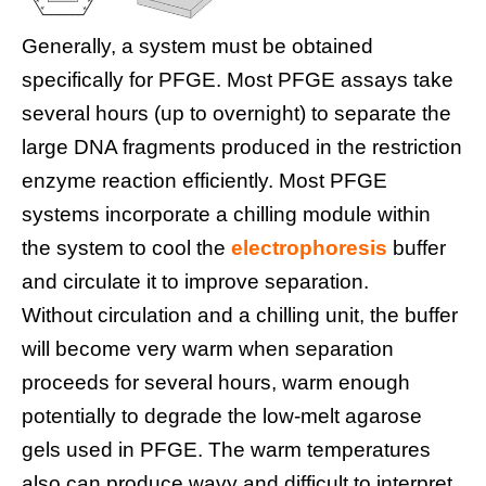
Generally, a system must be obtained
specifically for PFGE. Most PFGE assays take
several hours (up to overnight) to separate the
large DNA fragments produced in the restriction
enzyme reaction efficiently. Most PFGE
systems incorporate a chilling module within
the system to cool the
electrophoresis
buffer
and circulate it to improve separation.
Without circulation and a chilling unit, the buffer
will become very warm when separation
proceeds for several hours, warm enough
potentially to degrade the low-melt agarose
gels used in PFGE. The warm temperatures
also can produce wavy and difficult to interpret