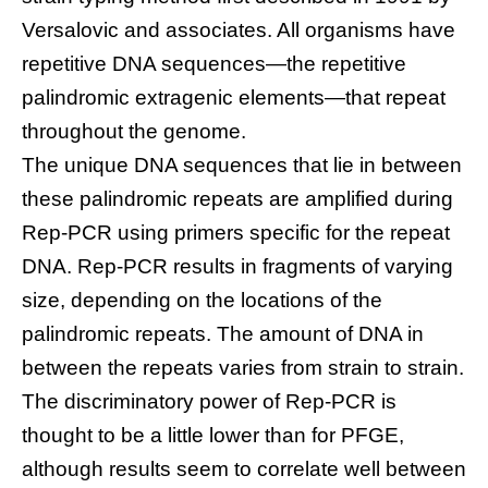
Versalovic and associates. All organisms have
repetitive DNA sequences—the repetitive
palindromic extragenic elements—that repeat
throughout the genome.
The unique DNA sequences that lie in between
these palindromic repeats are amplified during
Rep-PCR using primers specific for the repeat
DNA. Rep-PCR results in fragments of varying
size, depending on the locations of the
palindromic repeats. The amount of DNA in
between the repeats varies from strain to strain.
The discriminatory power of Rep-PCR is
thought to be a little lower than for PFGE,
although results seem to correlate well between