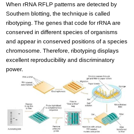
When rRNA RFLP patterns are detected by
Southern blotting, the technique is called
ribotyping. The genes that code for rRNA are
conserved in different species of organisms
and appear in conserved positions of a species
chromosome. Therefore, ribotyping displays
excellent reproducibility and discriminatory
power.