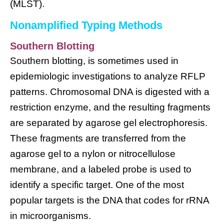
(MLST).
Nonamplified Typing Methods
Southern Blotting
Southern blotting, is sometimes used in
epidemiologic investigations to analyze RFLP
patterns. Chromosomal DNA is digested with a
restriction enzyme, and the resulting fragments
are separated by agarose gel electrophoresis.
These fragments are transferred from the
agarose gel to a nylon or nitrocellulose
membrane, and a labeled probe is used to
identify a specific target. One of the most
popular targets is the DNA that codes for rRNA
in microorganisms.