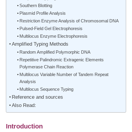
Southern Blotting
Plasmid Profile Analysis
Restriction Enzyme Analysis of Chromosomal DNA
Pulsed-Field Gel Electrophoresis
Multilocus Enzyme Electrophoresis
Amplified Typing Methods
Random Amplified Polymorphic DNA
Repetitive Palindromic Extragenic Elements
Polymerase Chain Reaction
Multilocus Variable Number of Tandem Repeat
Analysis
Multilocus Sequence Typing
Reference and sources
Also Read:
Introduction