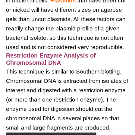
in bacterial cells.
Plasmids
that have been cut
or nicked will have different sizes on agarose
gels than uncut plasmids. All these factors can
readily change the plasmid profile of a given
bacterial isolate, so this technique is not often
used and is not considered very reproducible.
Restriction Enzyme Analysis of
Chromosomal DNA
This technique is similar to Southern blotting.
Chromosomal DNA is extracted from isolates of
interest and digested with a restriction enzyme
(or more than one restriction enzyme). The
enzyme used for digestion should cut the
chromosomal DNA in several places so that
small and large fragments are produced.