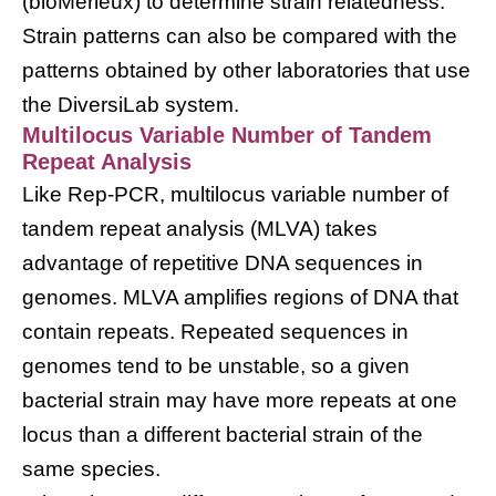
(bioMerieux) to determine strain relatedness.
Strain patterns can also be compared with the
patterns obtained by other laboratories that use
the DiversiLab system.
Multilocus Variable Number of Tandem
Repeat Analysis
Like Rep-PCR, multilocus variable number of
tandem repeat analysis (MLVA) takes
advantage of repetitive DNA sequences in
genomes. MLVA amplifies regions of DNA that
contain repeats. Repeated sequences in
genomes tend to be unstable, so a given
bacterial strain may have more repeats at one
locus than a different bacterial strain of the
same species.