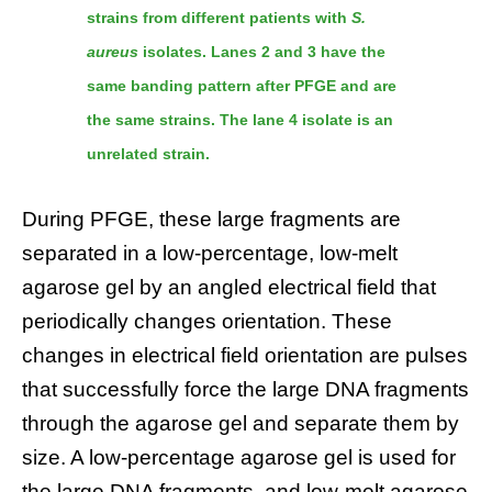
strains from different patients with
S.
aureus
isolates. Lanes 2 and 3 have the
same banding pattern after PFGE and are
the same strains. The lane 4 isolate is an
unrelated strain.
During PFGE, these large fragments are
separated in a low-percentage, low-melt
agarose gel by an angled electrical field that
periodically changes orientation. These
changes in electrical field orientation are pulses
that successfully force the large DNA fragments
through the agarose gel and separate them by
size. A low-percentage agarose gel is used for
the large DNA fragments, and low-melt agarose