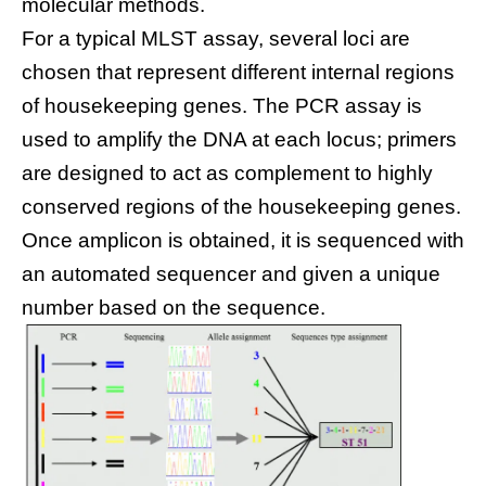
molecular methods.
For a typical MLST assay, several loci are
chosen that represent different internal regions
of housekeeping genes. The PCR assay is
used to amplify the DNA at each locus; primers
are designed to act as complement to highly
conserved regions of the housekeeping genes.
Once amplicon is obtained, it is sequenced with
an automated sequencer and given a unique
number based on the sequence.