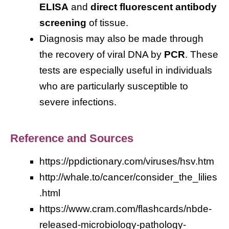
ELISA
and
direct fluorescent antibody
screening
of tissue.
Diagnosis may also be made through
the recovery of viral DNA by
PCR
. These
tests are especially useful in individuals
who are particularly susceptible to
severe infections.
Reference and Sources
https://ppdictionary.com/viruses/hsv.htm
http://whale.to/cancer/consider_the_lilies
.html
https://www.cram.com/flashcards/nbde-
released-microbiology-pathology-