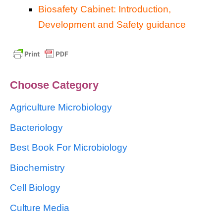
Biosafety Cabinet: Introduction,
Development and Safety guidance
Choose Category
Agriculture Microbiology
Bacteriology
Best Book For Microbiology
Biochemistry
Cell Biology
Culture Media