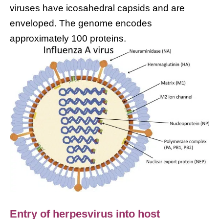
viruses have icosahedral capsids and are
enveloped. The genome encodes
approximately 100 proteins.
Entry of herpesvirus into host