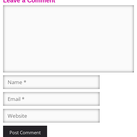
Leave a Comment