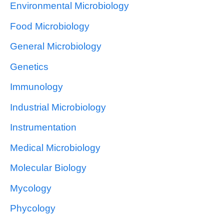
Environmental Microbiology
Food Microbiology
General Microbiology
Genetics
Immunology
Industrial Microbiology
Instrumentation
Medical Microbiology
Molecular Biology
Mycology
Phycology