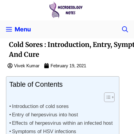
Menu
Cold Sores : Introduction, Entry, Sym
And Cure
Vivek Kumar
February 19, 2021
Table of Contents
Introduction of cold sores
Entry of herpesvirus into host
Effects of herpesvirus within an infected host
Symptoms of HSV infections