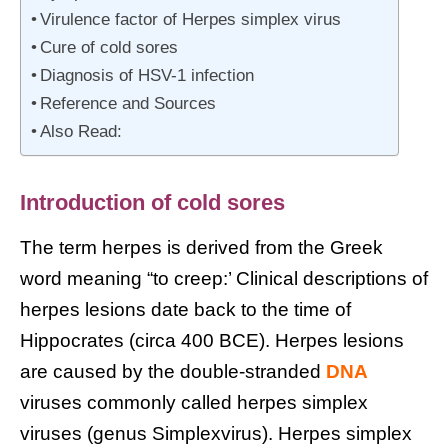
Virulence factor of Herpes simplex virus
Cure of cold sores
Diagnosis of HSV-1 infection
Reference and Sources
Also Read:
Introduction of cold sores
The term herpes is derived from the Greek
word meaning “to creep:’ Clinical descriptions of
herpes lesions date back to the time of
Hippocrates (circa 400 BCE). Herpes lesions
are caused by the double-stranded
DNA
viruses commonly called herpes simplex
viruses (genus Simplexvirus). Herpes simplex