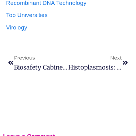
Recombinant DNA Technology
Top Universities
Virology
Previous
Next
Biosafety Cabinet: Introduction, Development And Safety Guidance
Histoplasmosis: Symptoms, Pathogenesis, Treatment And Prevention