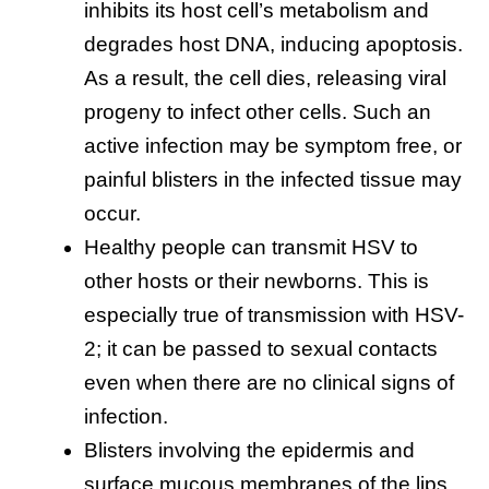
inhibits its host cell’s metabolism and
degrades host DNA, inducing apoptosis.
As a result, the cell dies, releasing viral
progeny to infect other cells. Such an
active infection may be symptom free, or
painful blisters in the infected tissue may
occur.
Healthy people can transmit HSV to
other hosts or their newborns. This is
especially true of transmission with HSV-
2; it can be passed to sexual contacts
even when there are no clinical signs of
infection.
Blisters involving the epidermis and
surface mucous membranes of the lips,