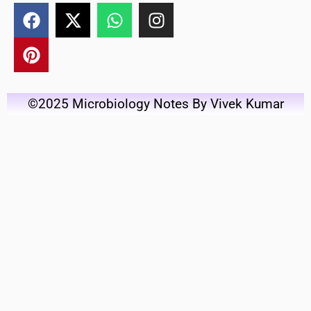
©2025 Microbiology Notes By Vivek Kumar