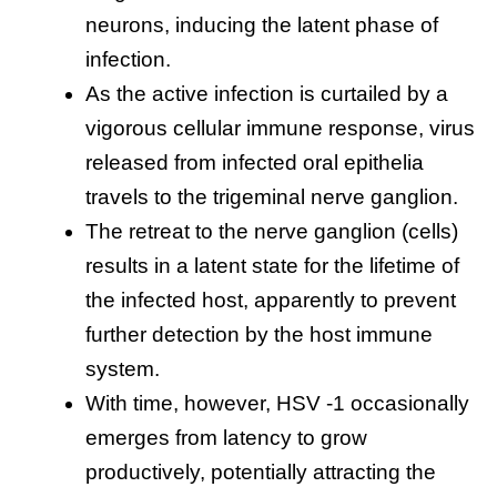
neurons, inducing the latent phase of
infection.
As the active infection is curtailed by a
vigorous cellular immune response, virus
released from infected oral epithelia
travels to the trigeminal nerve ganglion.
The retreat to the nerve ganglion (cells)
results in a latent state for the lifetime of
the infected host, apparently to prevent
further detection by the host immune
system.
With time, however, HSV -1 occasionally
emerges from latency to grow
productively, potentially attracting the