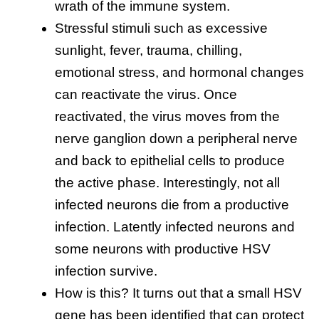
wrath of the immune system.
Stressful stimuli such as excessive
sunlight, fever, trauma, chilling,
emotional stress, and hormonal changes
can reactivate the virus. Once
reactivated, the virus moves from the
nerve ganglion down a peripheral nerve
and back to epithelial cells to produce
the active phase. Interestingly, not all
infected neurons die from a productive
infection. Latently infected neurons and
some neurons with productive HSV
infection survive.
How is this? It turns out that a small HSV
gene has been identified that can protect