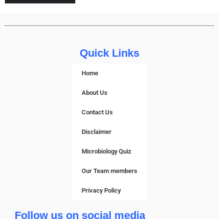
Quick Links
Home
About Us
Contact Us
Disclaimer
Microbiology Quiz
Our Team members
Privacy Policy
Follow us on social media