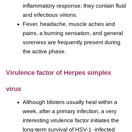
inflammatory response; they contain fluid
and infectious virions.
Fever, headache, muscle aches and
pains, a burning sensation, and general
soreness are frequently present during
the active phase.
Virulence factor of Herpes simplex
virus
Although blisters usually heal within a
week, after a primary infection, a very
interesting virulence factor initiates the
long-term survival of HSV-1 -infected