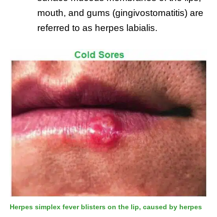
mouth, and gums (gingivostomatitis) are
referred to as herpes labialis.
Herpes simplex fever blisters on the lip, caused by herpes