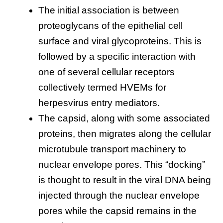
The initial association is between
proteoglycans of the epithelial cell
surface and viral glycoproteins. This is
followed by a specific interaction with
one of several cellular receptors
collectively termed HVEMs for
herpesvirus entry mediators.
The capsid, along with some associated
proteins, then migrates along the cellular
microtubule transport machinery to
nuclear envelope pores. This “docking”
is thought to result in the viral DNA being
injected through the nuclear envelope
pores while the capsid remains in the