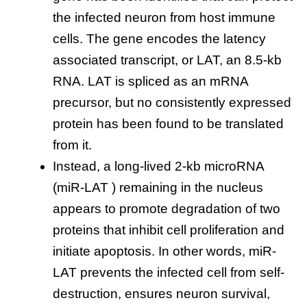
the infected neuron from host immune
cells. The gene encodes the latency
associated transcript, or LAT, an 8.5-kb
RNA. LAT is spliced as an mRNA
precursor, but no consistently expressed
protein has been found to be translated
from it.
Instead, a long-lived 2-kb microRNA
(miR-LAT ) remaining in the nucleus
appears to promote degradation of two
proteins that inhibit cell proliferation and
initiate apoptosis. In other words, miR-
LAT prevents the infected cell from self-
destruction, ensures neuron survival,