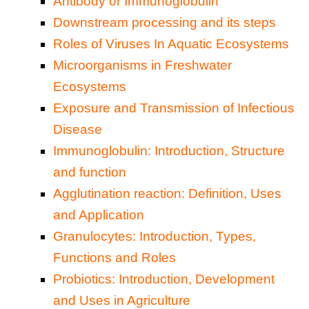
Antibody or Immunoglobulin
Downstream processing and its steps
Roles of Viruses In Aquatic Ecosystems
Microorganisms in Freshwater
Ecosystems
Exposure and Transmission of Infectious
Disease
Immunoglobulin: Introduction, Structure
and function
Agglutination reaction: Definition, Uses
and Application
Granulocytes: Introduction, Types,
Functions and Roles
Probiotics: Introduction, Development
and Uses in Agriculture