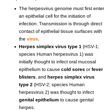
The herpesvirus genome must first enter
an epithelial cell for the initiation of
infection. Transmission is through direct
contact of epithelial tissue surfaces with
the
virus
.
Herpes simplex virus type 1
(HSV-1;
species Human herpesvirus 1) was
initially thought to infect oral mucosal
epithelium to cause
cold sores
or
fever
blisters
, and
herpes simplex virus
type 2
(HSV-2; species Human
herpesvirus 2) was thought to infect
genital epithelium
to cause genital
herpes.