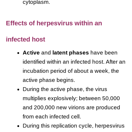
cytoplasm.
Effects of herpesvirus within an
infected host
Active
and
latent phases
have been
identified within an infected host. After an
incubation period of about a week, the
active phase begins.
During the active phase, the virus
multiplies explosively; between 50,000
and 200,000 new virions are produced
from each infected cell.
During this replication cycle, herpesvirus