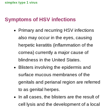
simplex type 1 virus
Symptoms of HSV infections
Primary and recurring HSV infections
also may occur in the eyes, causing
herpetic keratitis (inflammation of the
cornea) currently a major cause of
blindness in the United States.
Blisters involving the epidermis and
surface mucous membranes of the
genitals and perianal region are referred
to as genital herpes.
In all cases, the blisters are the result of
cell lysis and the development of a local