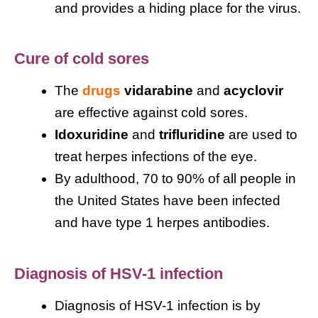
and provides a hiding place for the virus.
Cure of cold sores
The
drugs
vidarabine
and
acyclovir
are effective against cold sores.
Idoxuridine
and
trifluridine
are used to
treat herpes infections of the eye.
By adulthood, 70 to 90% of all people in
the United States have been infected
and have type 1 herpes antibodies.
Diagnosis of HSV-1 infection
Diagnosis of HSV-1 infection is by