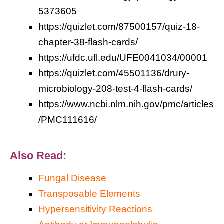
5373605
https://quizlet.com/87500157/quiz-18-
chapter-38-flash-cards/
https://ufdc.ufl.edu/UFE0041034/00001
https://quizlet.com/45501136/drury-
microbiology-208-test-4-flash-cards/
https://www.ncbi.nlm.nih.gov/pmc/articles
/PMC111616/
Also Read:
Fungal Disease
Transposable Elements
Hypersensitivity Reactions