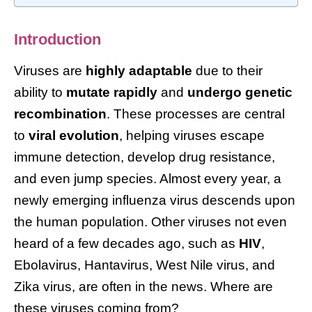
Introduction
Viruses are
highly adaptable
due to their
ability to
mutate rapidly
and
undergo genetic
recombination
. These processes are central
to
viral evolution
, helping viruses escape
immune detection, develop drug resistance,
and even jump species. Almost every year, a
newly emerging influenza virus descends upon
the human population. Other viruses not even
heard of a few decades ago, such as
HIV
,
Ebolavirus, Hantavirus, West Nile virus, and
Zika virus, are often in the news. Where are
these viruses coming from?