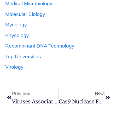
Medical Microbiology
Molecular Biology
Mycology
Phycology
Recombinant DNA Technology
Top Universities
Virology
Previous
Next
Viruses Associated With Human Tumors And Cancers
Cas9 Nuclease For Genome Editing