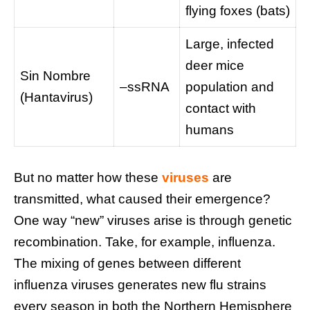
flying foxes (bats)
Large, infected
deer mice
Sin Nombre
–ssRNA
population and
(Hantavirus)
contact with
humans
But no matter how these
viruses
are
transmitted, what caused their emergence?
One way “new” viruses arise is through genetic
recombination. Take, for example, influenza.
The mixing of genes between different
influenza viruses generates new flu strains
every season in both the Northern Hemisphere