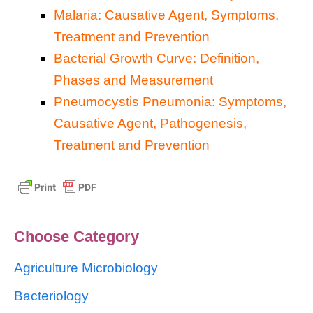
Malaria: Causative Agent, Symptoms,
Treatment and Prevention
Bacterial Growth Curve: Definition,
Phases and Measurement
Pneumocystis Pneumonia: Symptoms,
Causative Agent, Pathogenesis,
Treatment and Prevention
Choose Category
Agriculture Microbiology
Bacteriology