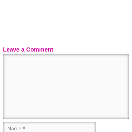
Leave a Comment