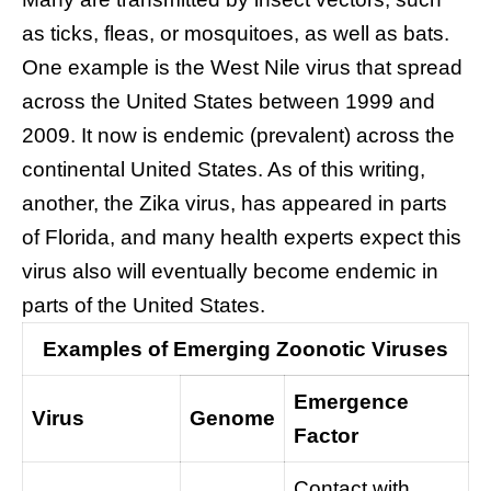
as ticks, fleas, or mosquitoes, as well as bats.
One example is the West Nile virus that spread
across the United States between 1999 and
2009. It now is endemic (prevalent) across the
continental United States. As of this writing,
another, the Zika virus, has appeared in parts
of Florida, and many health experts expect this
virus also will eventually become endemic in
parts of the United States.
Examples of Emerging Zoonotic Viruses
Emergence
Virus
Genome
Factor
Contact with