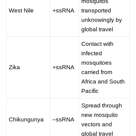
mosquitos
West Nile
+ssRNA
transported
unknowingly by
global travel
Contact with
infected
mosquitoes
Zika
+ssRNA
carried from
Africa and South
Pacific
Spread through
new mosquito
Chikungunya
–ssRNA
vectors and
global travel