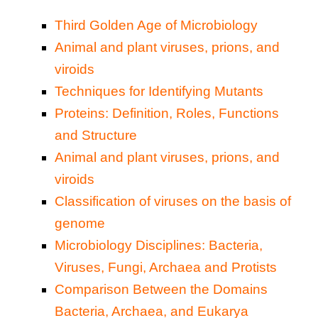
Third Golden Age of Microbiology
Animal and plant viruses, prions, and
viroids
Techniques for Identifying Mutants
Proteins: Definition, Roles, Functions
and Structure
Animal and plant viruses, prions, and
viroids
Classification of viruses on the basis of
genome
Microbiology Disciplines: Bacteria,
Viruses, Fungi, Archaea and Protists
Comparison Between the Domains
Bacteria, Archaea, and Eukarya