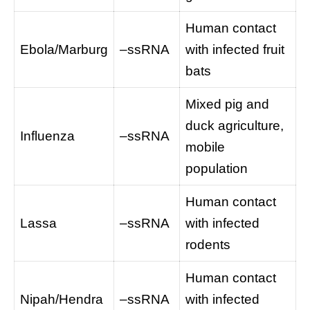
Human contact
Ebola/Marburg
–ssRNA
with infected fruit
bats
Mixed pig and
duck agriculture,
Influenza
–ssRNA
mobile
population
Human contact
Lassa
–ssRNA
with infected
rodents
Human contact
Nipah/Hendra
–ssRNA
with infected