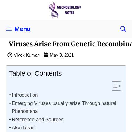
Menu
Viruses Arise From Genetic Recombin
Vivek Kumar
May 9, 2021
Table of Contents
Introduction
Emerging Viruses usually arise Through natural
Phenomena
Reference and Sources
Also Read: