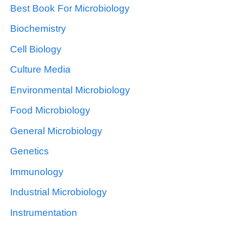
Best Book For Microbiology
Biochemistry
Cell Biology
Culture Media
Environmental Microbiology
Food Microbiology
General Microbiology
Genetics
Immunology
Industrial Microbiology
Instrumentation