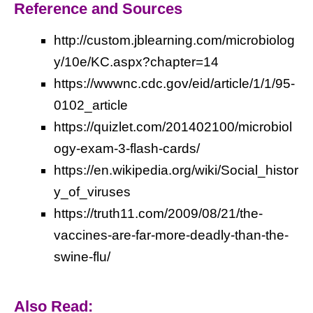
Reference and Sources
http://custom.jblearning.com/microbiolog
y/10e/KC.aspx?chapter=14
https://wwwnc.cdc.gov/eid/article/1/1/95-
0102_article
https://quizlet.com/201402100/microbiol
ogy-exam-3-flash-cards/
https://en.wikipedia.org/wiki/Social_histor
y_of_viruses
https://truth11.com/2009/08/21/the-
vaccines-are-far-more-deadly-than-the-
swine-flu/
Also Read: