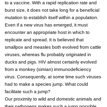
to a vaccine. With a rapid replication rate and
burst size, it does not take long for a beneficial
mutation to establish itself within a population.
Even if a new virus has emerged, it must
encounter an appropriate host in which to
replicate and spread. It is believed that
smallpox and measles both evolved from cattle
viruses, whereas flu probably originated in
ducks and pigs. HIV almost certainly evolved
from a monkey (simian) immunodeficiency
virus. Consequently, at some time such viruses
had to make a species jump. What could
facilitate such a jump?
Our proximity to wild and domestic animals and
their pathogens makes such a jump possible.