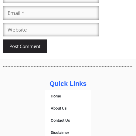
Quick Links
Home
About Us
Contact Us
Disclaimer