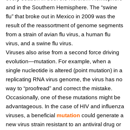
and in the Southern Hemisphere. The “swine
flu” that broke out in Mexico in 2009 was the
result of the reassortment of genome segments
from a strain of avian flu virus, a human flu
virus, and a swine flu virus.
Viruses also arise from a second force driving
evolution—mutation. For example, when a
single nucleotide is altered (point mutation) in a
replicating RNA virus genome, the virus has no
way to “proofread” and correct the mistake.
Occasionally, one of these mutations might be
advantageous. In the case of HIV and influenza
viruses, a beneficial
mutation
could generate a
new virus strain resistant to an antiviral drug or