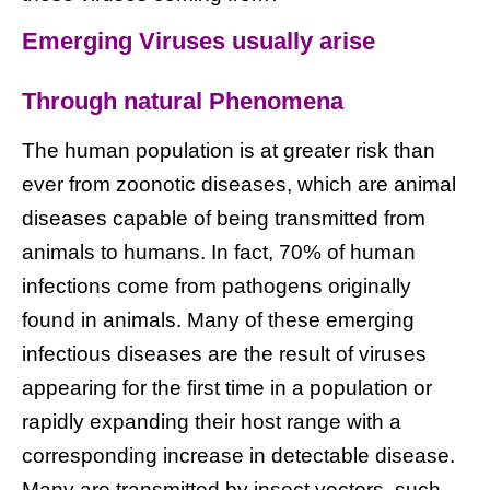
Emerging Viruses usually arise
Through natural Phenomena
The human population is at greater risk than
ever from zoonotic diseases, which are animal
diseases capable of being transmitted from
animals to humans. In fact, 70% of human
infections come from pathogens originally
found in animals. Many of these emerging
infectious diseases are the result of viruses
appearing for the first time in a population or
rapidly expanding their host range with a
corresponding increase in detectable disease.
Many are transmitted by insect vectors, such