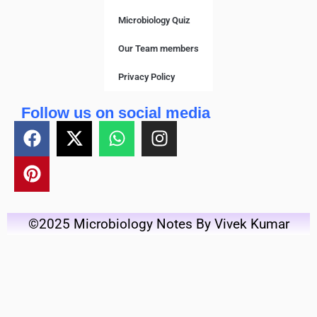
Microbiology Quiz
Our Team members
Privacy Policy
Follow us on social media
©2025 Microbiology Notes By Vivek Kumar