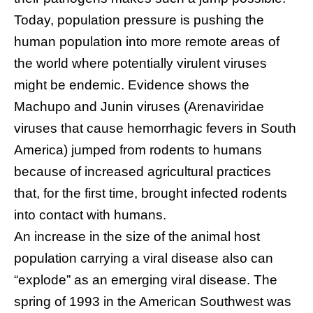
Today, population pressure is pushing the
human population into more remote areas of
the world where potentially virulent viruses
might be endemic. Evidence shows the
Machupo and Junin viruses (Arenaviridae
viruses that cause hemorrhagic fevers in South
America) jumped from rodents to humans
because of increased agricultural practices
that, for the first time, brought infected rodents
into contact with humans.
An increase in the size of the animal host
population carrying a viral disease also can
“explode” as an emerging viral disease. The
spring of 1993 in the American Southwest was