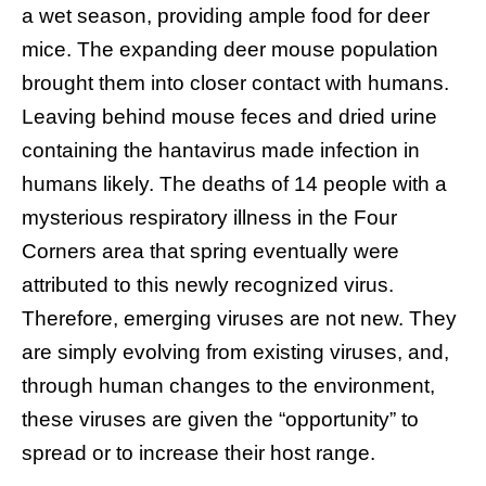
a wet season, providing ample food for deer
mice. The expanding deer mouse population
brought them into closer contact with humans.
Leaving behind mouse feces and dried urine
containing the hantavirus made infection in
humans likely. The deaths of 14 people with a
mysterious respiratory illness in the Four
Corners area that spring eventually were
attributed to this newly recognized virus.
Therefore, emerging viruses are not new. They
are simply evolving from existing viruses, and,
through human changes to the environment,
these viruses are given the “opportunity” to
spread or to increase their host range.