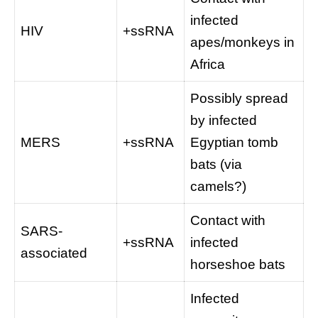
infected
HIV
+ssRNA
apes/monkeys in
Africa
Possibly spread
by infected
MERS
+ssRNA
Egyptian tomb
bats (via
camels?)
Contact with
SARS-
+ssRNA
infected
associated
horseshoe bats
Infected