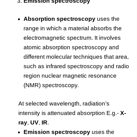
Emission spectroscopy
Absorption spectroscopy
uses the
range in which a material absorbs the
electromagnetic spectrum. It involves
atomic absorption spectroscopy and
different molecular techniques that area,
such as infrared spectroscopy and radio
region nuclear magnetic resonance
(NMR) spectroscopy.
At selected wavelength, radiation’s
intensity is attenuated absorption E.g.-
X-
ray
,
UV
,
IR
.
Emission spectroscopy
uses the