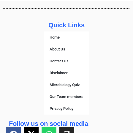
Quick Links
Home
About Us
Contact Us
Disclaimer
Microbiology Quiz
Our Team members
Privacy Policy
Follow us on social media