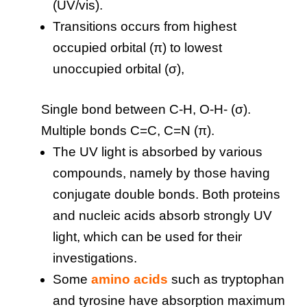
(UV/vis).
Transitions occurs from highest
occupied orbital (π) to lowest
unoccupied orbital (σ),
Single bond between C-H, O-H- (σ).
Multiple bonds C=C, C=N (π).
The UV light is absorbed by various
compounds, namely by those having
conjugate double bonds. Both proteins
and nucleic acids absorb strongly UV
light, which can be used for their
investigations.
Some
amino acids
such as tryptophan
and tyrosine have absorption maximum