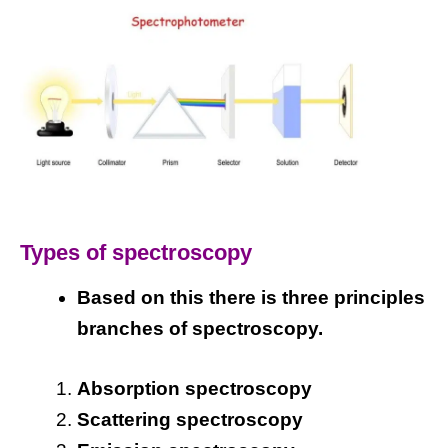
Types of spectroscopy
Based on this there is three principles
branches of spectroscopy.
Absorption spectroscopy
Scattering spectroscopy