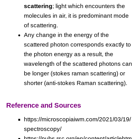
scattering
; light which encounters the
molecules in air, it is predominant mode
of scattering.
Any change in the energy of the
scattered photon corresponds exactly to
the photon energy as a result, the
wavelength of the scattered photons can
be longer (stokes raman scattering) or
shorter (anti-stokes Raman scattering).
Reference and Sources
https://microscopiaiwm.com/2021/03/19/
spectroscopy/
https://pubs.rsc.org/en/content/articlehtm