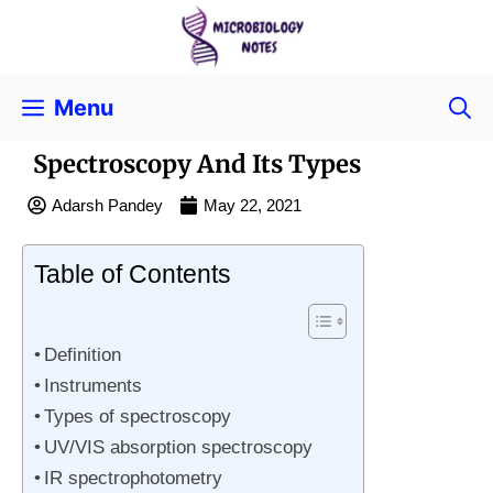
Menu
Spectroscopy And Its Types
Adarsh Pandey
May 22, 2021
Table of Contents
Definition
Instruments
Types of spectroscopy
UV/VIS absorption spectroscopy
IR spectrophotometry