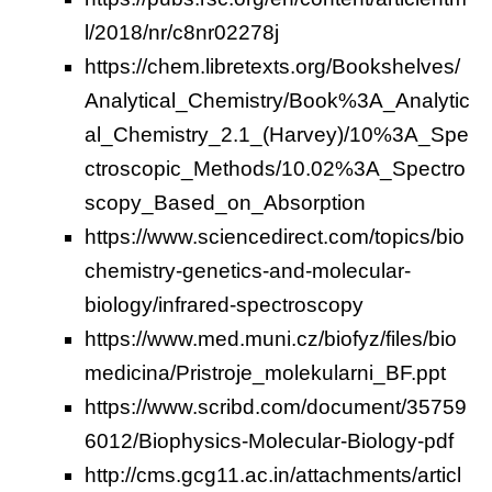
l/2018/nr/c8nr02278j
https://chem.libretexts.org/Bookshelves/
Analytical_Chemistry/Book%3A_Analytic
al_Chemistry_2.1_(Harvey)/10%3A_Spe
ctroscopic_Methods/10.02%3A_Spectro
scopy_Based_on_Absorption
https://www.sciencedirect.com/topics/bio
chemistry-genetics-and-molecular-
biology/infrared-spectroscopy
https://www.med.muni.cz/biofyz/files/bio
medicina/Pristroje_molekularni_BF.ppt
https://www.scribd.com/document/35759
6012/Biophysics-Molecular-Biology-pdf
http://cms.gcg11.ac.in/attachments/articl