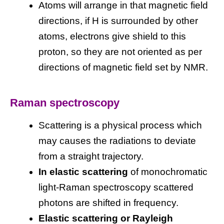
Atoms will arrange in that magnetic field
directions, if H is surrounded by other
atoms, electrons give shield to this
proton, so they are not oriented as per
directions of magnetic field set by NMR.
Raman spectroscopy
Scattering is a physical process which
may causes the radiations to deviate
from a straight trajectory.
In elastic scattering
of monochromatic
light-Raman spectroscopy scattered
photons are shifted in frequency.
Elastic scattering or Rayleigh