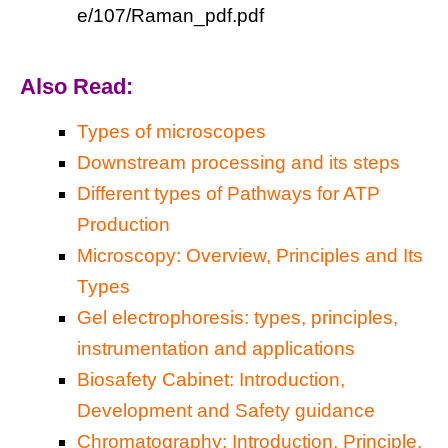
e/107/Raman_pdf.pdf
Also Read:
Types of microscopes
Downstream processing and its steps
Different types of Pathways for ATP
Production
Microscopy: Overview, Principles and Its
Types
Gel electrophoresis: types, principles,
instrumentation and applications
Biosafety Cabinet: Introduction,
Development and Safety guidance
Chromatography: Introduction, Principle,