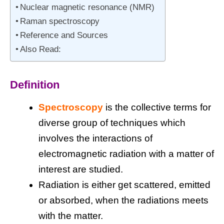
Nuclear magnetic resonance (NMR)
Raman spectroscopy
Reference and Sources
Also Read:
Definition
Spectroscopy
is the collective terms for
diverse group of techniques which
involves the interactions of
electromagnetic radiation with a matter of
interest are studied.
Radiation is either get scattered, emitted
or absorbed, when the radiations meets
with the matter.