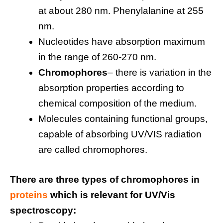
at about 280 nm. Phenylalanine at 255
nm.
Nucleotides have absorption maximum
in the range of 260-270 nm.
Chromophores
– there is variation in the
absorption properties according to
chemical composition of the medium.
Molecules containing functional groups,
capable of absorbing UV/VIS radiation
are called chromophores.
There are three types of chromophores in
proteins
which is relevant for UV/Vis
spectroscopy: