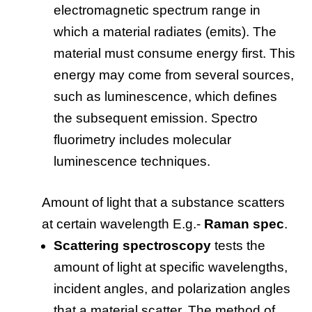
electromagnetic spectrum range in
which a material radiates (emits). The
material must consume energy first. This
energy may come from several sources,
such as luminescence, which defines
the subsequent emission. Spectro
fluorimetry includes molecular
luminescence techniques.
Amount of light that a substance scatters
at certain wavelength E.g.-
Raman spec
.
Scattering spectroscopy
tests the
amount of light at specific wavelengths,
incident angles, and polarization angles
that a material scatter. The method of