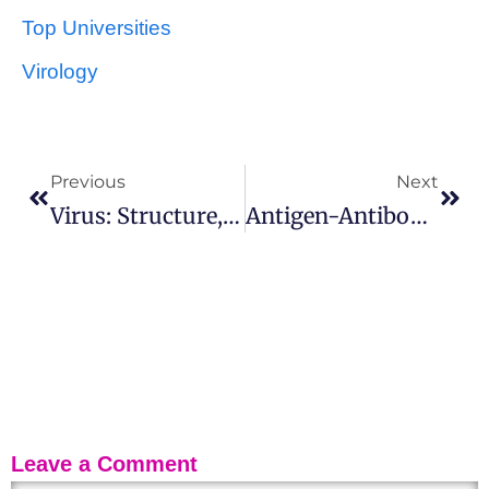
Top Universities
Virology
Previous
Next
Virus: Structure, Types And Function
Antigen-Antibody Reactions: Uses, Stages And Features
Leave a Comment