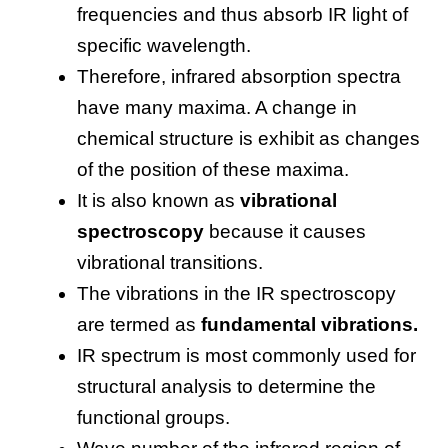
frequencies and thus absorb IR light of
specific wavelength.
Therefore, infrared absorption spectra
have many maxima. A change in
chemical structure is exhibit as changes
of the position of these maxima.
It is also known as
vibrational
spectroscopy
because it causes
vibrational transitions.
The vibrations in the IR spectroscopy
are termed as
fundamental vibrations.
IR spectrum is most commonly used for
structural analysis to determine the
functional groups.