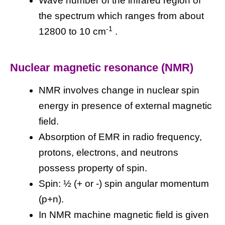
Wave number of the infrared region of
the spectrum which ranges from about
-1
12800 to 10 cm
.
Nuclear magnetic resonance (NMR)
NMR involves change in nuclear spin
energy in presence of external magnetic
field.
Absorption of EMR in radio frequency,
protons, electrons, and neutrons
possess property of spin.
Spin: ½ (+ or -) spin angular momentum
(p+n).
In NMR machine magnetic field is given