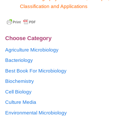
Classification and Applications
Choose Category
Agriculture Microbiology
Bacteriology
Best Book For Microbiology
Biochemistry
Cell Biology
Culture Media
Environmental Microbiology