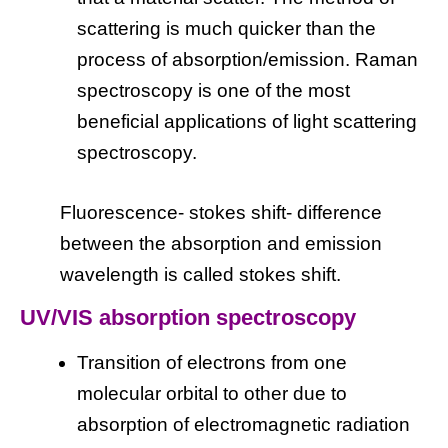
scattering is much quicker than the
process of absorption/emission. Raman
spectroscopy is one of the most
beneficial applications of light scattering
spectroscopy.
Fluorescence- stokes shift- difference
between the absorption and emission
wavelength is called stokes shift.
UV/VIS absorption spectroscopy
Transition of electrons from one
molecular orbital to other due to
absorption of electromagnetic radiation