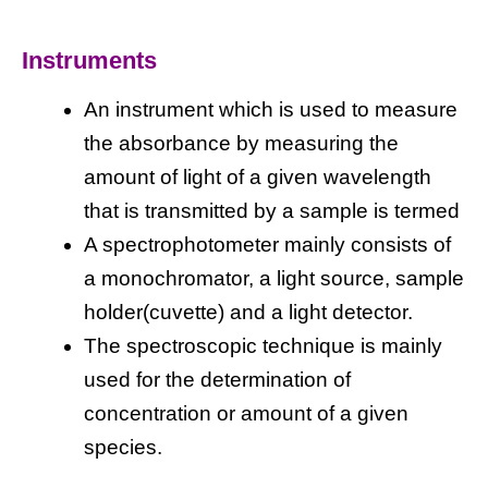
Instruments
An instrument which is used to measure
the absorbance by measuring the
amount of light of a given wavelength
that is transmitted by a sample is termed
A spectrophotometer mainly consists of
a monochromator, a light source, sample
holder(cuvette) and a light detector.
The spectroscopic technique is mainly
used for the determination of
concentration or amount of a given
species.