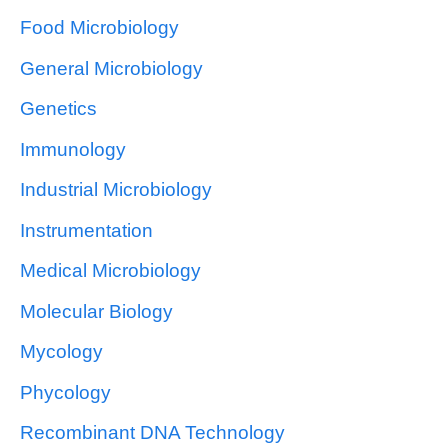
Food Microbiology
General Microbiology
Genetics
Immunology
Industrial Microbiology
Instrumentation
Medical Microbiology
Molecular Biology
Mycology
Phycology
Recombinant DNA Technology