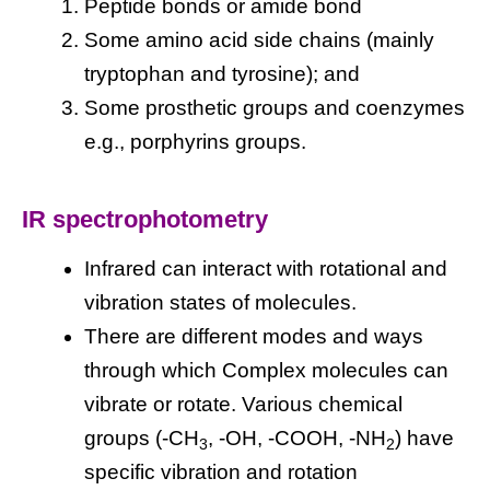
Peptide bonds or amide bond
Some amino acid side chains (mainly
tryptophan and tyrosine); and
Some prosthetic groups and coenzymes
e.g., porphyrins groups.
IR spectrophotometry
Infrared can interact with rotational and
vibration states of molecules.
There are different modes and ways
through which Complex molecules can
vibrate or rotate. Various chemical
groups (-CH
, -OH, -COOH, -NH
) have
3
2
specific vibration and rotation