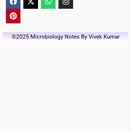
©2025 Microbiology Notes By Vivek Kumar