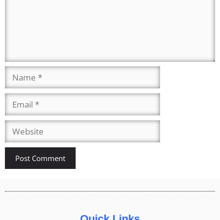
Quick Links