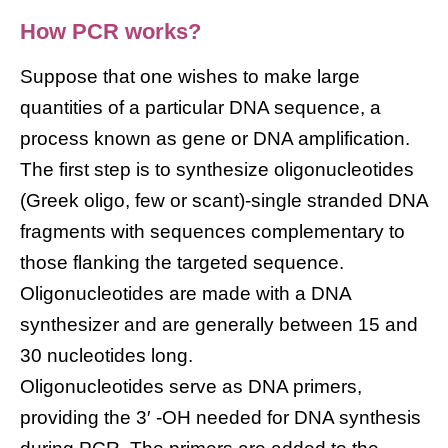
How PCR works?
Suppose that one wishes to make large
quantities of a particular DNA sequence, a
process known as gene or DNA amplification.
The first step is to synthesize oligonucleotides
(Greek oligo, few or scant)-single stranded DNA
fragments with sequences complementary to
those flanking the targeted sequence.
Oligonucleotides are made with a DNA
synthesizer and are generally between 15 and
30 nucleotides long.
Oligonucleotides serve as DNA primers,
providing the 3′ -OH needed for DNA synthesis