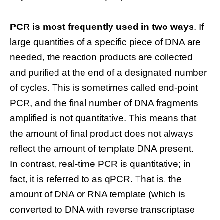
PCR is most frequently used in two ways
. If
large quantities of a specific piece of DNA are
needed, the reaction products are collected
and purified at the end of a designated number
of cycles. This is sometimes called end-point
PCR, and the final number of DNA fragments
amplified is not quantitative. This means that
the amount of final product does not always
reflect the amount of template DNA present.
In contrast, real-time PCR is quantitative; in
fact, it is referred to as qPCR. That is, the
amount of DNA or RNA template (which is
converted to DNA with reverse transcriptase