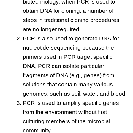
biotechnology. when PCR is used to
obtain DNA for cloning, a number of
steps in traditional cloning procedures
are no longer required.
PCR is also used to generate DNA for
nucleotide sequencing because the
primers used in PCR target specific
DNA, PCR can isolate particular
fragments of DNA (e.g., genes) from
solutions that contain many various
genomes, such as soil, water, and blood.
PCR is used to amplify specific genes
from the environment without first
culturing members of the microbial
community.