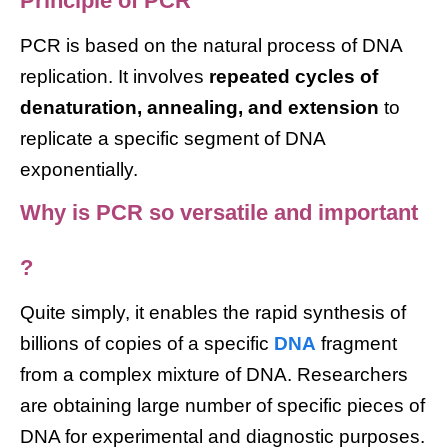
Principle of PCR
PCR is based on the natural process of DNA
replication. It involves
repeated cycles of
denaturation, annealing, and extension
to
replicate a specific segment of DNA
exponentially.
Why is PCR so versatile and important
?
Quite simply, it enables the rapid synthesis of
billions of copies of a specific
DNA
fragment
from a complex mixture of DNA. Researchers
are obtaining large number of specific pieces of
DNA for experimental and diagnostic purposes.