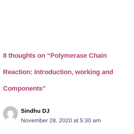
8 thoughts on “Polymerase Chain
Reaction: Introduction, working and
Components”
Sindhu DJ
November 28, 2020 at 5:30 am