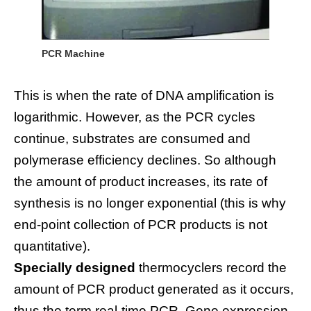
PCR Machine
This is when the rate of DNA amplification is
logarithmic. However, as the PCR cycles
continue, substrates are consumed and
polymerase efficiency declines. So although
the amount of product increases, its rate of
synthesis is no longer exponential (this is why
end-point collection of PCR products is not
quantitative).
Specially designed
thermocyclers record the
amount of PCR product generated as it occurs,
thus the term real-time PCR. Gene expression