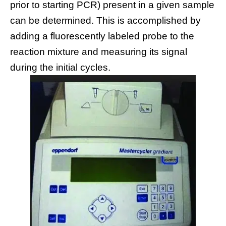
prior to starting PCR) present in a given sample
can be determined. This is accomplished by
adding a fluorescently labeled probe to the
reaction mixture and measuring its signal
during the initial cycles.