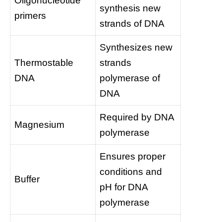
Oligonucleotide
synthesis new
primers
strands of DNA
Synthesizes new
Thermostable
strands
DNA
polymerase of
DNA
Required by DNA
Magnesium
polymerase
Ensures proper
conditions and
Buffer
pH for DNA
polymerase