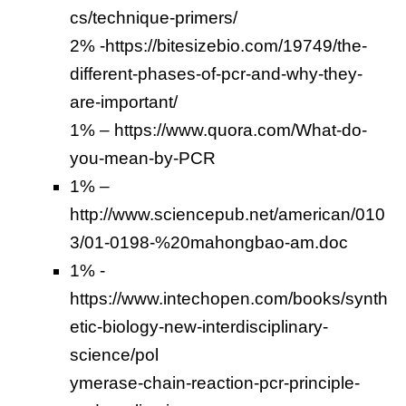
cs/technique-primers/
2% -https://bitesizebio.com/19749/the-
different-phases-of-pcr-and-why-they-
are-important/
1% – https://www.quora.com/What-do-
you-mean-by-PCR
1% –
http://www.sciencepub.net/american/010
3/01-0198-%20mahongbao-am.doc
1% -
https://www.intechopen.com/books/synth
etic-biology-new-interdisciplinary-
science/pol
ymerase-chain-reaction-pcr-principle-