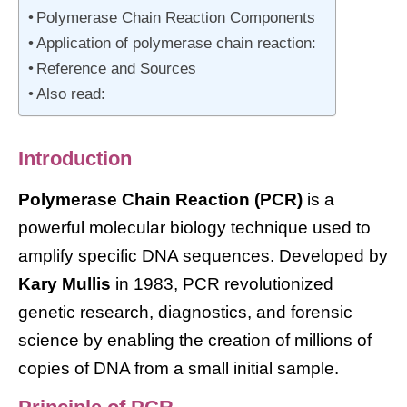
Polymerase Chain Reaction Components
Application of polymerase chain reaction:
Reference and Sources
Also read:
Introduction
Polymerase Chain Reaction (PCR)
is a
powerful molecular biology technique used to
amplify specific DNA sequences. Developed by
Kary Mullis
in 1983, PCR revolutionized
genetic research, diagnostics, and forensic
science by enabling the creation of millions of
copies of DNA from a small initial sample.