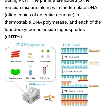
during PCR. The primers are added to the
reaction mixture, along with the template DNA
(often copies of an entire genome), a
thermostable DNA polymerase, and each of the
four deoxyribonucleoside triphosphates
(dNTPs).