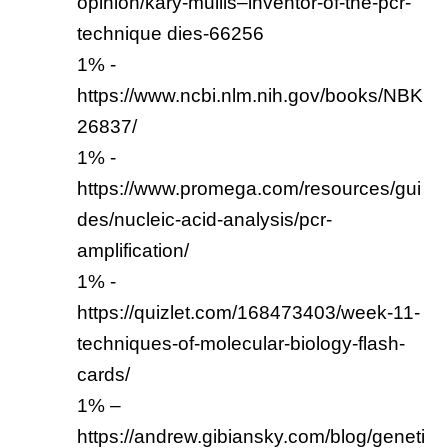
opinion/kary-mullis–inventor-of-the-pcr-
technique dies-66256
1% -
https://www.ncbi.nlm.nih.gov/books/NBK
26837/
1% -
https://www.promega.com/resources/gui
des/nucleic-acid-analysis/pcr-
amplification/
1% -
https://quizlet.com/168473403/week-11-
techniques-of-molecular-biology-flash-
cards/
1% –
https://andrew.gibiansky.com/blog/geneti