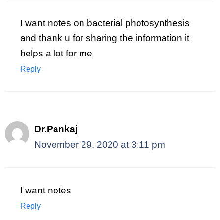
I want notes on bacterial photosynthesis
and thank u for sharing the information it
helps a lot for me
Reply
Dr.Pankaj
November 29, 2020 at 3:11 pm
I want notes
Reply