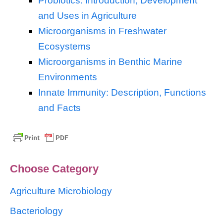
Probiotics: Introduction, Development
and Uses in Agriculture
Microorganisms in Freshwater
Ecosystems
Microorganisms in Benthic Marine
Environments
Innate Immunity: Description, Functions
and Facts
Choose Category
Agriculture Microbiology
Bacteriology