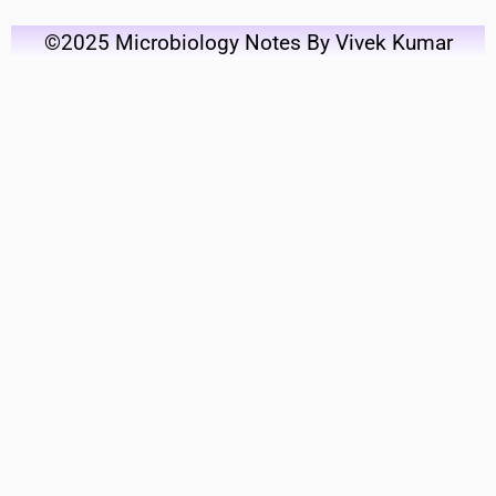
©2025 Microbiology Notes By Vivek Kumar