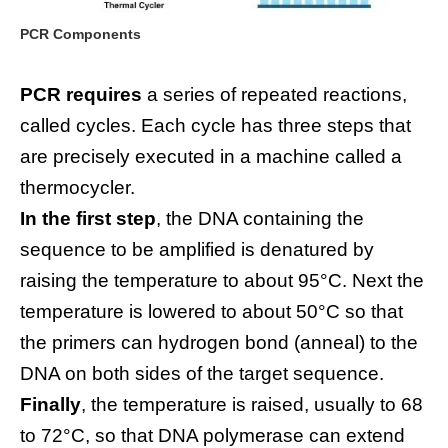
PCR Components
PCR requires
a series of repeated reactions,
called cycles. Each cycle has three steps that
are precisely executed in a machine called a
thermocycler.
In the first step
, the DNA containing the
sequence to be amplified is denatured by
raising the temperature to about 95°C. Next the
temperature is lowered to about 50°C so that
the primers can hydrogen bond (anneal) to the
DNA on both sides of the target sequence.
Finally
, the temperature is raised, usually to 68
to 72°C, so that DNA polymerase can extend