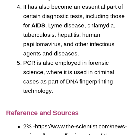
It has also become an essential part of
certain diagnostic tests, including those
for
AIDS
, Lyme disease, chlamydia,
tuberculosis, hepatitis, human
papillomavirus, and other infectious
agents and diseases.
PCR is also employed in forensic
science, where it is used in criminal
cases as part of DNA fingerprinting
technology.
Reference and Sources
2% -https://www.the-scientist.com/news-