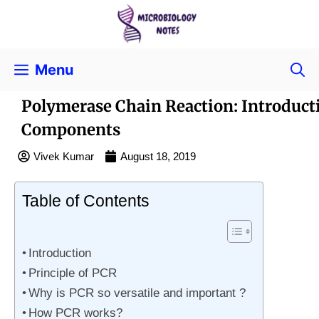
Menu
Polymerase Chain Reaction: Introduc
Components
Vivek Kumar
August 18, 2019
Table of Contents
Introduction
Principle of PCR
Why is PCR so versatile and important ?
How PCR works?