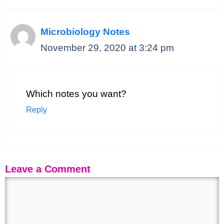
Microbiology Notes
November 29, 2020 at 3:24 pm
Which notes you want?
Reply
Leave a Comment