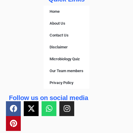
Home
About Us
Contact Us
Disclaimer
Microbiology Quiz
Our Team members
Privacy Policy
Follow us on social media