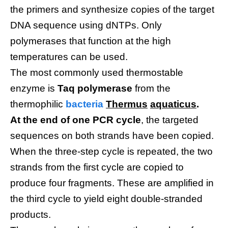
the primers and synthesize copies of the target
DNA sequence using dNTPs. Only
polymerases that function at the high
temperatures can be used.
The most commonly used thermostable
enzyme is
Taq polymerase
from the
thermophilic
bacteria
Thermus
aquaticus
.
At the end of one PCR cycle
, the targeted
sequences on both strands have been copied.
When the three-step cycle is repeated, the two
strands from the first cycle are copied to
produce four fragments. These are amplified in
the third cycle to yield eight double-stranded
products.