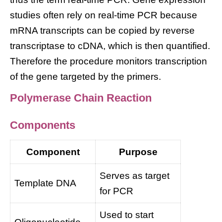
studies often rely on real-time PCR because
mRNA transcripts can be copied by reverse
transcriptase to cDNA, which is then quantified.
Therefore the procedure monitors transcription
of the gene targeted by the primers.
Polymerase Chain Reaction
Components
Component
Purpose
Serves as target
Template DNA
for PCR
Used to start