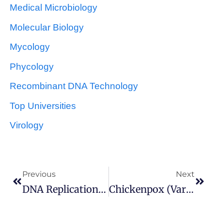
Medical Microbiology
Molecular Biology
Mycology
Phycology
Recombinant DNA Technology
Top Universities
Virology
Previous
Next
DNA Replication In Prokaryotes
Chickenpox (Varicella) And Shingles (Herpes Zoster)