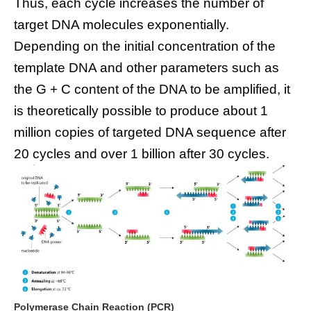
Thus, each cycle increases the number of
target DNA molecules exponentially.
Depending on the initial concentration of the
template DNA and other parameters such as
the G + C content of the DNA to be amplified, it
is theoretically possible to produce about 1
million copies of targeted DNA sequence after
20 cycles and over 1 billion after 30 cycles.
Polymerase Chain Reaction (PCR)