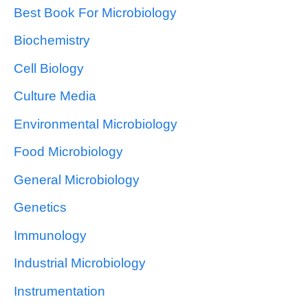
Best Book For Microbiology
Biochemistry
Cell Biology
Culture Media
Environmental Microbiology
Food Microbiology
General Microbiology
Genetics
Immunology
Industrial Microbiology
Instrumentation