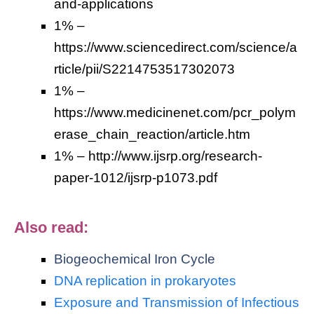
and-applications
1% –
https://www.sciencedirect.com/science/a
rticle/pii/S2214753517302073
1% –
https://www.medicinenet.com/pcr_polym
erase_chain_reaction/article.htm
1% – http://www.ijsrp.org/research-
paper-1012/ijsrp-p1073.pdf
Also read:
Biogeochemical Iron Cycle
DNA replication in prokaryotes
Exposure and Transmission of Infectious