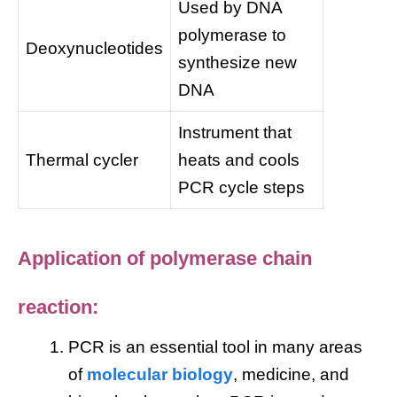
Used by DNA
polymerase to
Deoxynucleotides
synthesize new
DNA
Instrument that
Thermal cycler
heats and cools
PCR cycle steps
Application of polymerase chain
reaction:
PCR is an essential tool in many areas
of
molecular biology
, medicine, and