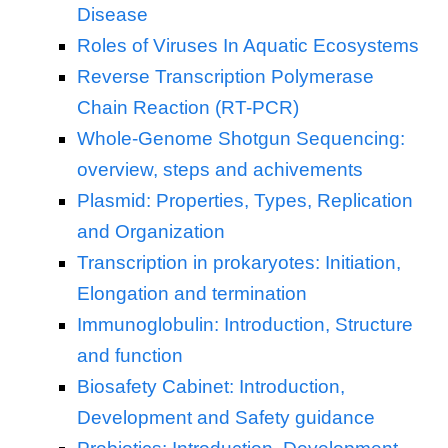
Disease
Roles of Viruses In Aquatic Ecosystems
Reverse Transcription Polymerase
Chain Reaction (RT-PCR)
Whole-Genome Shotgun Sequencing:
overview, steps and achivements
Plasmid: Properties, Types, Replication
and Organization
Transcription in prokaryotes: Initiation,
Elongation and termination
Immunoglobulin: Introduction, Structure
and function
Biosafety Cabinet: Introduction,
Development and Safety guidance