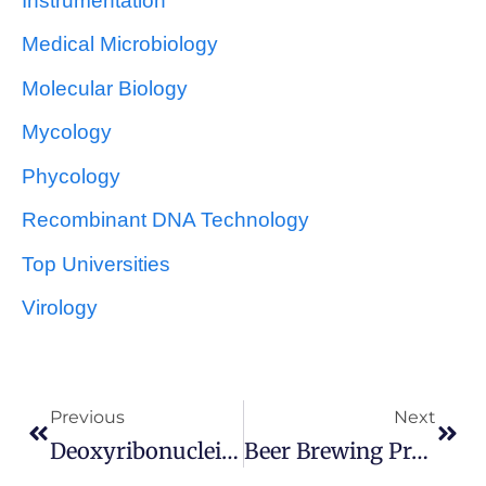
Instrumentation
Medical Microbiology
Molecular Biology
Mycology
Phycology
Recombinant DNA Technology
Top Universities
Virology
Previous
Next
Deoxyribonucleic Acid (DNA)
Beer Brewing Process