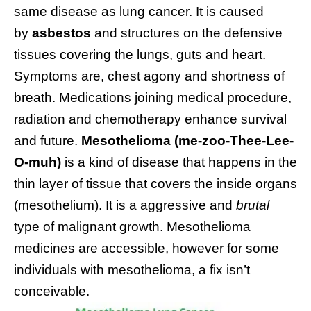
same disease as lung cancer. It is caused
by
asbestos
and structures on the defensive
tissues covering the lungs, guts and heart.
Symptoms are, chest agony and shortness of
breath. Medications joining medical procedure,
radiation and chemotherapy enhance survival
and future.
Mesothelioma (me-zoo-Thee-Lee-
O-muh)
is a kind of disease that happens in the
thin layer of tissue that covers the inside organs
(mesothelium). It is a aggressive and
brutal
type of malignant growth. Mesothelioma
medicines are accessible, however for some
individuals with mesothelioma, a fix isn’t
conceivable.