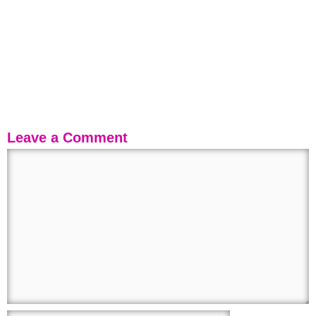
Leave a Comment