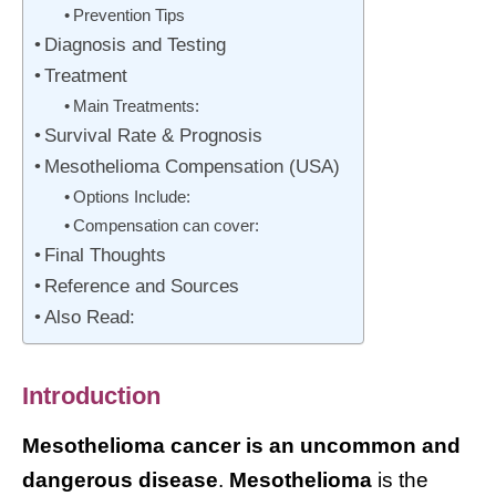
Prevention Tips
Diagnosis and Testing
Treatment
Main Treatments:
Survival Rate & Prognosis
Mesothelioma Compensation (USA)
Options Include:
Compensation can cover:
Final Thoughts
Reference and Sources
Also Read:
Introduction
Mesothelioma cancer is an uncommon and
dangerous disease
.
Mesothelioma
is the