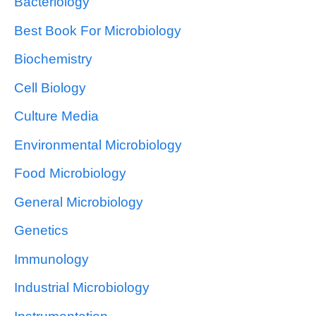
Bacteriology
Best Book For Microbiology
Biochemistry
Cell Biology
Culture Media
Environmental Microbiology
Food Microbiology
General Microbiology
Genetics
Immunology
Industrial Microbiology