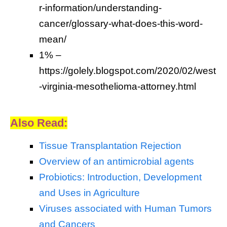
r-information/understanding-
cancer/glossary-what-does-this-word-
mean/
1% –
https://golely.blogspot.com/2020/02/west
-virginia-mesothelioma-attorney.html
Also Read:
Tissue Transplantation Rejection
Overview of an antimicrobial agents
Probiotics: Introduction, Development
and Uses in Agriculture
Viruses associated with Human Tumors
and Cancers