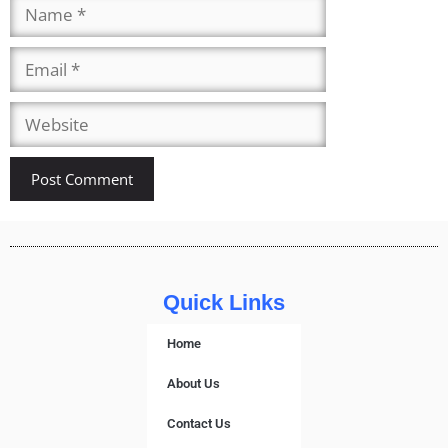
Quick Links
Home
About Us
Contact Us