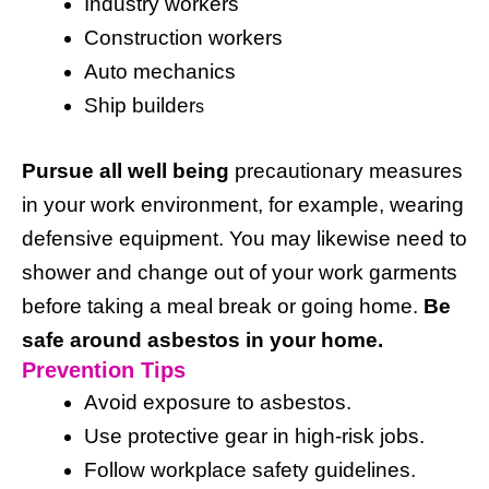
Industry workers
Construction workers
Auto mechanics
Ship builder
s
Pursue all well being
precautionary measures
in your work environment, for example, wearing
defensive equipment. You may likewise need to
shower and change out of your work garments
before taking a meal break or going home.
Be
safe around asbestos in your home.
Prevention Tips
Avoid exposure to asbestos.
Use protective gear in high-risk jobs.
Follow workplace safety guidelines.