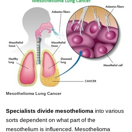
Mesothelioma Lung Cancer
Specialists divide mesothelioma
into various
sorts dependent on what part of the
mesothelium is influenced. Mesothelioma