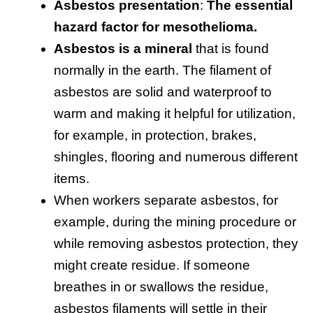
Asbestos presentation
:
The essential
hazard factor for mesothelioma.
Asbestos is a mineral
that is found
normally in the earth. The filament of
asbestos are solid and waterproof to
warm and making it helpful for utilization,
for example, in protection, brakes,
shingles, flooring and numerous different
items.
When workers separate asbestos, for
example, during the mining procedure or
while removing asbestos protection, they
might create residue. If someone
breathes in or swallows the residue,
asbestos filaments will settle in their