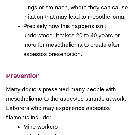
lungs or stomach, where they can cause
irritation that may lead to mesothelioma.
Precisely how this happens isn’t
understood. It takes 20 to 40 years or
more for mesothelioma to create after
asbestos presentation.
Prevention
Many doctors presented many people with
mesothelioma to the asbestos strands at work.
Laborers who may experience asbestos
filaments include:
Mine workers