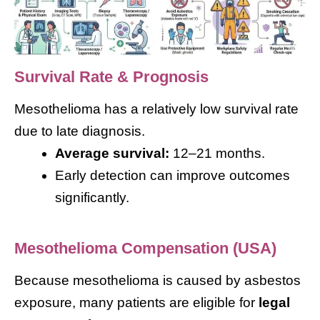
Survival Rate & Prognosis
Mesothelioma has a relatively low survival rate
due to late diagnosis.
Average survival:
12–21 months.
Early detection can improve outcomes
significantly.
Mesothelioma Compensation (USA)
Because mesothelioma is caused by asbestos
exposure, many patients are eligible for
legal