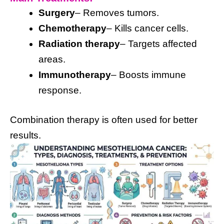
Surgery
– Removes tumors.
Chemotherapy
– Kills cancer cells.
Radiation therapy
– Targets affected
areas.
Immunotherapy
– Boosts immune
response.
Combination therapy is often used for better
results.