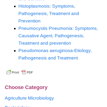
Histoplasmosis: Symptoms,
Pathogenesis, Treatment and
Prevention
Pneumocystis Pneumonia: Symptoms,
Causative Agent, Pathogenesis,
Treatment and prevention
Pseudomonas aeruginosa-Etiology,
Pathogenesis and Treatment
Choose Category
Agriculture Microbiology