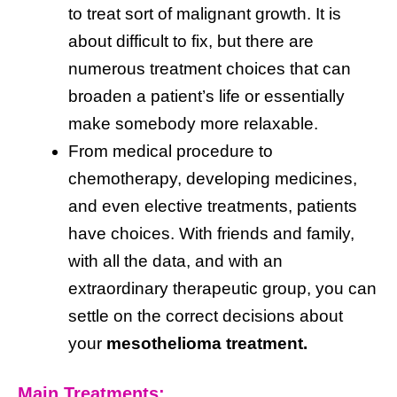
to treat sort of malignant growth. It is
about difficult to fix, but there are
numerous treatment choices that can
broaden a patient’s life or essentially
make somebody more relaxable.
From medical procedure to
chemotherapy, developing medicines,
and even elective treatments, patients
have choices. With friends and family,
with all the data, and with an
extraordinary therapeutic group, you can
settle on the correct decisions about
your
mesothelioma treatment.
Main Treatments: