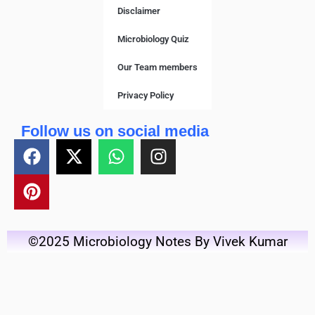
Disclaimer
Microbiology Quiz
Our Team members
Privacy Policy
Follow us on social media
©2025 Microbiology Notes By Vivek Kumar