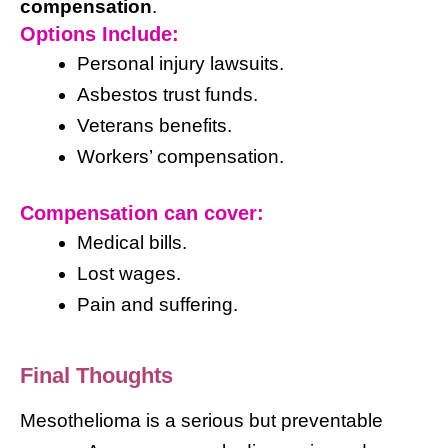
compensation
.
Options Include:
Personal injury lawsuits.
Asbestos trust funds.
Veterans benefits.
Workers’ compensation.
Compensation can cover:
Medical bills.
Lost wages.
Pain and suffering.
Final Thoughts
Mesothelioma is a serious but preventable