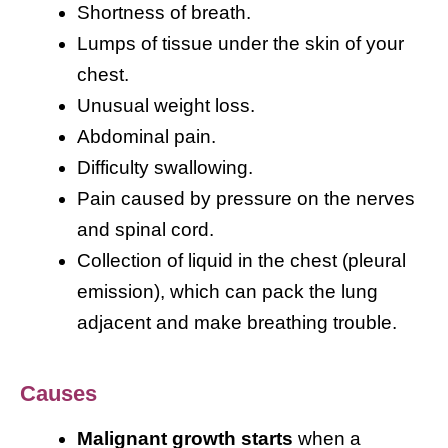
Shortness of breath.
Lumps of tissue under the skin of your
chest.
Unusual weight loss.
Abdominal pain.
Difficulty swallowing.
Pain caused by pressure on the nerves
and spinal cord.
Collection of liquid in the chest (pleural
emission), which can pack the lung
adjacent and make breathing trouble.
Causes
Malignant growth starts
when a