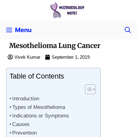
Menu
Mesothelioma Lung Cancer
Vivek Kumar
September 1, 2019
Table of Contents
Introduction
Types of Mesothelioma
Indications or Symptoms
Causes
Prevention