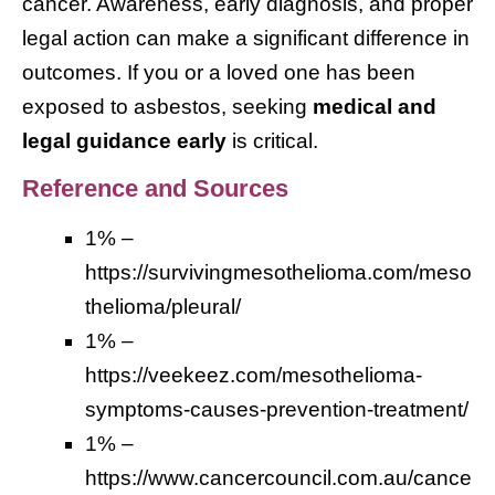
cancer. Awareness, early diagnosis, and proper
legal action can make a significant difference in
outcomes. If you or a loved one has been
exposed to asbestos, seeking
medical and
legal guidance early
is critical.
Reference and Sources
1% –
https://survivingmesothelioma.com/meso
thelioma/pleural/
1% –
https://veekeez.com/mesothelioma-
symptoms-causes-prevention-treatment/
1% –
https://www.cancercouncil.com.au/cance