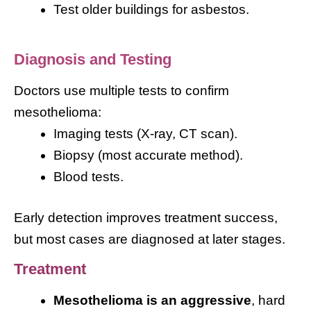
Test older buildings for asbestos.
Diagnosis and Testing
Doctors use multiple tests to confirm
mesothelioma:
Imaging tests (X-ray, CT scan).
Biopsy (most accurate method).
Blood tests.
Early detection improves treatment success,
but most cases are diagnosed at later stages.
Treatment
Mesothelioma is an aggressive
, hard