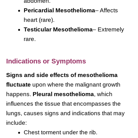
abdomen.
Pericardial Mesothelioma
– Affects
heart (rare).
Testicular Mesothelioma
– Extremely
rare.
Indications or Symptoms
Signs and side effects of mesothelioma
fluctuate
upon where the malignant growth
happens.
Pleural mesothelioma
, which
influences the tissue that encompasses the
lungs, causes signs and indications that may
include:
Chest torment under the rib.