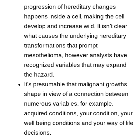
progression of hereditary changes
happens inside a cell, making the cell
develop and increase wild. It isn’t clear
what causes the underlying hereditary
transformations that prompt
mesothelioma, however analysts have
recognized variables that may expand
the hazard.
It’s presumable that malignant growths
shape in view of a connection between
numerous variables, for example,
acquired conditions, your condition, your
well being conditions and your way of life
decisions.