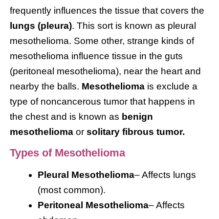
frequently influences the tissue that covers the
lungs (pleura)
. This sort is known as pleural
mesothelioma. Some other, strange kinds of
mesothelioma influence tissue in the guts
(peritoneal mesothelioma), near the heart and
nearby the balls.
Mesothelioma
is exclude a
type of noncancerous tumor that happens in
the chest and is known as
benign
mesothelioma
or
solitary fibrous tumor.
Types of Mesothelioma
Pleural Mesothelioma
– Affects lungs
(most common).
Peritoneal Mesothelioma
– Affects