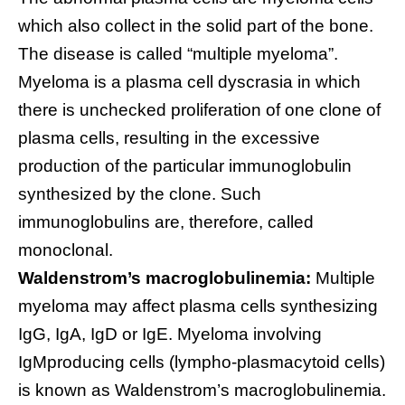
which also collect in the solid part of the bone.
The disease is called “multiple myeloma”.
Myeloma is a plasma cell dyscrasia in which
there is unchecked proliferation of one clone of
plasma cells, resulting in the excessive
production of the particular immunoglobulin
synthesized by the clone. Such
immunoglobulins are, therefore, called
monoclonal.
Waldenstrom’s macroglobulinemia:
Multiple
myeloma may affect plasma cells synthesizing
IgG, IgA, IgD or IgE. Myeloma involving
IgMproducing cells (lympho-plasmacytoid cells)
is known as Waldenstrom’s macroglobulinemia.