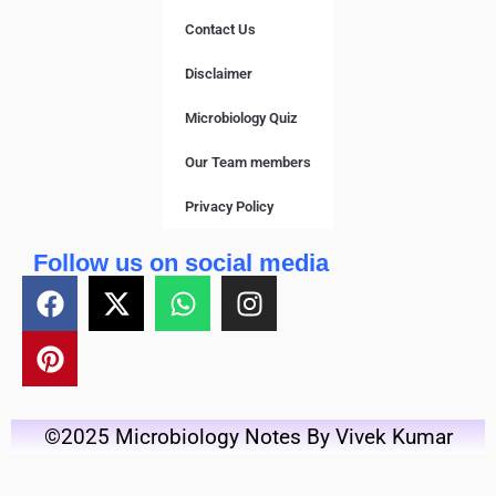
Contact Us
Disclaimer
Microbiology Quiz
Our Team members
Privacy Policy
Follow us on social media
©2025 Microbiology Notes By Vivek Kumar