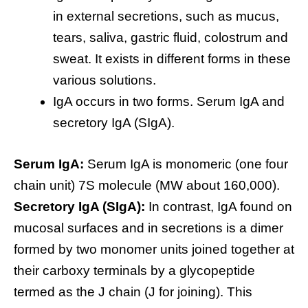
in external secretions, such as mucus,
tears, saliva, gastric fluid, colostrum and
sweat. It exists in different forms in these
various solutions.
IgA occurs in two forms. Serum IgA and
secretory IgA (SIgA).
Serum IgA:
Serum IgA is monomeric (one four
chain unit) 7S molecule (MW about 160,000).
Secretory IgA (SIgA):
In contrast, IgA found on
mucosal surfaces and in secretions is a dimer
formed by two monomer units joined together at
their carboxy terminals by a glycopeptide
termed as the J chain (J for joining). This