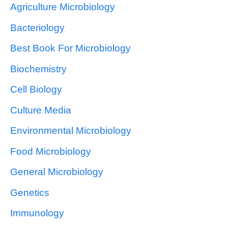
Agriculture Microbiology
Bacteriology
Best Book For Microbiology
Biochemistry
Cell Biology
Culture Media
Environmental Microbiology
Food Microbiology
General Microbiology
Genetics
Immunology