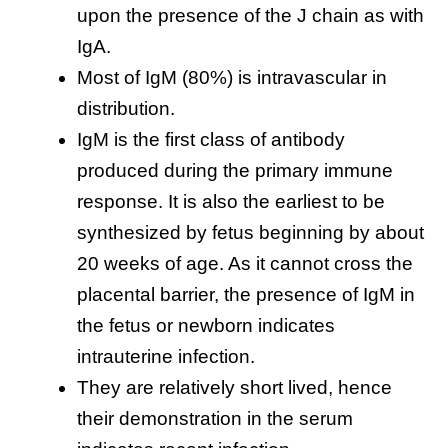
upon the presence of the J chain as with
IgA.
Most of IgM (80%) is intravascular in
distribution.
IgM is the first class of antibody
produced during the primary immune
response. It is also the earliest to be
synthesized by fetus beginning by about
20 weeks of age. As it cannot cross the
placental barrier, the presence of IgM in
the fetus or newborn indicates
intrauterine infection.
They are relatively short lived, hence
their demonstration in the serum