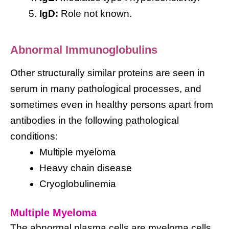
IgD:
Role not known.
Abnormal Immunoglobulins
Other structurally similar proteins are seen in
serum in many pathological processes, and
sometimes even in healthy persons apart from
antibodies in the following pathological
conditions:
Multiple myeloma
Heavy chain disease
Cryoglobulinemia
Multiple Myeloma
The abnormal plasma cells are myeloma cells