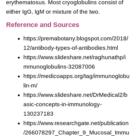
erythematosus. Most cryoglobulins consist of
either IgG, IgM or mixture of the two.
Reference and Sources
https://premabotany.blogspot.com/2018/
12/antibody-types-of-antibodies.html
https://www.slideshare.net/raghunathp/i
mmunoglobulins-32087006
https://medicoapps.org/tag/immunoglobu
lin-m/
https://www.slideshare.net/DrMedical2/b
asic-concepts-in-immunology-
130237183
https://www.researchgate.net/publication
/266078297_Chapter_9_Mucosal_Immu