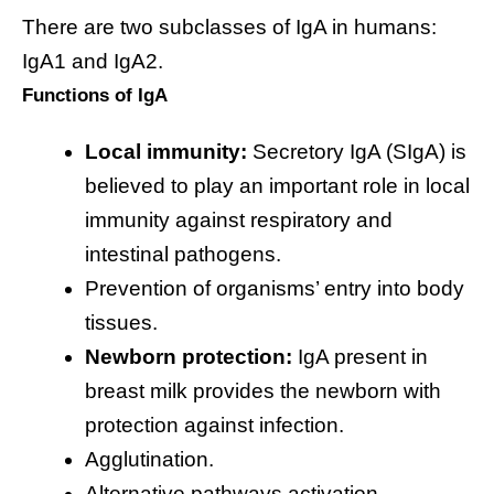
There are two subclasses of IgA in humans:
IgA1 and IgA2.
Functions of IgA
Local immunity:
Secretory IgA (SIgA) is
believed to play an important role in local
immunity against respiratory and
intestinal pathogens.
Prevention of organisms’ entry into body
tissues.
Newborn protection:
IgA present in
breast milk provides the newborn with
protection against infection.
Agglutination.
Alternative pathways activation.