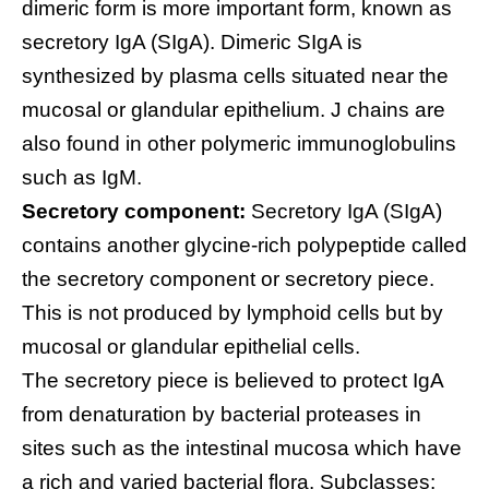
dimeric form is more important form, known as
secretory IgA (SIgA). Dimeric SIgA is
synthesized by plasma cells situated near the
mucosal or glandular epithelium. J chains are
also found in other polymeric immunoglobulins
such as IgM.
Secretory component:
Secretory IgA (SIgA)
contains another glycine-rich polypeptide called
the secretory component or secretory piece.
This is not produced by lymphoid cells but by
mucosal or glandular epithelial cells.
The secretory piece is believed to protect IgA
from denaturation by bacterial proteases in
sites such as the intestinal mucosa which have
a rich and varied bacterial flora. Subclasses: