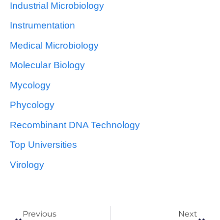
Industrial Microbiology
Instrumentation
Medical Microbiology
Molecular Biology
Mycology
Phycology
Recombinant DNA Technology
Top Universities
Virology
Previous
Next