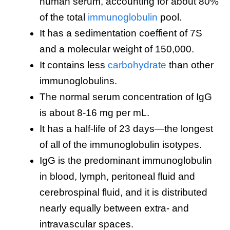
human serum, accounting for about 80%
of the total
immunoglobulin
pool.
It has a sedimentation coeffient of 7S
and a molecular weight of 150,000.
It contains less
carbohydrate
than other
immunoglobulins.
The normal serum concentration of IgG
is about 8-16 mg per mL.
It has a half-life of 23 days—the longest
of all of the immunoglobulin isotypes.
IgG is the predominant immunoglobulin
in blood, lymph, peritoneal fluid and
cerebrospinal fluid, and it is distributed
nearly equally between extra- and
intravascular spaces.