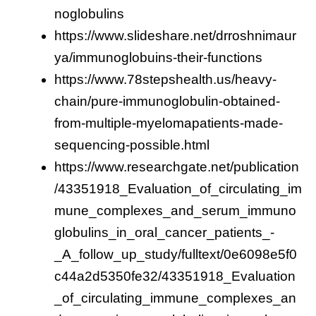
noglobulins
https://www.slideshare.net/drroshnimaur
ya/immunoglobuins-their-functions
https://www.78stepshealth.us/heavy-
chain/pure-immunoglobulin-obtained-
from-multiple-myelomapatients-made-
sequencing-possible.html
https://www.researchgate.net/publication
/43351918_Evaluation_of_circulating_im
mune_complexes_and_serum_immuno
globulins_in_oral_cancer_patients_-
_A_follow_up_study/fulltext/0e6098e5f0
c44a2d5350fe32/43351918_Evaluation
_of_circulating_immune_complexes_an