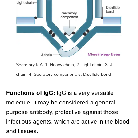
Secretory IgA. 1. Heavy chain; 2. Light chain; 3. J
chain; 4. Secretory component; 5. Disulfide bond
Functions of IgG:
IgG is a very versatile
molecule. It may be considered a general-
purpose antibody, protective against those
infectious agents, which are active in the blood
and tissues.