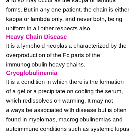
and so may occur as the kappa or lambda
forms. But in any one patient, the chain is either
kappa or lambda only, and never both, being
uniform in all other respects also.
Heavy Chain Disease
It is a lymphoid neoplasia characterized by the
overproduction of the Fc parts of the
immunoglobulin heavy chains.
Cryoglobulinemia
It is a condition in which there is the formation
of a gel or a precipitate on cooling the serum,
which redissolves on warming. It may not
always be associated with disease but is often
found in myelomas, macroglobulinemias and
autoimmune conditions such as systemic lupus