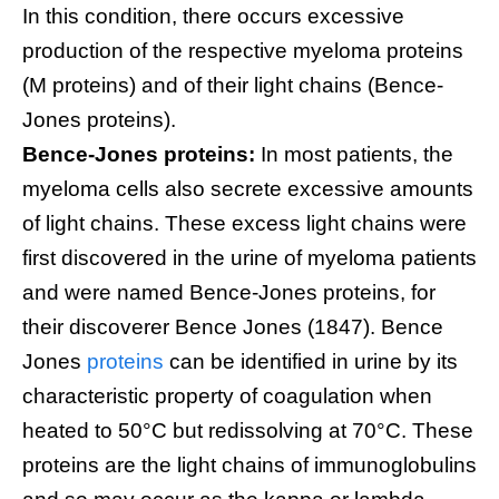
In this condition, there occurs excessive
production of the respective myeloma proteins
(M proteins) and of their light chains (Bence-
Jones proteins).
Bence-Jones proteins:
In most patients, the
myeloma cells also secrete excessive amounts
of light chains. These excess light chains were
first discovered in the urine of myeloma patients
and were named Bence-Jones proteins, for
their discoverer Bence Jones (1847). Bence
Jones
proteins
can be identified in urine by its
characteristic property of coagulation when
heated to 50°C but redissolving at 70°C. These
proteins are the light chains of immunoglobulins