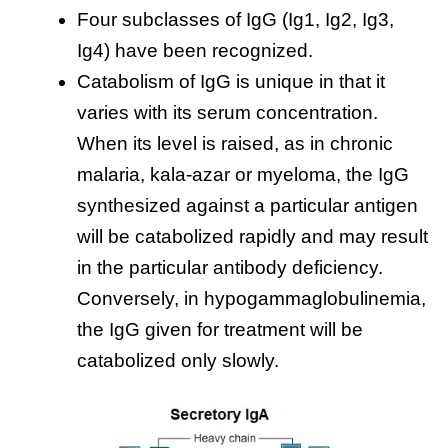
Four subclasses of IgG (Ig1, Ig2, Ig3,
Ig4) have been recognized.
Catabolism of IgG is unique in that it
varies with its serum concentration.
When its level is raised, as in chronic
malaria, kala-azar or myeloma, the IgG
synthesized against a particular antigen
will be catabolized rapidly and may result
in the particular antibody deficiency.
Conversely, in hypogammaglobulinemia,
the IgG given for treatment will be
catabolized only slowly.