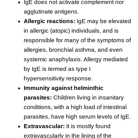
IgE does not activate complement nor
agglutinate antigens.
Allergic reactions:
IgE may be elevated
in allergic (atopic) individuals, and is
responsible for many of the symptoms of
allergies, bronchial asthma, and even
systemic anaphylaxis. Allergy mediated
by IgE is termed as type I
hypersensitivity response.
Immunity against helminthic
parasites:
Children living in insanitary
conditions, with a high load of intestinal
parasites, have high serum levels of IgE.
Extravascular:
It is mostly found
extravascularly in the lining of the