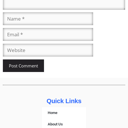
Quick Links
Home
About Us