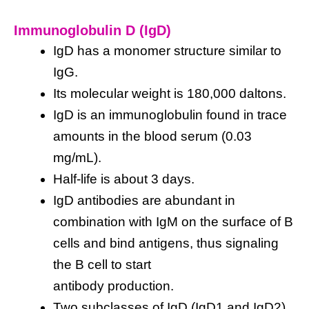
Immunoglobulin D (IgD)
IgD has a monomer structure similar to
IgG.
Its molecular weight is 180,000 daltons.
IgD is an immunoglobulin found in trace
amounts in the blood serum (0.03
mg/mL).
Half-life is about 3 days.
IgD antibodies are abundant in
combination with IgM on the surface of B
cells and bind antigens, thus signaling
the B cell to start
antibody production.
Two subclasses of IgD (IgD1 and IgD2)