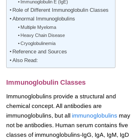
Immunoglobulin E (IgE)
Role of Different Immunoglobulin Classes
Abnormal Immunoglobulins
Multiple Myeloma
Heavy Chain Disease
Cryoglobulinemia
Reference and Sources
Also Read:
Immunoglobulin Classes
Immunoglobulins provide a structural and
chemical concept. All antibodies are
immunoglobulins, but all
immunoglobulins
may
not be antibodies. Human serum contains five
classes of immunoglobulins-IgG, IgA, IgM, IgD