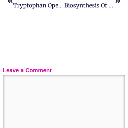
Tryptophan Operon: History, Structure, Regulation And Attenuation
Biosynthesis Of Nucleotides And Nucleic Acids
Leave a Comment