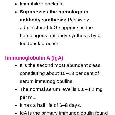
Immobilize bacteria.
Suppresses the homologous
antibody synthesis:
Passively
administered IgG suppresses the
homologous antibody synthesis by a
feedback process.
Immunoglobulin A (IgA)
It is the second most abundant class,
constituting about 10–13 per cent of
serum immunoglobulins.
The normal serum level is 0.6–4.2 mg
per mL.
It has a half life of 6–8 days.
IgA is the primary immunoglobulin found