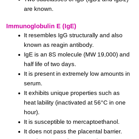
are known.
Immunoglobulin E (IgE)
It resembles IgG structurally and also
known as reagin antibody.
IgE is an 8S molecule (MW 19,000) and
half life of two days.
It is present in extremely low amounts in
serum.
It exhibits unique properties such as
heat lability (inactivated at 56°C in one
hour).
It is susceptible to mercaptoethanol.
It does not pass the placental barrier.