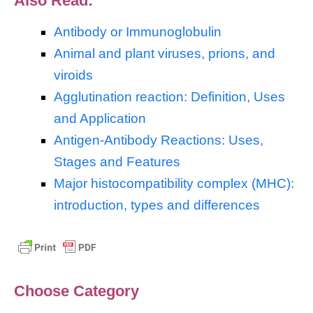
Also Read:
Antibody or Immunoglobulin
Animal and plant viruses, prions, and
viroids
Agglutination reaction: Definition, Uses
and Application
Antigen-Antibody Reactions: Uses,
Stages and Features
Major histocompatibility complex (MHC):
introduction, types and differences
Choose Category