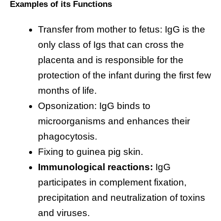
Examples of its Functions
Transfer from mother to fetus: IgG is the
only class of Igs that can cross the
placenta and is responsible for the
protection of the infant during the first few
months of life.
Opsonization: IgG binds to
microorganisms and enhances their
phagocytosis.
Fixing to guinea pig skin.
Immunological reactions:
IgG
participates in complement fixation,
precipitation and neutralization of toxins
and viruses.