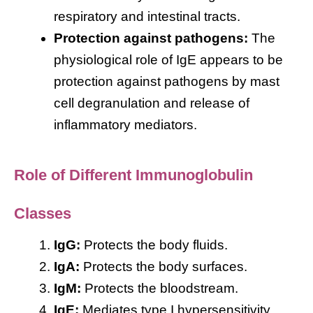
respiratory and intestinal tracts.
Protection against pathogens:
The
physiological role of IgE appears to be
protection against pathogens by mast
cell degranulation and release of
inflammatory mediators.
Role of Different Immunoglobulin
Classes
IgG:
Protects the body fluids.
IgA:
Protects the body surfaces.
IgM:
Protects the bloodstream.
IgE:
Mediates type I hypersensitivity.