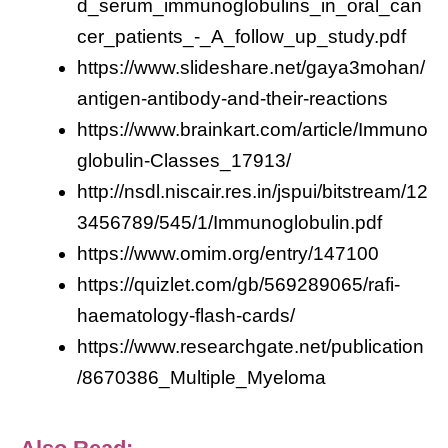
d_serum_immunoglobulins_in_oral_can
cer_patients_-_A_follow_up_study.pdf
https://www.slideshare.net/gaya3mohan/
antigen-antibody-and-their-reactions
https://www.brainkart.com/article/Immuno
globulin-Classes_17913/
http://nsdl.niscair.res.in/jspui/bitstream/12
3456789/545/1/Immunoglobulin.pdf
https://www.omim.org/entry/147100
https://quizlet.com/gb/569289065/rafi-
haematology-flash-cards/
https://www.researchgate.net/publication
/8670386_Multiple_Myeloma