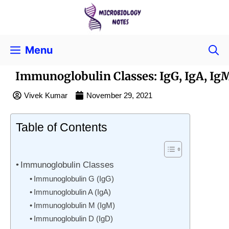
Menu
Immunoglobulin Classes: IgG, IgA, Ig
Vivek Kumar
November 29, 2021
Table of Contents
Immunoglobulin Classes
Immunoglobulin G (IgG)
Immunoglobulin A (IgA)
Immunoglobulin M (IgM)
Immunoglobulin D (IgD)