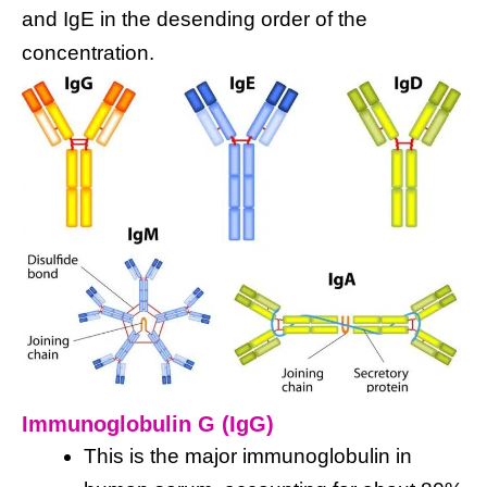
and IgE in the desending order of the
concentration.
Immunoglobulin G (IgG)
This is the major immunoglobulin in