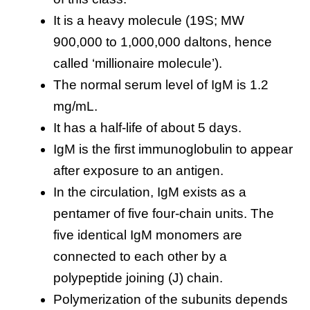
It is a heavy molecule (19S; MW
900,000 to 1,000,000 daltons, hence
called ‘millionaire molecule’).
The normal serum level of IgM is 1.2
mg/mL.
It has a half-life of about 5 days.
IgM is the first immunoglobulin to appear
after exposure to an antigen.
In the circulation, IgM exists as a
pentamer of five four-chain units. The
five identical IgM monomers are
connected to each other by a
polypeptide joining (J) chain.
Polymerization of the subunits depends