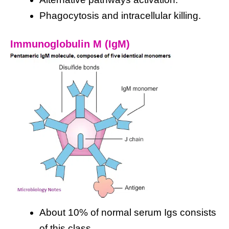
Phagocytosis and intracellular killing.
Immunoglobulin M (IgM)
About 10% of normal serum Igs consists
of this class.