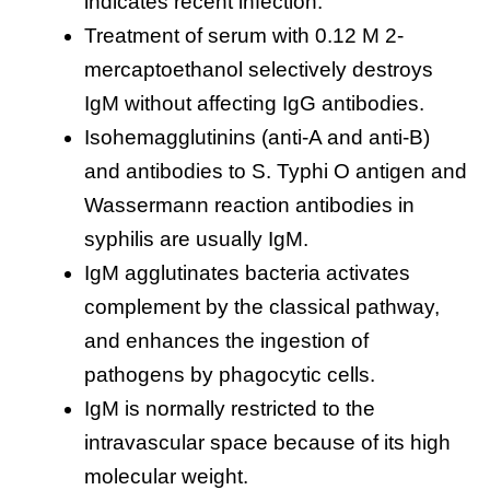
indicates recent infection.
Treatment of serum with 0.12 M 2-
mercaptoethanol selectively destroys
IgM without affecting IgG antibodies.
Isohemagglutinins (anti-A and anti-B)
and antibodies to S. Typhi O antigen and
Wassermann reaction antibodies in
syphilis are usually IgM.
IgM agglutinates bacteria activates
complement by the classical pathway,
and enhances the ingestion of
pathogens by phagocytic cells.
IgM is normally restricted to the
intravascular space because of its high
molecular weight.