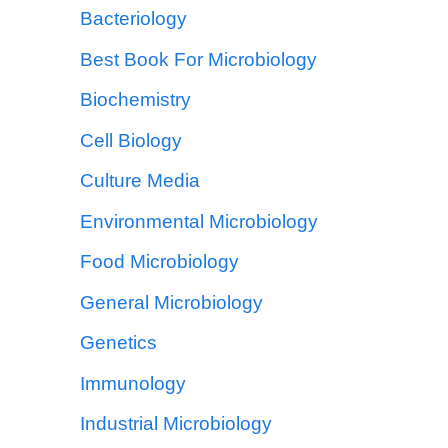
Bacteriology
Best Book For Microbiology
Biochemistry
Cell Biology
Culture Media
Environmental Microbiology
Food Microbiology
General Microbiology
Genetics
Immunology
Industrial Microbiology