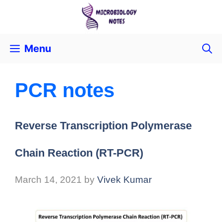
Menu
PCR notes
Reverse Transcription Polymerase
Chain Reaction (RT-PCR)
March 14, 2021
by
Vivek Kumar