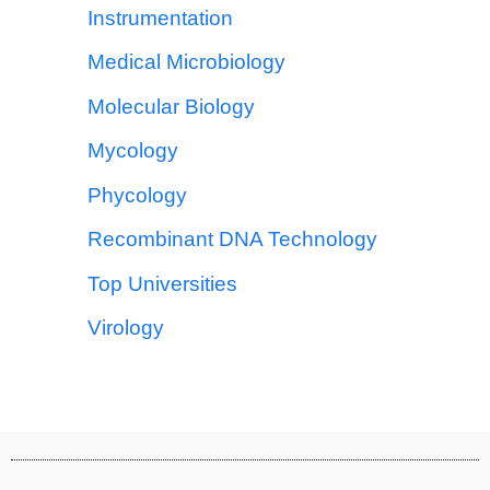
Instrumentation
Medical Microbiology
Molecular Biology
Mycology
Phycology
Recombinant DNA Technology
Top Universities
Virology