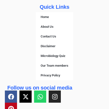
Quick Links
Home
About Us
Contact Us
Disclaimer
Microbiology Quiz
Our Team members
Privacy Policy
Follow us on social media