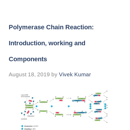
Polymerase Chain Reaction:
Introduction, working and
Components
August 18, 2019
by
Vivek Kumar