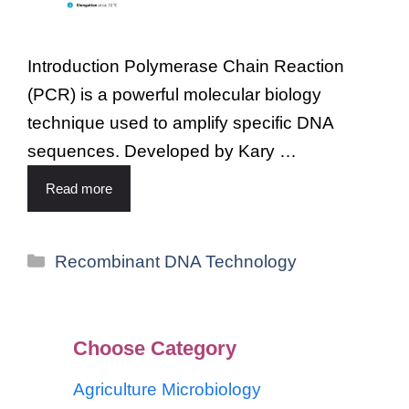
Introduction Polymerase Chain Reaction
(PCR) is a powerful molecular biology
technique used to amplify specific DNA
sequences. Developed by Kary …
Read more
Recombinant DNA Technology
Choose Category
Agriculture Microbiology