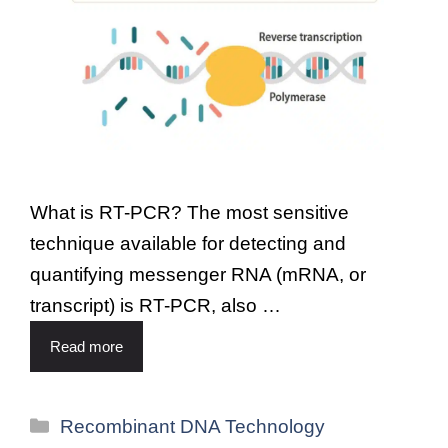
What is RT-PCR? The most sensitive
technique available for detecting and
quantifying messenger RNA (mRNA, or
transcript) is RT-PCR, also …
Read more
Recombinant DNA Technology