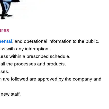
ures
ental
, and operational information to the public.
ess with any interruption.
cess within a prescribed schedule.
of all the processes and products.
sses.
ch are followed are approved by the company and
 new staff.