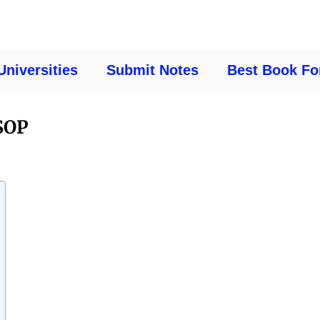
Universities
Submit Notes
Best Book Fo
SOP