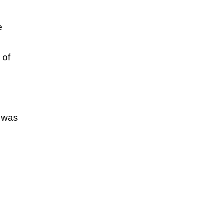
e
 of
P was