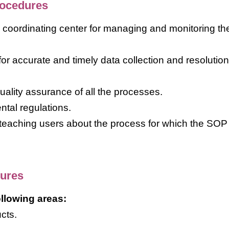
rocedures
he coordinating center for managing and monitoring th
or accurate and timely data collection and resolution
quality assurance of all the processes.
tal regulations.
 teaching users about the process for which the SO
dures
llowing areas:
cts.