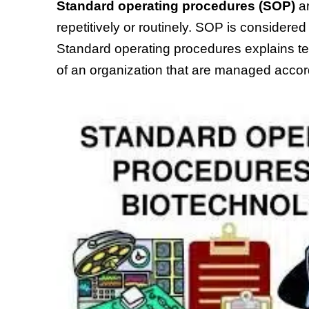
Standard operating procedures
(SOP)
ar
repetitively or routinely. SOP is consider
Standard operating procedures explains t
of an organization that are managed accord