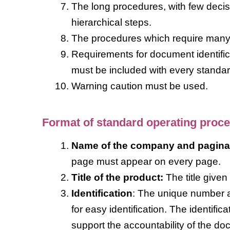
The long procedures, with few decisi
hierarchical steps.
The procedures which require many d
Requirements for document identificat
must be included with every standa
Warning caution must be used.
Format of standard operating proc
Name of the company and pagina
page must appear on every page.
Title of the product:
The title given
Identification
: The unique number a
for easy identification. The identif
support the accountability of the do