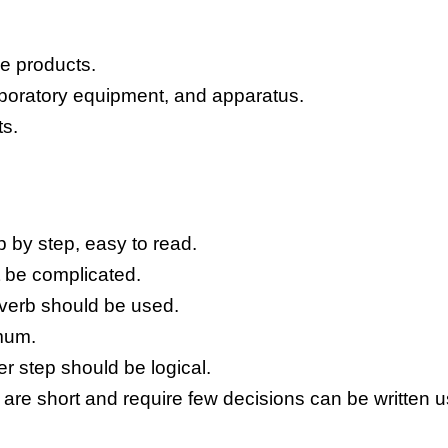
he products.
aboratory equipment, and apparatus.
ts.
ep by step, easy to read.
 be complicated.
 verb should be used.
mum.
 step should be logical.
 are short and require few decisions can be written u