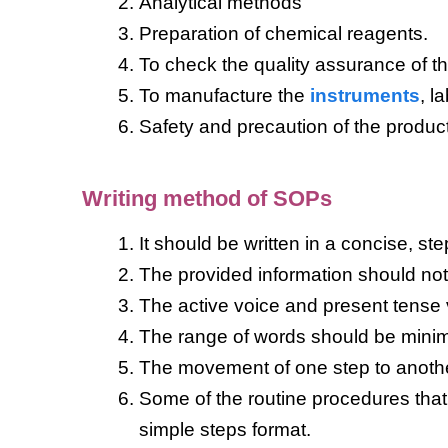
Analytical methods
Preparation of chemical reagents.
To check the quality assurance of t
To manufacture the
instruments
, l
Safety and precaution of the produc
Writing method of SOPs
It should be written in a concise, st
The provided information should not
The active voice and present tense
The range of words should be mini
The movement of one step to another
Some of the routine procedures that
simple steps format.