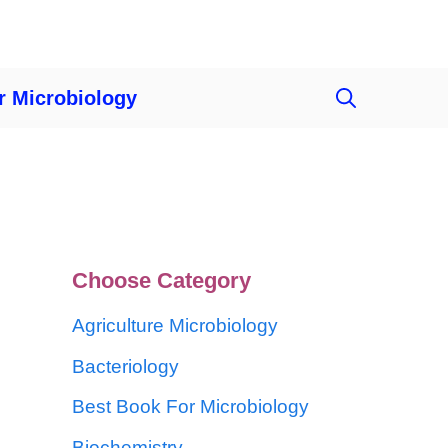
r Microbiology
Choose Category
Agriculture Microbiology
Bacteriology
Best Book For Microbiology
Biochemistry