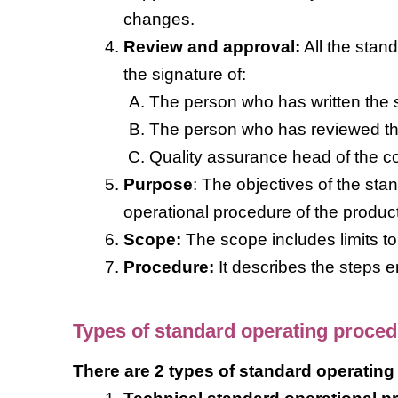
changes.
Review and approval:
All the stan
the signature of:
The person who has written the s
The person who has reviewed th
Quality assurance head of the c
Purpose
: The objectives of the st
operational procedure of the product
Scope:
The scope includes limits t
Procedure:
It describes the steps 
Types of standard operating proce
There are 2 types of standard operating