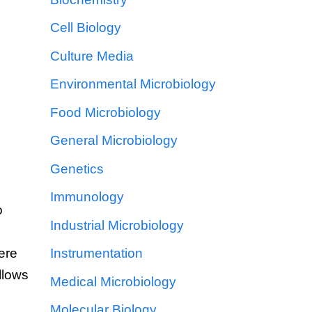
Cell Biology
Culture Media
Environmental Microbiology
Food Microbiology
General Microbiology
Genetics
Immunology
o
Industrial Microbiology
ere
Instrumentation
llows
Medical Microbiology
Molecular Biology