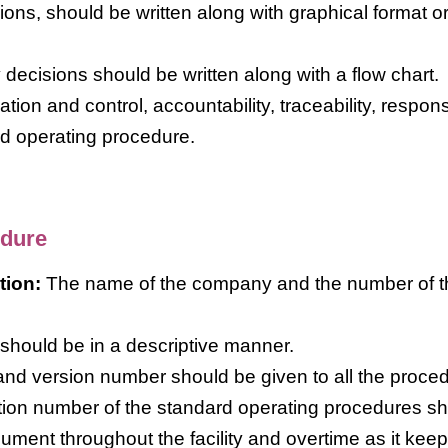
ons, should be written along with graphical format o
ecisions should be written along with a flow chart.
ion and control, accountability, traceability, responsi
rd operating procedure.
edure
tion:
The name of the company and the number of t
 should be in a descriptive manner.
nd version number should be given to all the proce
ication number of the standard operating procedures s
cument throughout the facility and overtime as it kee