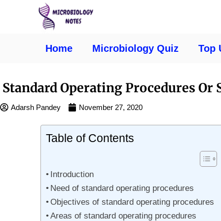
Home
Microbiology Quiz
Top 
Standard Operating Procedures Or 
Adarsh Pandey
November 27, 2020
Table of Contents
Introduction
Need of standard operating procedures
Objectives of standard operating procedures
Areas of standard operating procedures