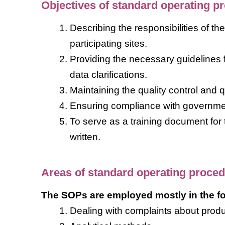
Objectives of standard operating p
Describing the responsibilities of t
participating sites.
Providing the necessary guidelines f
data clarifications.
Maintaining the quality control and 
Ensuring compliance with governmen
To serve as a training document for
written.
Areas of standard operating proce
The SOPs are employed mostly in the fo
Dealing with complaints about produ