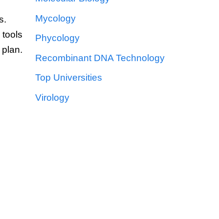
Mycology
s.
 tools
Phycology
 plan.
Recombinant DNA Technology
Top Universities
Virology