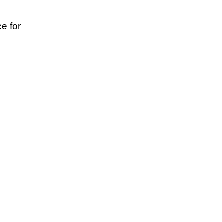
e for