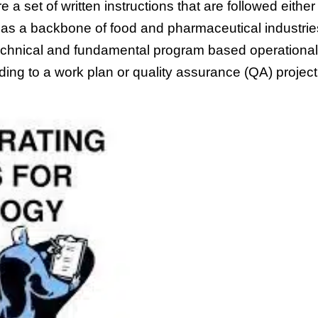
e a set of written instructions that are followed either
ed as a backbone of food and pharmaceutical industrie
echnical and fundamental program based operational
ing to a work plan or quality assurance (QA) project