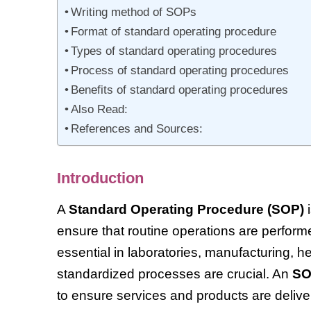
Writing method of SOPs
Format of standard operating procedure
Types of standard operating procedures
Process of standard operating procedures
Benefits of standard operating procedures
Also Read:
References and Sources:
Introduction
A
Standard Operating Procedure (SOP)
i
ensure that routine operations are perfor
essential in laboratories, manufacturing,
standardized processes are crucial. An
S
to ensure services and products are delive