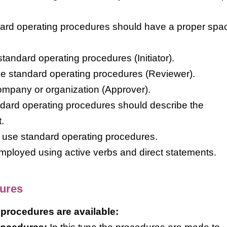
dard operating procedures should have a proper spac
tandard operating procedures (Initiator).
e standard operating procedures (Reviewer).
ompany or organization (Approver).
andard operating procedures should describe the
.
o use standard operating procedures.
employed using active verbs and direct statements.
dures
 procedures are available: