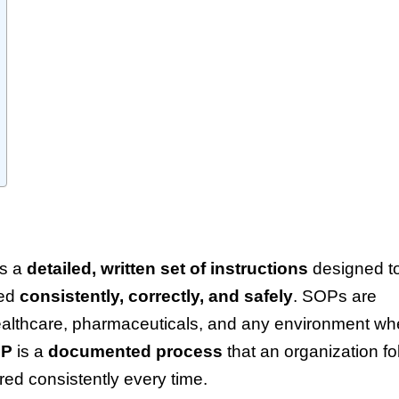
s a
detailed, written set of instructions
designed t
med
consistently, correctly, and safely
. SOPs are
 healthcare, pharmaceuticals, and any environment wh
OP
is a
documented process
that an organization fo
red consistently every time.