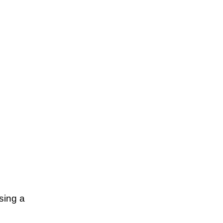
sing a