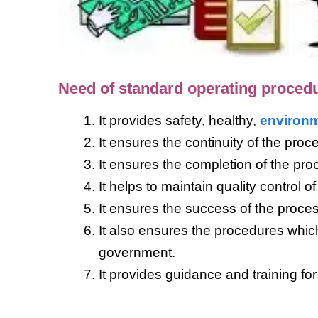
Need of standard operating proced
It provides safety, healthy,
environm
It ensures the continuity of the proc
It ensures the completion of the pro
It helps to maintain quality control 
It ensures the success of the proce
It also ensures the procedures whi
government.
It provides guidance and training for