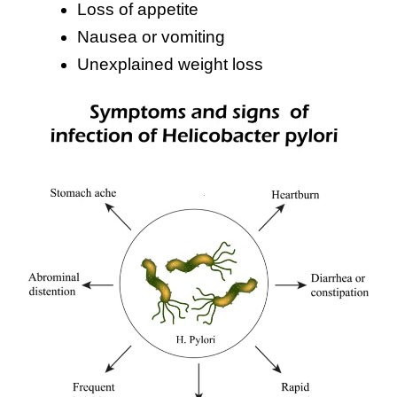
Loss of appetite
Nausea or vomiting
Unexplained weight loss