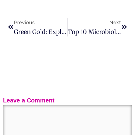
Previous
Next
Green Gold: Exploring The Biology, Types, And Benefits Of Algae
Top 10 Microbiology University In Australia
Leave a Comment