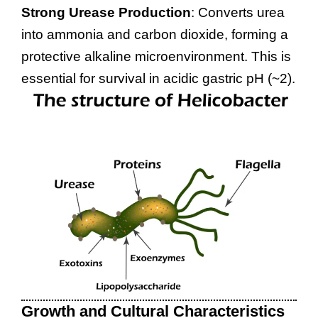
Strong Urease Production
: Converts urea
into ammonia and carbon dioxide, forming a
protective alkaline microenvironment. This is
essential for survival in acidic gastric pH (~2).
Growth and Cultural Characteristics