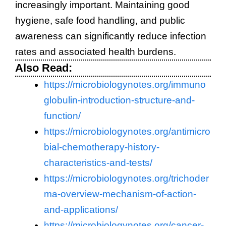
increasingly important. Maintaining good
hygiene, safe food handling, and public
awareness can significantly reduce infection
rates and associated health burdens.
Also Read:
https://microbiologynotes.org/immuno
globulin-introduction-structure-and-
function/
https://microbiologynotes.org/antimicro
bial-chemotherapy-history-
characteristics-and-tests/
https://microbiologynotes.org/trichoder
ma-overview-mechanism-of-action-
and-applications/
https://microbiologynotes.org/cancer-