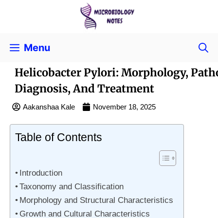
Menu
Helicobacter Pylori: Morphology, Path
Diagnosis, And Treatment
Aakanshaa Kale
November 18, 2025
Table of Contents
Introduction
Taxonomy and Classification
Morphology and Structural Characteristics
Growth and Cultural Characteristics