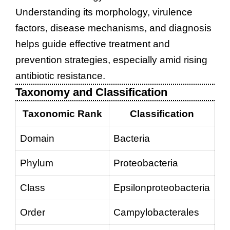
Understanding its morphology, virulence
factors, disease mechanisms, and diagnosis
helps guide effective treatment and
prevention strategies, especially amid rising
antibiotic resistance.
Taxonomy and Classification
Taxonomic Rank
Classification
Domain
Bacteria
Phylum
Proteobacteria
Class
Epsilonproteobacteria
Order
Campylobacterales