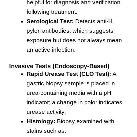
helpful for diagnosis and verification
following treatment.
Serological Test:
Detects anti-H.
pylori antibodies, which suggests
exposure but does not always mean
an active infection.
Invasive Tests (Endoscopy-Based)
Rapid Urease Test (CLO Test):
A
gastric biopsy sample is placed in
urea-containing media with a pH
indicator; a change in color indicates
urease activity.
Histology:
Biopsy examined with
stains such as: