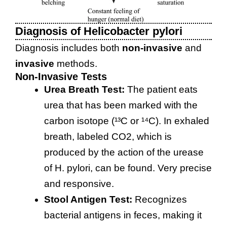
Diagnosis of Helicobacter pylori
Diagnosis includes both
non-invasive
and
invasive
methods.
Non-Invasive Tests
Urea Breath Test:
The patient eats
urea that has been marked with the
carbon isotope (¹³C or ¹⁴C). In exhaled
breath, labeled CO2, which is
produced by the action of the urease
of H. pylori, can be found. Very precise
and responsive.
Stool Antigen Test:
Recognizes
bacterial antigens in feces, making it