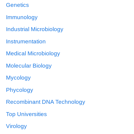
Genetics
Immunology
Industrial Microbiology
Instrumentation
Medical Microbiology
Molecular Biology
Mycology
Phycology
Recombinant DNA Technology
Top Universities
Virology