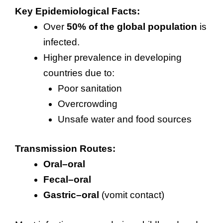
Key Epidemiological Facts:
Over
50% of the global population
is
infected.
Higher prevalence in developing
countries due to:
Poor sanitation
Overcrowding
Unsafe water and food sources
Transmission Routes:
Oral–oral
Fecal–oral
Gastric–oral
(vomit contact)