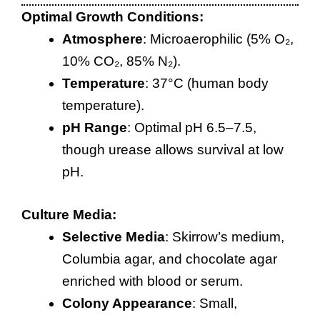
Optimal Growth Conditions:
Atmosphere
: Microaerophilic (5% O₂,
10% CO₂, 85% N₂).
Temperature
: 37°C (human body
temperature).
pH Range
: Optimal pH 6.5–7.5,
though urease allows survival at low
pH.
Culture Media:
Selective Media
: Skirrow’s medium,
Columbia agar, and chocolate agar
enriched with blood or serum.
Colony Appearance
: Small,