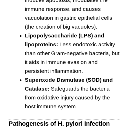
Induces apoptosis, modulates the
immune response, and causes
vacuolation in gastric epithelial cells
(the creation of big vacuoles).
Lipopolysaccharide (LPS) and
lipoproteins:
Less endotoxic activity
than other Gram-negative bacteria, but
it aids in immune evasion and
persistent inflammation.
Superoxide Dismutase (SOD) and
Catalase:
Safeguards the bacteria
from oxidative injury caused by the
host immune system.
Pathogenesis of H. pylori Infection