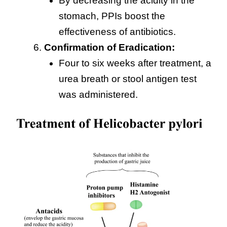
By decreasing the acidity in the
stomach, PPIs boost the
effectiveness of antibiotics.
Confirmation of Eradication:
Four to six weeks after treatment, a
urea breath or stool antigen test
was administered.