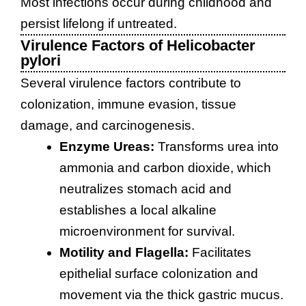
Most infections occur during childhood and
persist lifelong if untreated.
Virulence Factors of Helicobacter
pylori
Several virulence factors contribute to
colonization, immune evasion, tissue
damage, and carcinogenesis.
Enzyme Ureas:
Transforms urea into
ammonia and carbon dioxide, which
neutralizes stomach acid and
establishes a local alkaline
microenvironment for survival.
Motility and Flagella:
Facilitates
epithelial surface colonization and
movement via the thick gastric mucus.