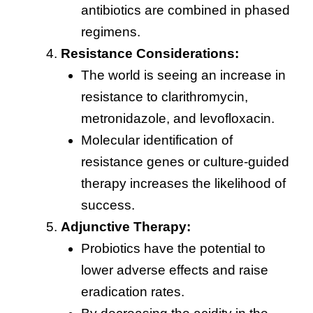
antibiotics are combined in phased
regimens.
Resistance Considerations:
The world is seeing an increase in
resistance to clarithromycin,
metronidazole, and levofloxacin.
Molecular identification of
resistance genes or culture-guided
therapy increases the likelihood of
success.
Adjunctive Therapy:
Probiotics have the potential to
lower adverse effects and raise
eradication rates.