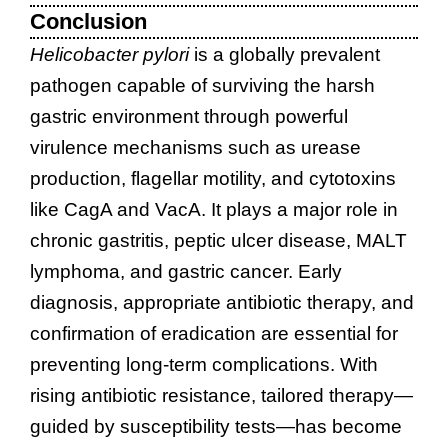
Conclusion
Helicobacter pylori
is a globally prevalent
pathogen capable of surviving the harsh
gastric environment through powerful
virulence mechanisms such as urease
production, flagellar motility, and cytotoxins
like CagA and VacA. It plays a major role in
chronic gastritis, peptic ulcer disease, MALT
lymphoma, and gastric cancer. Early
diagnosis, appropriate antibiotic therapy, and
confirmation of eradication are essential for
preventing long-term complications. With
rising antibiotic resistance, tailored therapy—
guided by susceptibility tests—has become