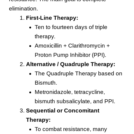
elimination.
First-Line Therapy:
Ten to fourteen days of triple
therapy.
Amoxicillin + Clarithromycin +
Proton Pump Inhibitor (PPI).
Alternative / Quadruple Therapy:
The Quadruple Therapy based on
Bismuth.
Metronidazole, tetracycline,
bismuth subsalicylate, and PPI.
Sequential or Concomitant
Therapy:
To combat resistance, many