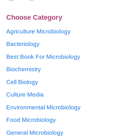
Choose Category
Agriculture Microbiology
Bacteriology
Best Book For Microbiology
Biochemistry
Cell Biology
Culture Media
Environmental Microbiology
Food Microbiology
General Microbiology