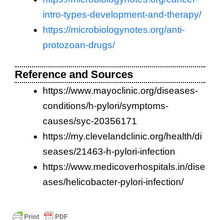
intro-types-development-and-therapy/
https://microbiologynotes.org/anti-
protozoan-drugs/
Reference and Sources
https://www.mayoclinic.org/diseases-
conditions/h-pylori/symptoms-
causes/syc-20356171
https://my.clevelandclinic.org/health/di
seases/21463-h-pylori-infection
https://www.medicoverhospitals.in/dise
ases/helicobacter-pylori-infection/