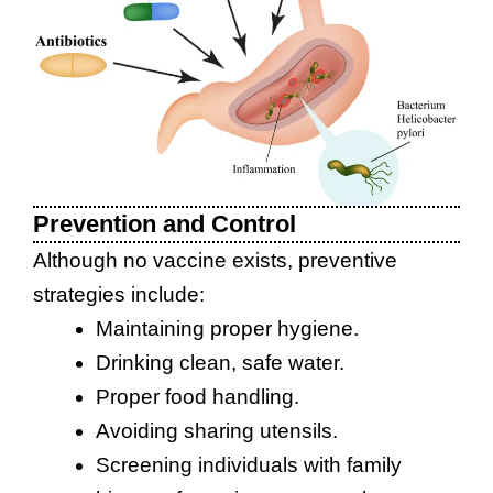
Prevention and Control
Although no vaccine exists, preventive
strategies include:
Maintaining proper hygiene.
Drinking clean, safe water.
Proper food handling.
Avoiding sharing utensils.
Screening individuals with family