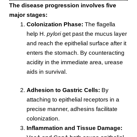
The disease progression involves five
major stages:
Colonization Phase:
The flagella
help H.
pylori
get past the mucus layer
and reach the epithelial surface after it
enters the stomach. By counteracting
acidity in the immediate area, urease
aids in survival.
Adhesion to Gastric Cells:
By
attaching to epithelial receptors in a
precise manner, adhesins facilitate
colonization.
Inflammation and Tissue Damage: