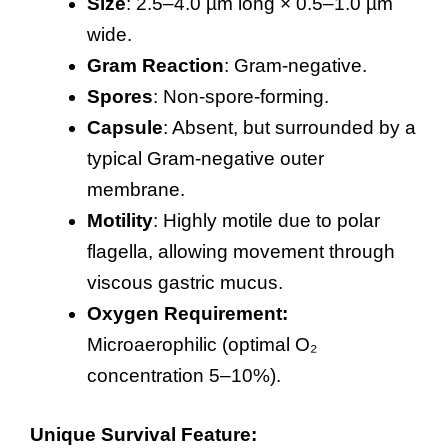
Size
: 2.5–4.0 µm long × 0.5–1.0 µm
wide.
Gram Reaction
: Gram-negative.
Spores
: Non-spore-forming.
Capsule
: Absent, but surrounded by a
typical Gram-negative outer
membrane.
Motility
: Highly motile due to polar
flagella, allowing movement through
viscous gastric mucus.
Oxygen Requirement:
Microaerophilic (optimal O₂
concentration 5–10%).
Unique Survival Feature: