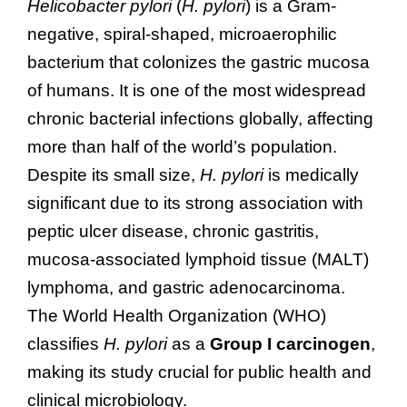
Helicobacter pylori
(
H. pylori
) is a Gram-
negative, spiral-shaped, microaerophilic
bacterium that colonizes the gastric mucosa
of humans. It is one of the most widespread
chronic bacterial infections globally, affecting
more than half of the world’s population.
Despite its small size,
H. pylori
is medically
significant due to its strong association with
peptic ulcer disease, chronic gastritis,
mucosa-associated lymphoid tissue (MALT)
lymphoma, and gastric adenocarcinoma.
The World Health Organization (WHO)
classifies
H. pylori
as a
Group I carcinogen
,
making its study crucial for public health and
clinical microbiology.