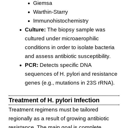
Giemsa
Warthin-Starry
Immunohistochemistry
Culture:
The biopsy sample was
cultured under microaerophilic
conditions in order to isolate bacteria
and assess antibiotic susceptibility.
PCR:
Detects specific DNA
sequences of H. pylori and resistance
genes (e.g., mutations in 23S rRNA).
Treatment of H. pylori Infection
Treatment regimens must be tailored
regionally as a result of growing antibiotic
resistance. The main goal is complete