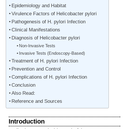
Epidemiology and Habitat
Virulence Factors of Helicobacter pylori
Pathogenesis of H. pylori Infection
Clinical Manifestations
Diagnosis of Helicobacter pylori
Non-Invasive Tests
Invasive Tests (Endoscopy-Based)
Treatment of H. pylori Infection
Prevention and Control
Complications of H. pylori Infection
Conclusion
Also Read:
Reference and Sources
Introduction