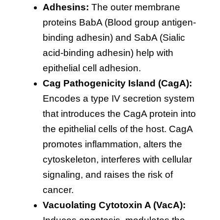
Adhesins:
The outer membrane
proteins BabA (Blood group antigen-
binding adhesin) and SabA (Sialic
acid-binding adhesin) help with
epithelial cell adhesion.
Cag Pathogenicity Island (CagA):
Encodes a type IV secretion system
that introduces the CagA protein into
the epithelial cells of the host. CagA
promotes inflammation, alters the
cytoskeleton, interferes with cellular
signaling, and raises the risk of
cancer.
Vacuolating Cytotoxin A (VacA):