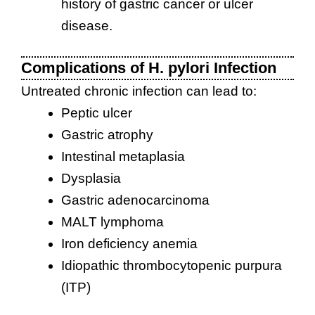
history of gastric cancer or ulcer
disease.
Complications of H. pylori Infection
Untreated chronic infection can lead to:
Peptic ulcer
Gastric atrophy
Intestinal metaplasia
Dysplasia
Gastric adenocarcinoma
MALT lymphoma
Iron deficiency anemia
Idiopathic thrombocytopenic purpura
(ITP)