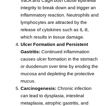
VacA and CagA both cause epithelial
integrity to break down and trigger an
inflammatory reaction. Neutrophils and
lymphocytes are attracted by the
release of cytokines such as IL-8,
which results in tissue damage.
Ulcer Formation and Persistent
Gastritis:
Continued inflammation
causes ulcer formation in the stomach
or duodenum over time by eroding the
mucosa and depleting the protective
mucus.
Carcinogenesis:
Chronic infection
can lead to dysplasia, intestinal
metaplasia, atrophic gastritis, and