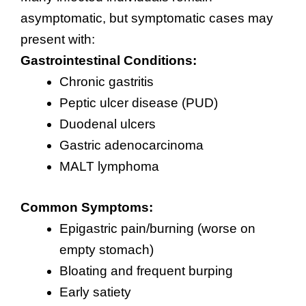
asymptomatic, but symptomatic cases may
present with:
Gastrointestinal Conditions:
Chronic gastritis
Peptic ulcer disease (PUD)
Duodenal ulcers
Gastric adenocarcinoma
MALT lymphoma
Common Symptoms:
Epigastric pain/burning (worse on
empty stomach)
Bloating and frequent burping
Early satiety