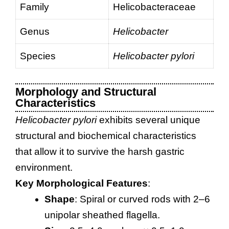
Family
Helicobacteraceae
Genus
Helicobacter
Species
Helicobacter pylori
Morphology and Structural
Characteristics
Helicobacter pylori
exhibits several unique
structural and biochemical characteristics
that allow it to survive the harsh gastric
environment.
Key Morphological Features
:
Shape
: Spiral or curved rods with 2–6
unipolar sheathed flagella.