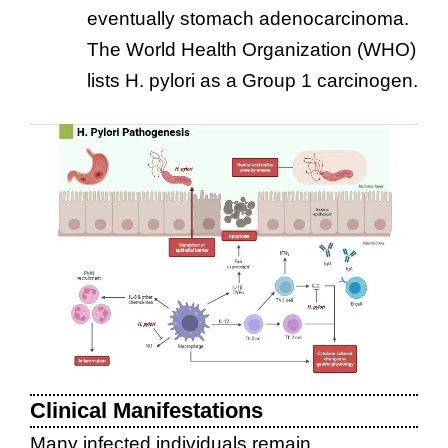
eventually stomach adenocarcinoma.
The World Health Organization (WHO)
lists H. pylori as a Group 1 carcinogen.
Clinical Manifestations
Many infected individuals remain