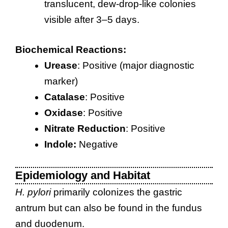
translucent, dew-drop-like colonies
visible after 3–5 days.
Biochemical Reactions:
Urease
: Positive (major diagnostic
marker)
Catalase
: Positive
Oxidase
: Positive
Nitrate Reduction
: Positive
Indole:
Negative
Epidemiology and Habitat
H. pylori
primarily colonizes the gastric
antrum but can also be found in the fundus
and duodenum.