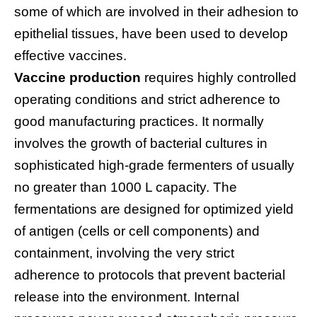
some of which are involved in their adhesion to
epithelial tissues, have been used to develop
effective vaccines.
Vaccine production
requires highly controlled
operating conditions and strict adherence to
good manufacturing practices. It normally
involves the growth of bacterial cultures in
sophisticated high-grade fermenters of usually
no greater than 1000 L capacity. The
fermentations are designed for optimized yield
of antigen (cells or cell components) and
containment, involving the very strict
adherence to protocols that prevent bacterial
release into the environment. Internal