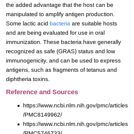
the added advantage that the host can be
manipulated to amplify antigen production.
Some lactic acid
bacteria
are suitable hosts
and are being evaluated for use in oral
immunization. These bacteria have generally
recognized as safe (GRAS) status and low
immunogenicity, and can be used to express
antigens, such as fragments of tetanus and
diphtheria toxins.
Reference and Sources
https://www.ncbi.nlm.nih.gov/pmc/articles
/PMC8149962/
https://www.ncbi.nlm.nih.gov/pmc/articles
/PMC5746733/