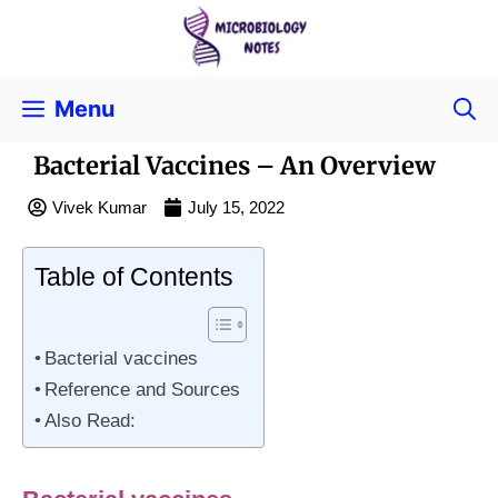
Menu
Bacterial Vaccines – An Overview
Vivek Kumar
July 15, 2022
Table of Contents
Bacterial vaccines
Reference and Sources
Also Read: