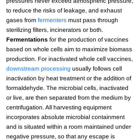
pressures never exceed atmospheric pressure,
to reduce the risks of leakage, and exhaust
gases from
fermenters
must pass through
sterilizing filters, incinerators or both.
Fermentations
for the production of vaccines
based on whole cells aim to maximize biomass
production. For inactivated whole cell vaccines,
downstream processing
usually follows cell
inactivation by heat treatment or the addition of
formaldehyde. The microbial cells, inactivated
or live, are then separated from the medium by
centrifugation. All harvesting equipment
incorporates absolute microbial containment
and is situated within a room maintained under
negative pressure, so that any escape is