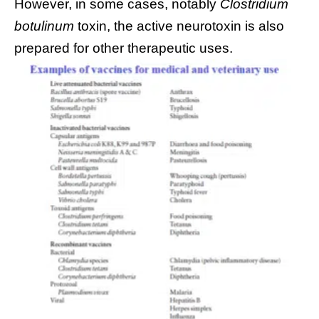
However, in some cases, notably
Clostridium
botulinum
toxin, the active neurotoxin is also
prepared for other therapeutic uses.