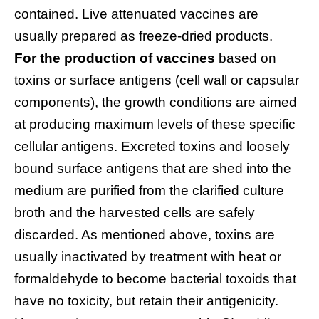
contained. Live attenuated vaccines are
usually prepared as freeze-dried products.
For the production of vaccines
based on
toxins or surface antigens (cell wall or capsular
components), the growth conditions are aimed
at producing maximum levels of these specific
cellular antigens. Excreted toxins and loosely
bound surface antigens that are shed into the
medium are purified from the clarified culture
broth and the harvested cells are safely
discarded. As mentioned above, toxins are
usually inactivated by treatment with heat or
formaldehyde to become bacterial toxoids that
have no toxicity, but retain their antigenicity.