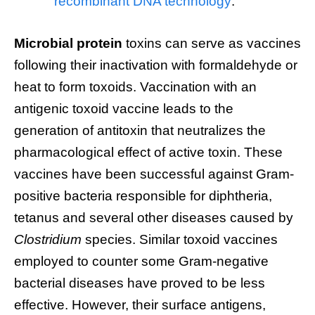
recombinant DNA technology
.
Microbial protein
toxins can serve as vaccines
following their inactivation with formaldehyde or
heat to form toxoids. Vaccination with an
antigenic toxoid vaccine leads to the
generation of antitoxin that neutralizes the
pharmacological effect of active toxin. These
vaccines have been successful against Gram-
positive bacteria responsible for diphtheria,
tetanus and several other diseases caused by
Clostridium
species. Similar toxoid vaccines
employed to counter some Gram-negative
bacterial diseases have proved to be less
effective. However, their surface antigens,