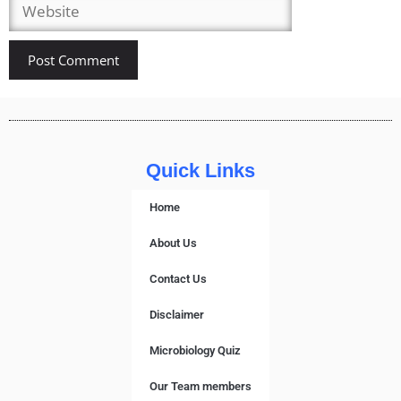
Quick Links
Home
About Us
Contact Us
Disclaimer
Microbiology Quiz
Our Team members