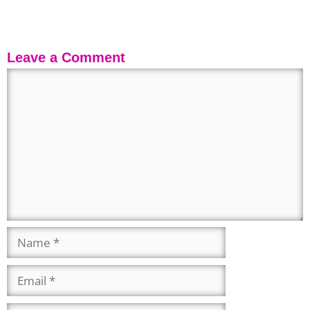
Leave a Comment