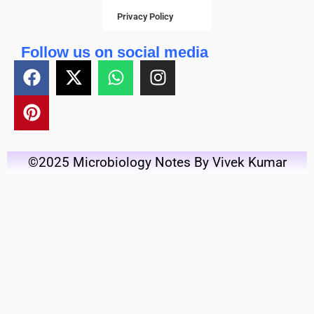
Privacy Policy
Follow us on social media
©2025 Microbiology Notes By Vivek Kumar