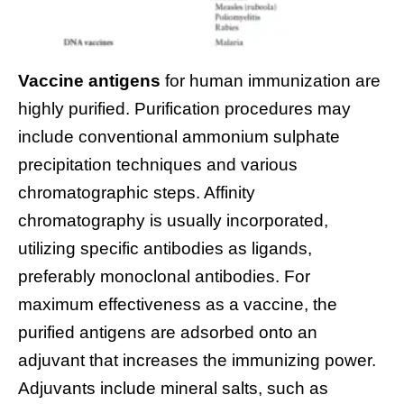
Vaccine antigens
for human immunization are
highly purified. Purification procedures may
include conventional ammonium sulphate
precipitation techniques and various
chromatographic steps. Affinity
chromatography is usually incorporated,
utilizing specific antibodies as ligands,
preferably monoclonal antibodies. For
maximum effectiveness as a vaccine, the
purified antigens are adsorbed onto an
adjuvant that increases the immunizing power.
Adjuvants include mineral salts, such as