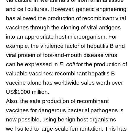
and cell cultures. However, genetic engineering
has allowed the production of recombinant viral
vaccines through the cloning of viral antigens
into an appropriate host microorganism. For
example, the virulence factor of hepatitis B and
viral protein of foot-and-mouth disease virus
can be expressed in
E. coli
for the production of
valuable vaccines; recombinant hepatitis B
vaccine alone has worldwide sales worth over
US$1000 million.
Also, the safe production of recombinant
vaccines for dangerous bacterial pathogens is
now possible, using benign host organisms
well suited to large-scale fermentation. This has