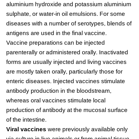
aluminium hydroxide and potassium aluminium
sulphate, or water-in oil emulsions. For some
diseases with a number of serotypes, blends of
antigens are used in the final vaccine.
Vaccine preparations can be injected
parenterally or administered orally. Inactivated
forms are usually injected and living vaccines
are mostly taken orally, particularly those for
enteric diseases. Injected vaccines stimulate
antibody production in the bloodstream,
whereas oral vaccines stimulate local
production of antibody at the mucosal surface
of the intestine.
Viral vaccines
were previously available only
via culture in live animals or from animal tissue