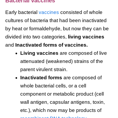
Bacterial vaccines
Early bacterial
vaccines
consisted of whole
cultures of bacteria that had been inactivated
by heat or formaldehyde, but now they can be
divided into two categories,
living vaccines
and
Inactivated forms of vaccines.
Living vaccines
are composed of live
attenuated (weakened) strains of the
parent virulent strain.
Inactivated forms
are composed of
whole bacterial cells, or a cell
component or metabolic product (cell
wall antigen, capsular antigens, toxin,
etc.), which now may be products of