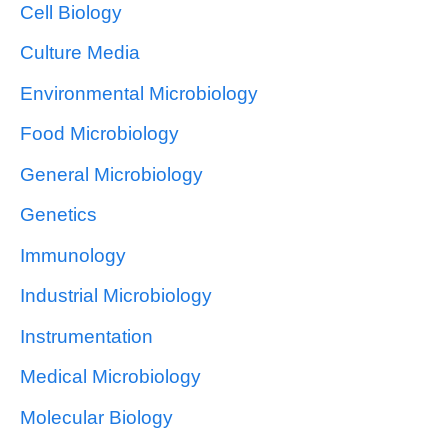
Cell Biology
Culture Media
Environmental Microbiology
Food Microbiology
General Microbiology
Genetics
Immunology
Industrial Microbiology
Instrumentation
Medical Microbiology
Molecular Biology