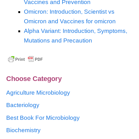
Vaccines and Prevention
Omicron: Introduction, Scientist vs
Omicron and Vaccines for omicron
Alpha Variant: Introduction, Symptoms,
Mutations and Precaution
Choose Category
Agriculture Microbiology
Bacteriology
Best Book For Microbiology
Biochemistry