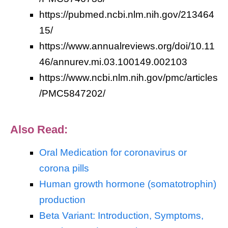
https://pubmed.ncbi.nlm.nih.gov/213464
15/
https://www.annualreviews.org/doi/10.11
46/annurev.mi.03.100149.002103
https://www.ncbi.nlm.nih.gov/pmc/articles
/PMC5847202/
Also Read:
Oral Medication for coronavirus or
corona pills
Human growth hormone (somatotrophin)
production
Beta Variant: Introduction, Symptoms,