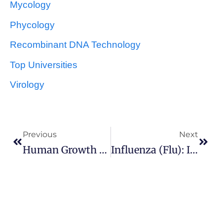
Mycology
Phycology
Recombinant DNA Technology
Top Universities
Virology
Previous
Next
Human Growth Hormone (somatotrophin) Production
Influenza (Flu): Introduction, Types, Antiviral Drugs And Immunization