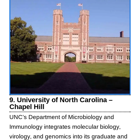
9. University of North Carolina –
Chapel Hill
UNC’s Department of Microbiology and
Immunology integrates molecular biology,
virology, and genomics into its graduate and