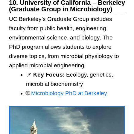
10. University of California – Berkeley
(Graduate Group in Microbiology)
UC Berkeley’s Graduate Group includes
faculty from public health, engineering,
environmental science, and biology. The
PhD program allows students to explore
diverse topics, from microbial physiology to
applied microbial engineering.
📌
Key Focus:
Ecology, genetics,
microbial biochemistry
🌐
Microbiology PhD at Berkeley