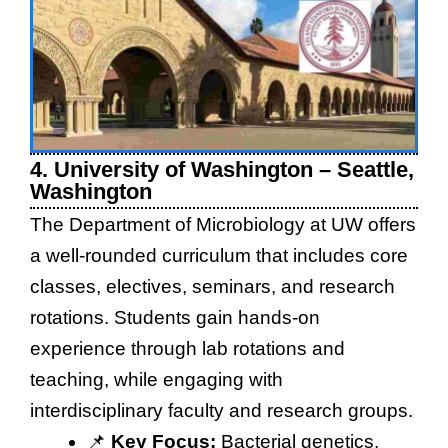
4. University of Washington – Seattle,
Washington
The Department of Microbiology at UW offers
a well-rounded curriculum that includes core
classes, electives, seminars, and research
rotations. Students gain hands-on
experience through lab rotations and
teaching, while engaging with
interdisciplinary faculty and research groups.
📌
Key Focus:
Bacterial genetics,