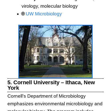
virology, molecular biology
🌐
UW Microbiology
5. Cornell University – Ithaca, New
York
Cornell’s Department of Microbiology
emphasizes environmental microbiology and