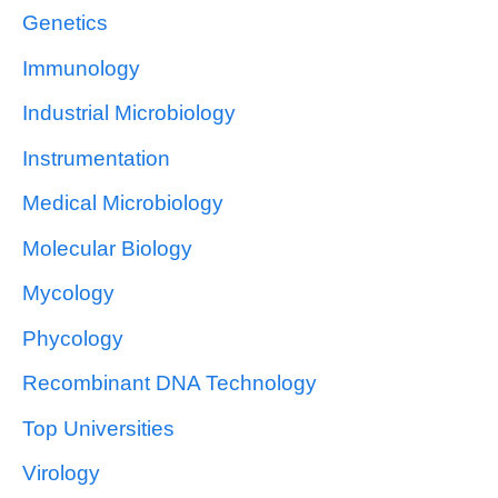
Genetics
Immunology
Industrial Microbiology
Instrumentation
Medical Microbiology
Molecular Biology
Mycology
Phycology
Recombinant DNA Technology
Top Universities
Virology