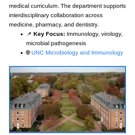
medical curriculum. The department supports
interdisciplinary collaboration across
medicine, pharmacy, and dentistry.
📌
Key Focus:
Immunology, virology,
microbial pathogenesis
🌐
UNC Microbiology and Immunology