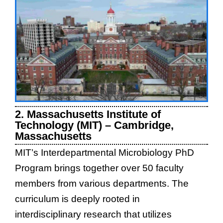
2. Massachusetts Institute of
Technology (MIT) – Cambridge,
Massachusetts
MIT’s Interdepartmental Microbiology PhD
Program brings together over 50 faculty
members from various departments. The
curriculum is deeply rooted in
interdisciplinary research that utilizes