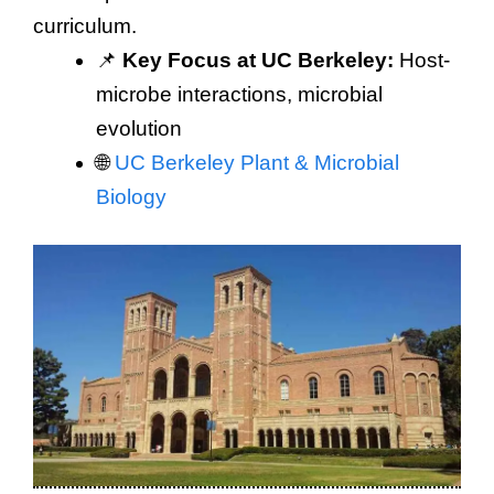
curriculum.
📌
Key Focus at UC Berkeley:
Host-
microbe interactions, microbial
evolution
🌐
UC Berkeley Plant & Microbial
Biology