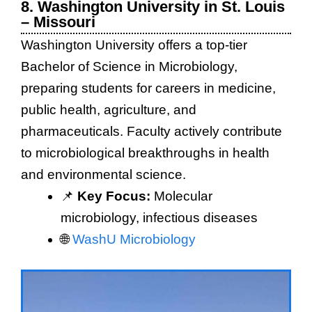
8. Washington University in St. Louis
– Missouri
Washington University offers a top-tier
Bachelor of Science in Microbiology,
preparing students for careers in medicine,
public health, agriculture, and
pharmaceuticals. Faculty actively contribute
to microbiological breakthroughs in health
and environmental science.
📌
Key Focus:
Molecular
microbiology, infectious diseases
🌐
WashU Microbiology