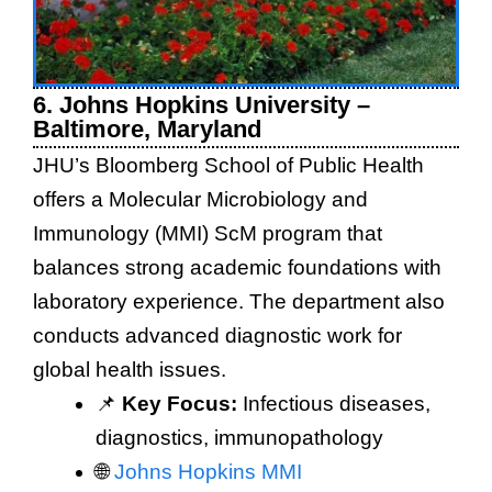
6. Johns Hopkins University –
Baltimore, Maryland
JHU’s Bloomberg School of Public Health
offers a Molecular Microbiology and
Immunology (MMI) ScM program that
balances strong academic foundations with
laboratory experience. The department also
conducts advanced diagnostic work for
global health issues.
📌
Key Focus:
Infectious diseases,
diagnostics, immunopathology
🌐
Johns Hopkins MMI