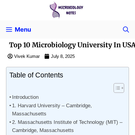
Menu
Top 10 Microbiology University In US
Vivek Kumar
July 8, 2025
Table of Contents
Introduction
1. Harvard University – Cambridge,
Massachusetts
2. Massachusetts Institute of Technology (MIT) –
Cambridge, Massachusetts