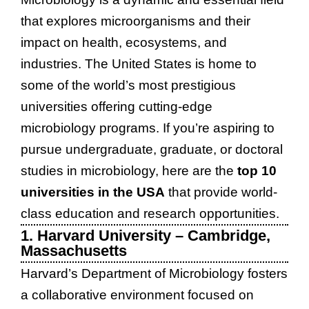
that explores microorganisms and their
impact on health, ecosystems, and
industries. The United States is home to
some of the world’s most prestigious
universities offering cutting-edge
microbiology programs. If you’re aspiring to
pursue undergraduate, graduate, or doctoral
studies in microbiology, here are the
top 10
universities in the USA
that provide world-
class education and research opportunities.
1. Harvard University – Cambridge,
Massachusetts
Harvard’s Department of Microbiology fosters
a collaborative environment focused on