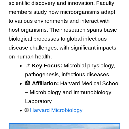
scientific discovery and innovation. Faculty
members study how microorganisms adapt
to various environments and interact with
host organisms. Their research spans basic
biological processes to global infectious
disease challenges, with significant impacts
on human health.
📌
Key Focus:
Microbial physiology,
pathogenesis, infectious diseases
🏥
Affiliation:
Harvard Medical School
– Microbiology and Immunobiology
Laboratory
🌐
Harvard Microbiology