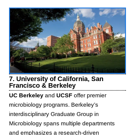
7. University of California, San
Francisco & Berkeley
UC Berkeley
and
UCSF
offer premier
microbiology programs. Berkeley’s
interdisciplinary Graduate Group in
Microbiology spans multiple departments
and emphasizes a research-driven