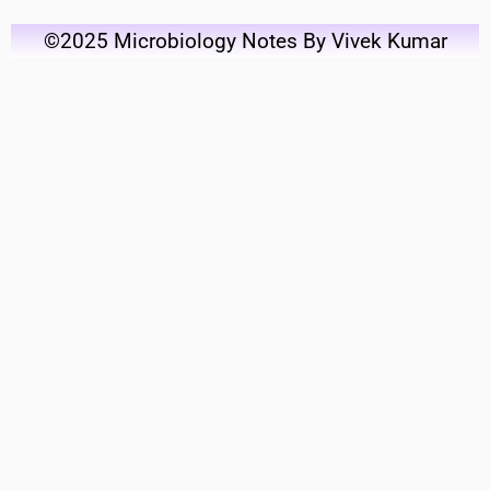
©2025 Microbiology Notes By Vivek Kumar