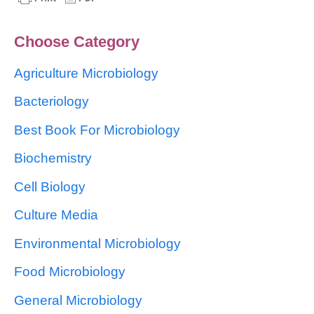
Choose Category
Agriculture Microbiology
Bacteriology
Best Book For Microbiology
Biochemistry
Cell Biology
Culture Media
Environmental Microbiology
Food Microbiology
General Microbiology