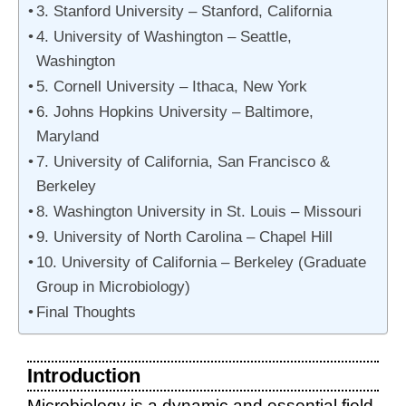
3. Stanford University – Stanford, California
4. University of Washington – Seattle,
Washington
5. Cornell University – Ithaca, New York
6. Johns Hopkins University – Baltimore,
Maryland
7. University of California, San Francisco &
Berkeley
8. Washington University in St. Louis – Missouri
9. University of North Carolina – Chapel Hill
10. University of California – Berkeley (Graduate
Group in Microbiology)
Final Thoughts
Introduction
Microbiology is a dynamic and essential field