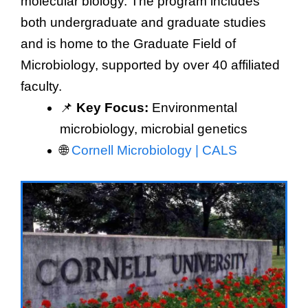
molecular biology. The program includes
both undergraduate and graduate studies
and is home to the Graduate Field of
Microbiology, supported by over 40 affiliated
faculty.
📌
Key Focus:
Environmental
microbiology, microbial genetics
🌐
Cornell Microbiology | CALS