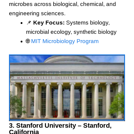
microbes across biological, chemical, and
engineering sciences.
📌
Key Focus:
Systems biology,
microbial ecology, synthetic biology
🌐
MIT Microbiology Program
3. Stanford University – Stanford,
California