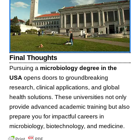
Final Thoughts
Pursuing a
microbiology degree in the
USA
opens doors to groundbreaking
research, clinical applications, and global
health solutions. These universities not only
provide advanced academic training but also
prepare you for impactful careers in
microbiology, biotechnology, and medicine.