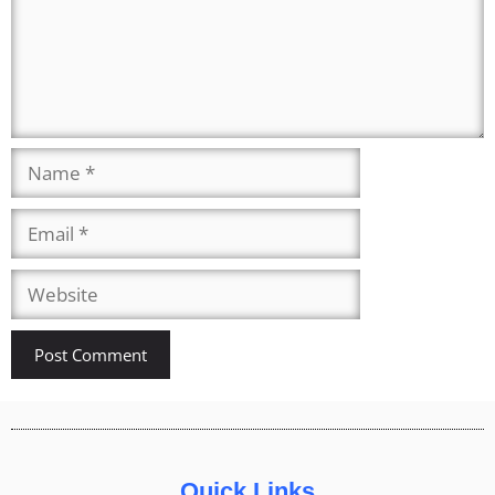
Quick Links