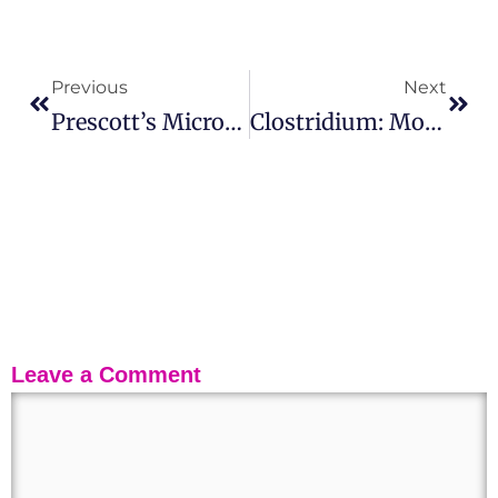
Previous
Next
Prescott’s Microbiology – 12th Edition (ISE) | Paperback – 2023
Clostridium: Morphology, Pathogenesis, Applications, And Prevention
Leave a Comment