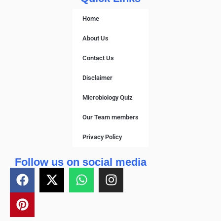
Home
About Us
Contact Us
Disclaimer
Microbiology Quiz
Our Team members
Privacy Policy
Follow us on social media