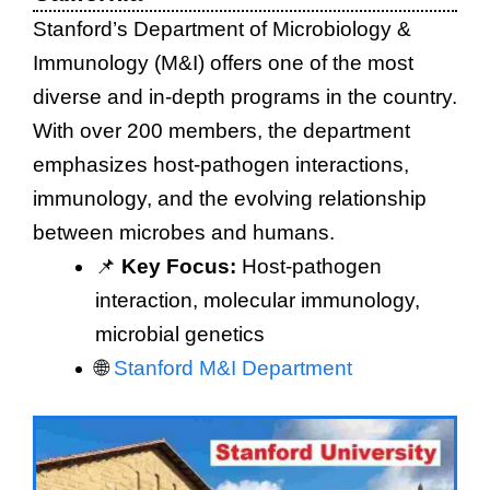
Stanford’s Department of Microbiology &
Immunology (M&I) offers one of the most
diverse and in-depth programs in the country.
With over 200 members, the department
emphasizes host-pathogen interactions,
immunology, and the evolving relationship
between microbes and humans.
📌
Key Focus:
Host-pathogen
interaction, molecular immunology,
microbial genetics
🌐
Stanford M&I Department