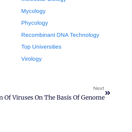
Mycology
Phycology
Recombinant DNA Technology
Top Universities
Virology
Next
on Of Viruses On The Basis Of Genome