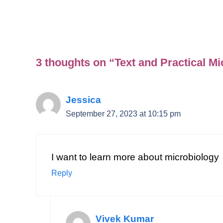
3 thoughts on “Text and Practical M
Jessica
September 27, 2023 at 10:15 pm
I want to learn more about microbiology
Reply
Vivek Kumar