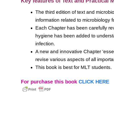
Key features of
Text and Practical 
The third edition of text and microb
information related to microbiology f
Each Chapter has been carefully re
hygiene has been added to understa
infection.
A new and innovative Chapter ‘essen
revise various aspects of all import
This book is best for MLT students.
For purchase this book
CLICK HERE