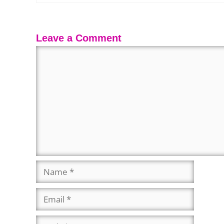
Leave a Comment