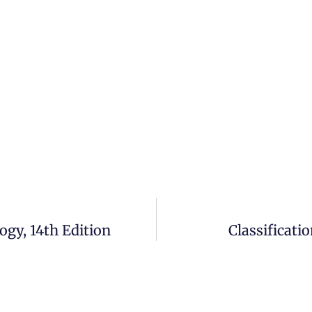
ogy, 14th Edition
Classificati