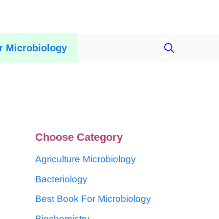
r Microbiology
Choose Category
Agriculture Microbiology
Bacteriology
Best Book For Microbiology
Biochemistry