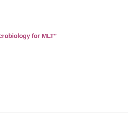
icrobiology for MLT”