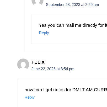
September 28, 2023 at 2:29 am
Yes you can mail me directly for 
Reply
FELIX
June 22, 2026 at 3:54 pm
how can I get notes for DMLT AM CU
Reply