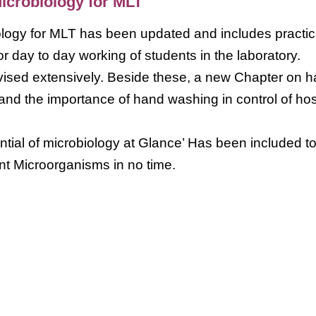
Microbiology for MLT
iology for MLT has been updated and includes practic
or day to day working of students in the laboratory.
vised extensively. Beside these, a new Chapter on 
nd the importance of hand washing in control of hos
tial of microbiology at Glance’ Has been included t
ant Microorganisms in no time.