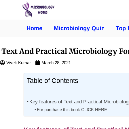
Home
Microbiology Quiz
Top 
Text And Practical Microbiology F
Vivek Kumar
March 28, 2021
Table of Contents
Key features of Text and Practical Microbiolo
For purchase this book CLICK HERE