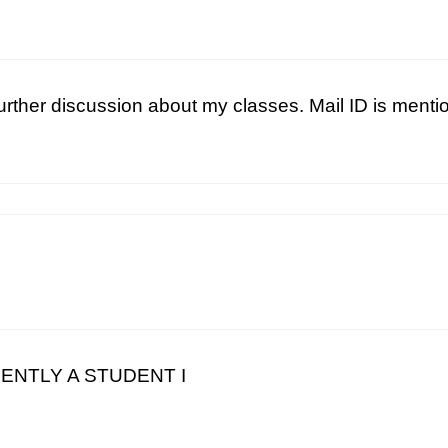
further discussion about my classes. Mail ID is ment
RRENTLY A STUDENT I