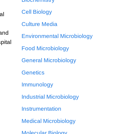
Cell Biology
al
Culture Media
hand
Environmental Microbiology
pital
Food Microbiology
General Microbiology
o
Genetics
Immunology
Industrial Microbiology
Instrumentation
Medical Microbiology
Molecular Biology