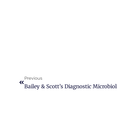
Previous
Bailey & Scott’s Diagnostic Microbiol