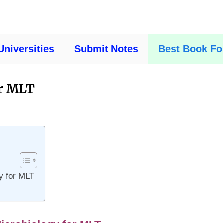
Universities
Submit Notes
Best Book Fo
or MLT
gy for MLT