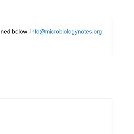
ioned below:
info@microbiologynotes.org