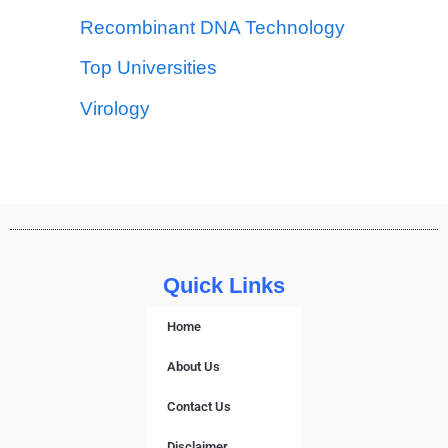
Recombinant DNA Technology
Top Universities
Virology
Quick Links
Home
About Us
Contact Us
Disclaimer