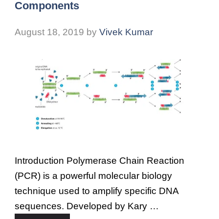
Components
August 18, 2019
by
Vivek Kumar
Introduction Polymerase Chain Reaction
(PCR) is a powerful molecular biology
technique used to amplify specific DNA
sequences. Developed by Kary …