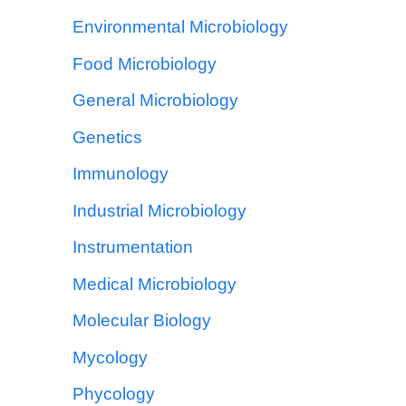
Environmental Microbiology
Food Microbiology
General Microbiology
Genetics
Immunology
Industrial Microbiology
Instrumentation
Medical Microbiology
Molecular Biology
Mycology
Phycology