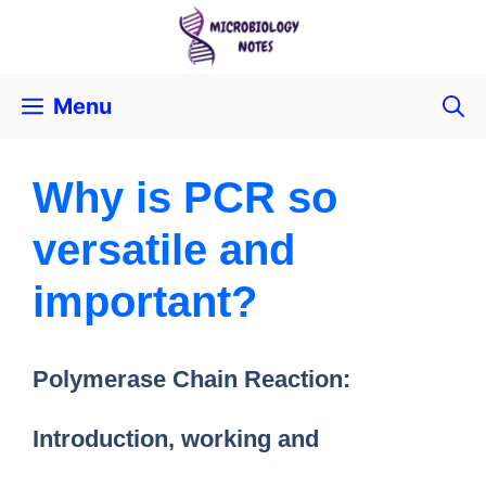
Menu
Why is PCR so
versatile and
important?
Polymerase Chain Reaction:
Introduction, working and