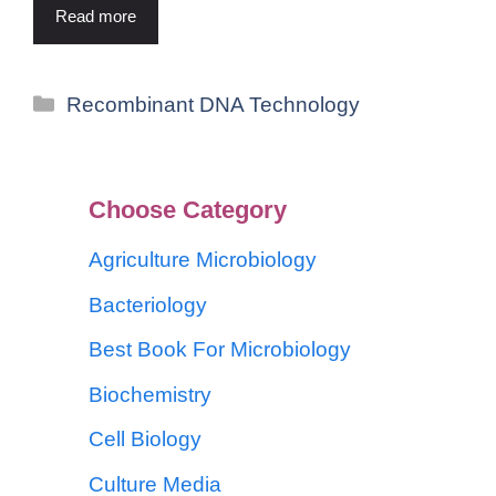
Read more
Recombinant DNA Technology
Choose Category
Agriculture Microbiology
Bacteriology
Best Book For Microbiology
Biochemistry
Cell Biology
Culture Media