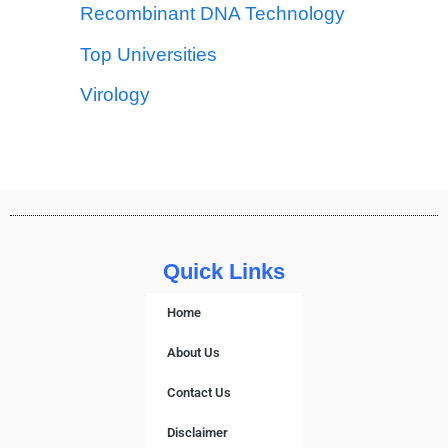
Recombinant DNA Technology
Top Universities
Virology
Quick Links
Home
About Us
Contact Us
Disclaimer