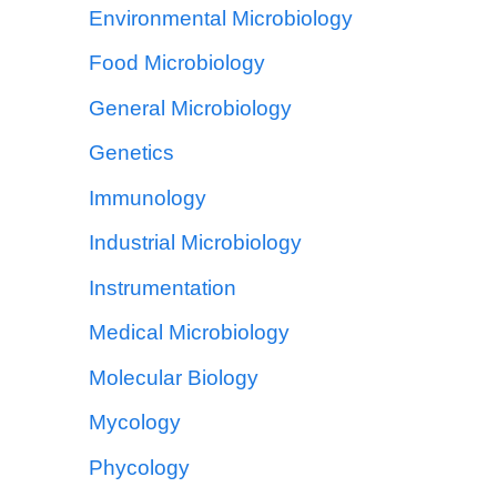
Environmental Microbiology
Food Microbiology
General Microbiology
Genetics
Immunology
Industrial Microbiology
Instrumentation
Medical Microbiology
Molecular Biology
Mycology
Phycology