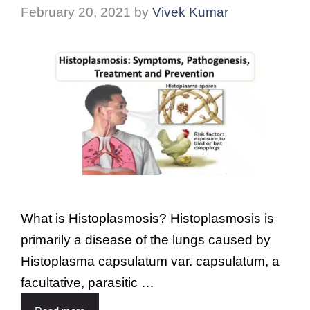
February 20, 2021
by
Vivek Kumar
What is Histoplasmosis? Histoplasmosis is
primarily a disease of the lungs caused by
Histoplasma capsulatum var. capsulatum, a
facultative, parasitic …