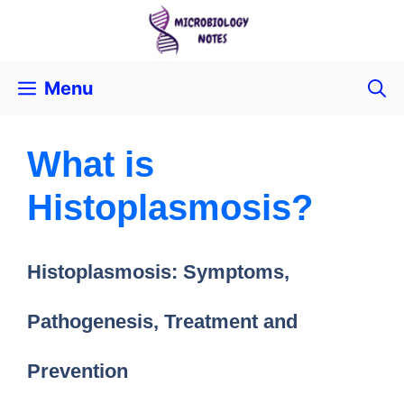
Menu
What is
Histoplasmosis?
Histoplasmosis: Symptoms,
Pathogenesis, Treatment and
Prevention