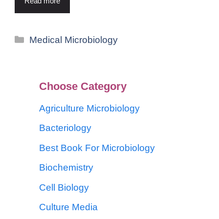
Read more
Medical Microbiology
Choose Category
Agriculture Microbiology
Bacteriology
Best Book For Microbiology
Biochemistry
Cell Biology
Culture Media