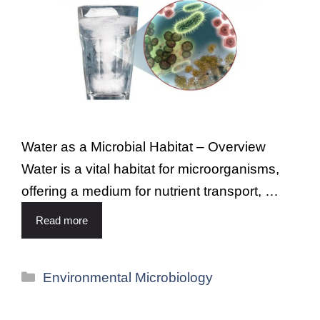
Water as a Microbial Habitat – Overview
Water is a vital habitat for microorganisms,
offering a medium for nutrient transport, …
Read more
Environmental Microbiology