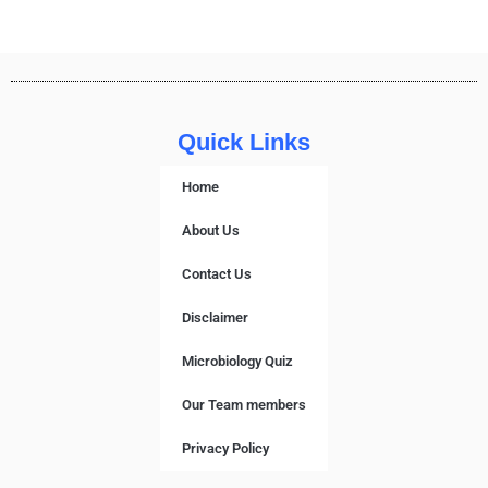
Quick Links
Home
About Us
Contact Us
Disclaimer
Microbiology Quiz
Our Team members
Privacy Policy