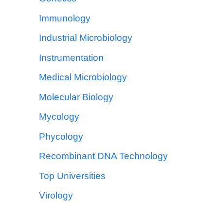
Immunology
Industrial Microbiology
Instrumentation
Medical Microbiology
Molecular Biology
Mycology
Phycology
Recombinant DNA Technology
Top Universities
Virology