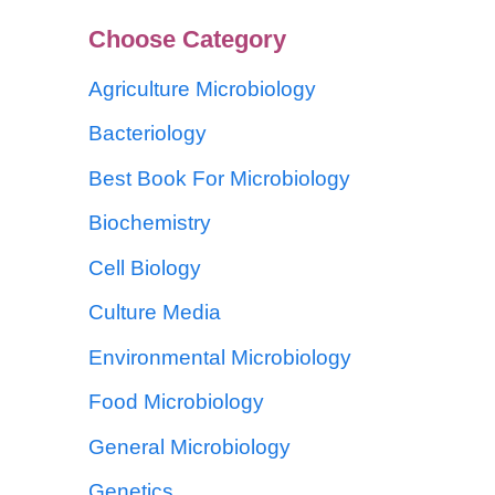
Choose Category
Agriculture Microbiology
Bacteriology
Best Book For Microbiology
Biochemistry
Cell Biology
Culture Media
Environmental Microbiology
Food Microbiology
General Microbiology
Genetics