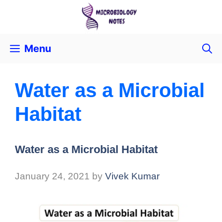
Menu
Water as a Microbial
Habitat
Water as a Microbial Habitat
January 24, 2021
by
Vivek Kumar