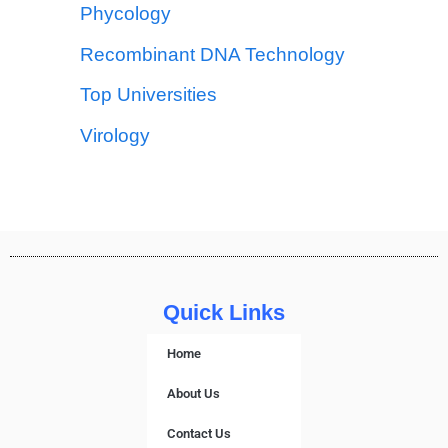
Phycology
Recombinant DNA Technology
Top Universities
Virology
Quick Links
Home
About Us
Contact Us