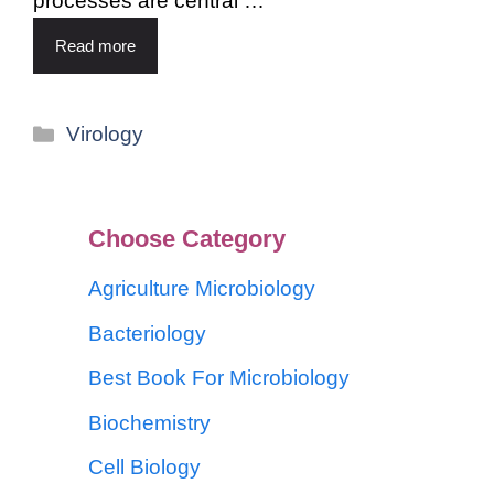
processes are central …
Read more
Virology
Choose Category
Agriculture Microbiology
Bacteriology
Best Book For Microbiology
Biochemistry
Cell Biology