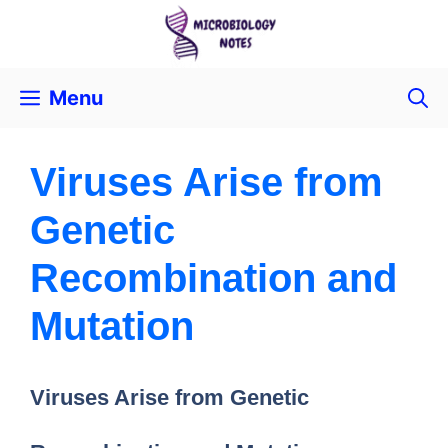
Menu
Viruses Arise from
Genetic
Recombination and
Mutation
Viruses Arise from Genetic