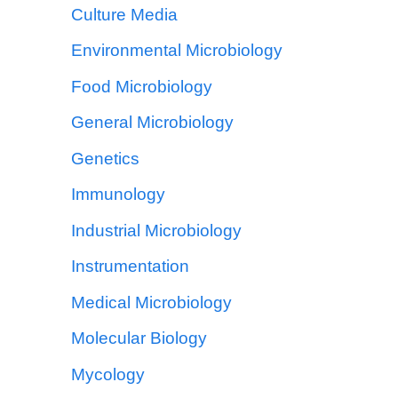
Culture Media
Environmental Microbiology
Food Microbiology
General Microbiology
Genetics
Immunology
Industrial Microbiology
Instrumentation
Medical Microbiology
Molecular Biology
Mycology