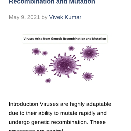
Recombination and Mutation
May 9, 2021
by
Vivek Kumar
Introduction Viruses are highly adaptable
due to their ability to mutate rapidly and
undergo genetic recombination. These