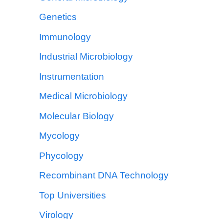
Genetics
Immunology
Industrial Microbiology
Instrumentation
Medical Microbiology
Molecular Biology
Mycology
Phycology
Recombinant DNA Technology
Top Universities
Virology