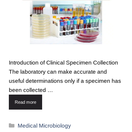
Introduction of Clinical Specimen Collection
The laboratory can make accurate and
useful determinations only if a specimen has
been collected …
Read more
Medical Microbiology