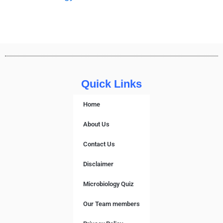
Quick Links
Home
About Us
Contact Us
Disclaimer
Microbiology Quiz
Our Team members