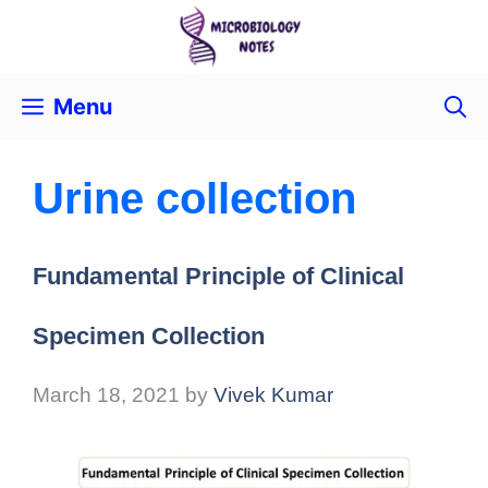
Menu
Urine collection
Fundamental Principle of Clinical
Specimen Collection
March 18, 2021
by
Vivek Kumar