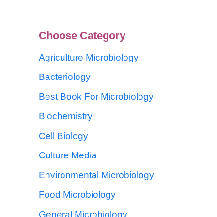
Choose Category
Agriculture Microbiology
Bacteriology
Best Book For Microbiology
Biochemistry
Cell Biology
Culture Media
Environmental Microbiology
Food Microbiology
General Microbiology