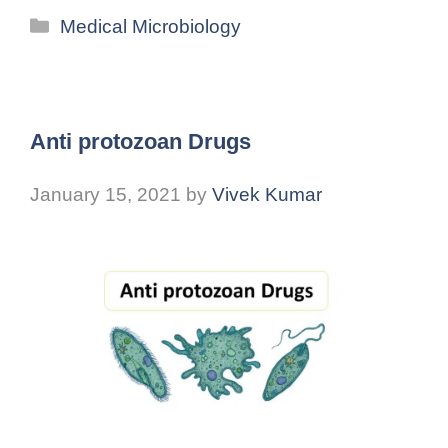
Medical Microbiology
Anti protozoan Drugs
January 15, 2021
by
Vivek Kumar