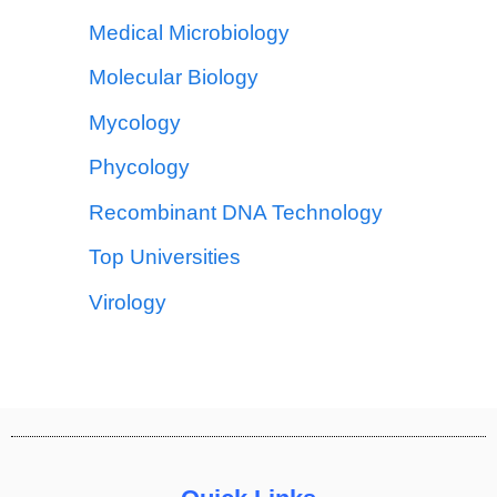
Medical Microbiology
Molecular Biology
Mycology
Phycology
Recombinant DNA Technology
Top Universities
Virology