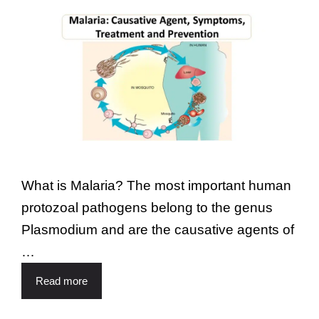
What is Malaria? The most important human
protozoal pathogens belong to the genus
Plasmodium and are the causative agents of
…
Read more