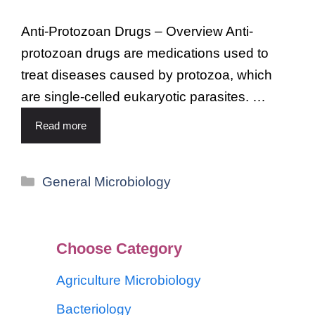
Anti-Protozoan Drugs – Overview Anti-
protozoan drugs are medications used to
treat diseases caused by protozoa, which
are single-celled eukaryotic parasites. …
Read more
General Microbiology
Choose Category
Agriculture Microbiology
Bacteriology