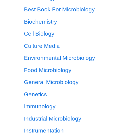
Best Book For Microbiology
Biochemistry
Cell Biology
Culture Media
Environmental Microbiology
Food Microbiology
General Microbiology
Genetics
Immunology
Industrial Microbiology
Instrumentation