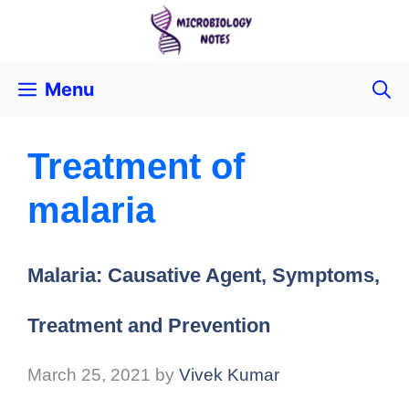
Menu
Treatment of
malaria
Malaria: Causative Agent, Symptoms,
Treatment and Prevention
March 25, 2021
by
Vivek Kumar