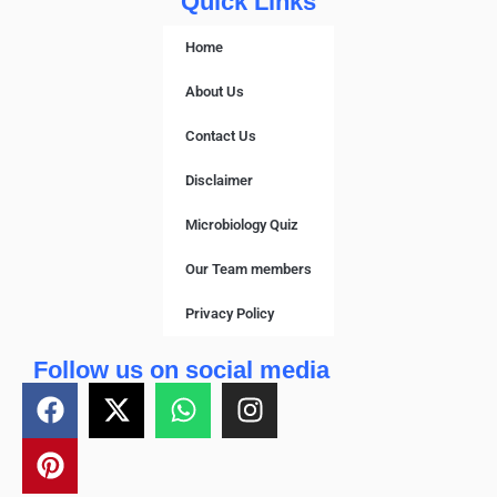
Quick Links
Home
About Us
Contact Us
Disclaimer
Microbiology Quiz
Our Team members
Privacy Policy
Follow us on social media