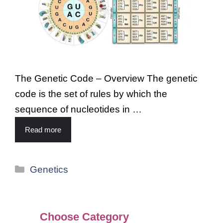
The Genetic Code – Overview The genetic
code is the set of rules by which the
sequence of nucleotides in …
Read more
Genetics
Choose Category