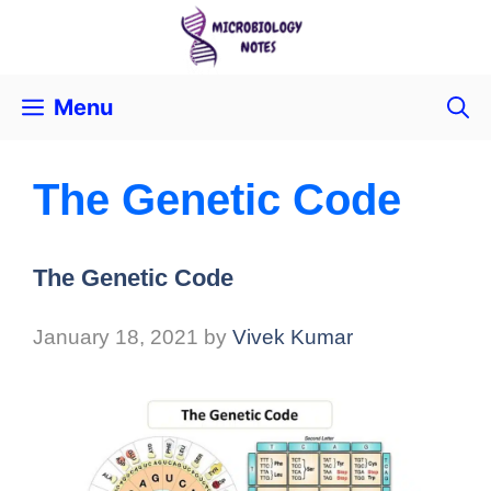
Menu
The Genetic Code
The Genetic Code
January 18, 2021
by
Vivek Kumar