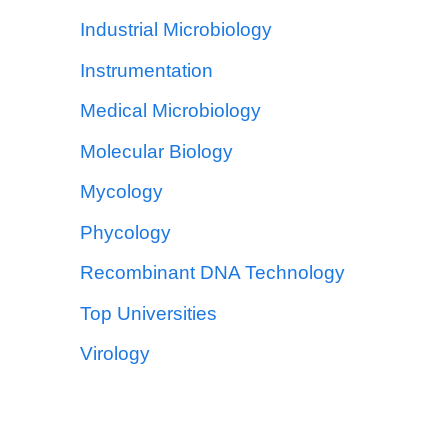
Industrial Microbiology
Instrumentation
Medical Microbiology
Molecular Biology
Mycology
Phycology
Recombinant DNA Technology
Top Universities
Virology