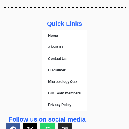
Quick Links
Home
About Us
Contact Us
Disclaimer
Microbiology Quiz
Our Team members
Privacy Policy
Follow us on social media