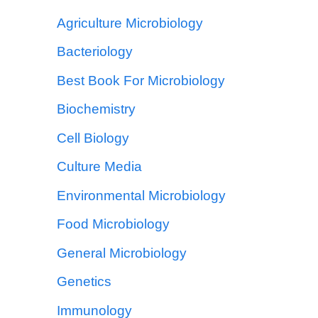
Agriculture Microbiology
Bacteriology
Best Book For Microbiology
Biochemistry
Cell Biology
Culture Media
Environmental Microbiology
Food Microbiology
General Microbiology
Genetics
Immunology