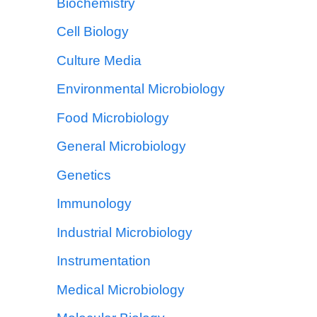
Biochemistry
Cell Biology
Culture Media
Environmental Microbiology
Food Microbiology
General Microbiology
Genetics
Immunology
Industrial Microbiology
Instrumentation
Medical Microbiology