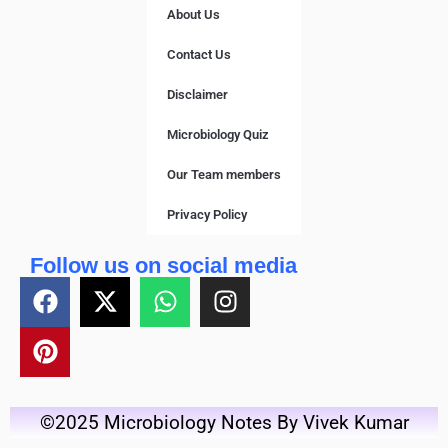
About Us
Contact Us
Disclaimer
Microbiology Quiz
Our Team members
Privacy Policy
Follow us on social media
©2025 Microbiology Notes By Vivek Kumar