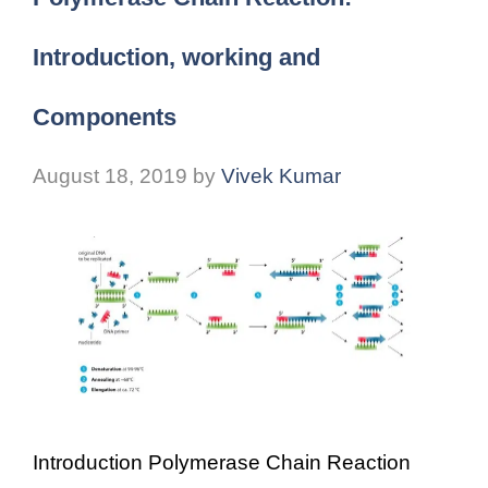
Introduction, working and
Components
August 18, 2019
by
Vivek Kumar
Introduction Polymerase Chain Reaction