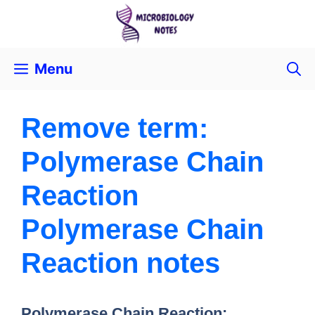
Menu
Remove term:
Polymerase Chain
Reaction
Polymerase Chain
Reaction notes
Polymerase Chain Reaction: