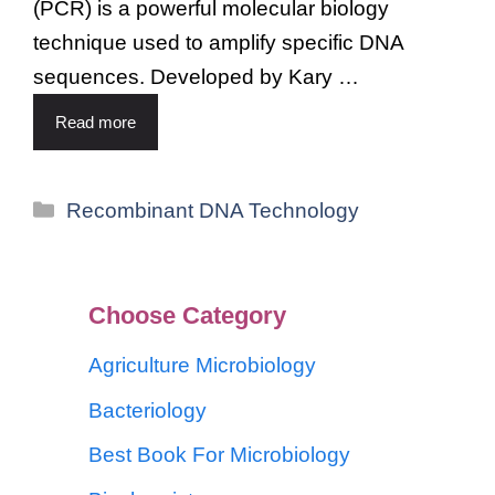
(PCR) is a powerful molecular biology
technique used to amplify specific DNA
sequences. Developed by Kary …
Read more
Recombinant DNA Technology
Choose Category
Agriculture Microbiology
Bacteriology
Best Book For Microbiology