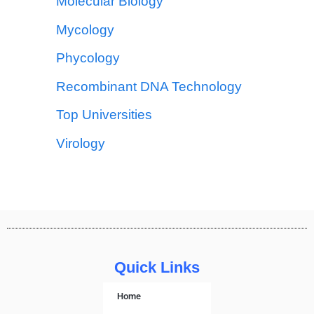
Molecular Biology
Mycology
Phycology
Recombinant DNA Technology
Top Universities
Virology
Quick Links
Home