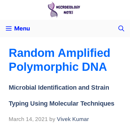
Menu
Random Amplified
Polymorphic DNA
Microbial Identification and Strain
Typing Using Molecular Techniques
March 14, 2021
by
Vivek Kumar