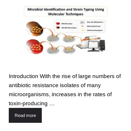
Introduction With the rise of large numbers of
antibiotic resistance isolates of many
microorganisms, increases in the rates of
toxin-producing …
Read more