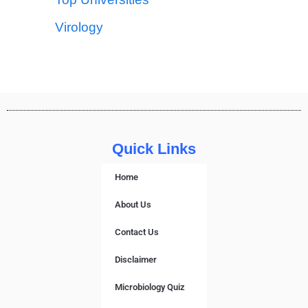
Virology
Quick Links
Home
About Us
Contact Us
Disclaimer
Microbiology Quiz