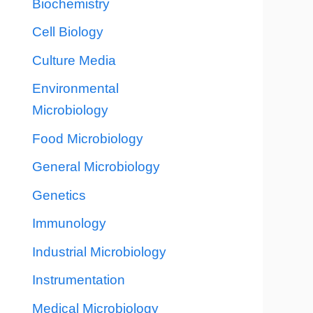
Biochemistry
Cell Biology
Culture Media
Environmental
Microbiology
Food Microbiology
General Microbiology
Genetics
Immunology
Industrial Microbiology
Instrumentation
Medical Microbiology