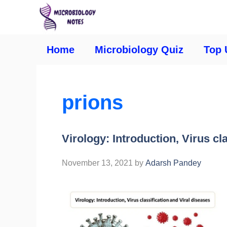
Home
Microbiology Quiz
Top 
prions
Virology: Introduction, Virus cl
November 13, 2021
by
Adarsh Pandey