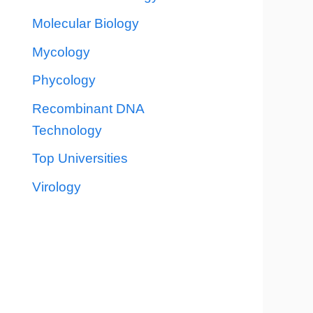
Molecular Biology
Mycology
Phycology
Recombinant DNA
Technology
Top Universities
Virology