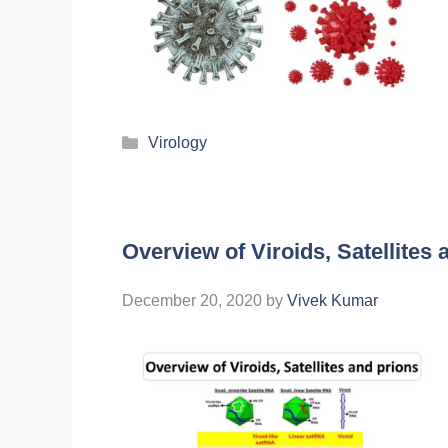
Virology
Overview of Viroids, Satellites 
December 20, 2020
by
Vivek Kumar