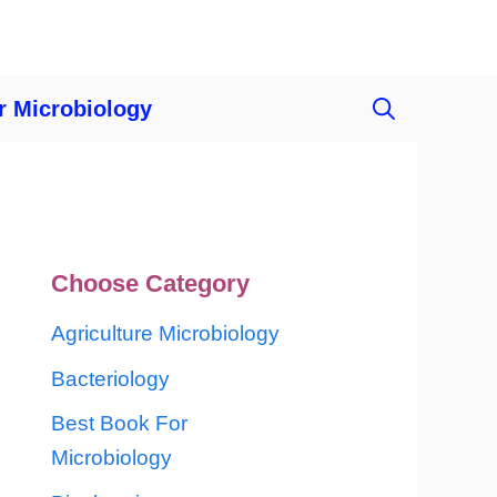
r Microbiology
Choose Category
Agriculture Microbiology
Bacteriology
Best Book For
Microbiology