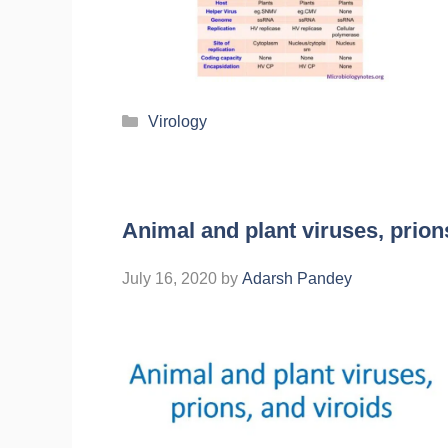
Virology
Animal and plant viruses, prion
July 16, 2020
by
Adarsh Pandey