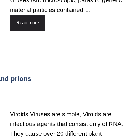
viruses (submicroscopic, parasitic genetic
material particles contained …
Read more
and prions
Viroids Viruses are simple, Viroids are
infectious agents that consist only of RNA.
They cause over 20 different plant