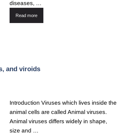
diseases, …
Read more
s, and viroids
Introduction Viruses which lives inside the
animal cells are called Animal viruses.
Animal viruses differs widely in shape,
size and …