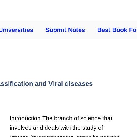
Universities
Submit Notes
Best Book Fo
assification and Viral diseases
Introduction The branch of science that
involves and deals with the study of