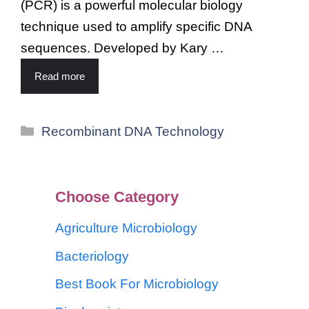
(PCR) is a powerful molecular biology
technique used to amplify specific DNA
sequences. Developed by Kary …
Read more
Recombinant DNA Technology
Choose Category
Agriculture Microbiology
Bacteriology
Best Book For Microbiology