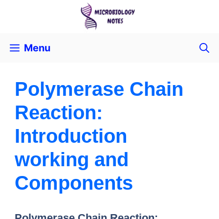
Menu
Polymerase Chain
Reaction:
Introduction
working and
Components
Polymerase Chain Reaction: