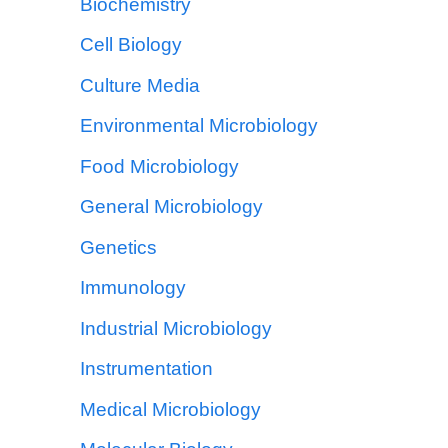
Biochemistry
Cell Biology
Culture Media
Environmental Microbiology
Food Microbiology
General Microbiology
Genetics
Immunology
Industrial Microbiology
Instrumentation
Medical Microbiology