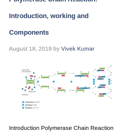
Introduction, working and
Components
August 18, 2019
by
Vivek Kumar
Introduction Polymerase Chain Reaction