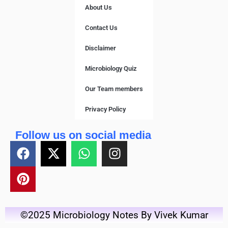
About Us
Contact Us
Disclaimer
Microbiology Quiz
Our Team members
Privacy Policy
Follow us on social media
©2025 Microbiology Notes By Vivek Kumar