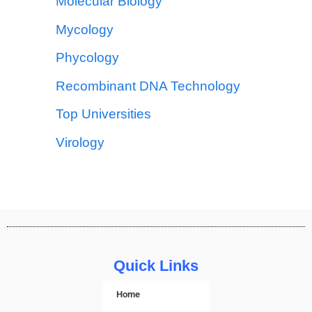
Molecular Biology
Mycology
Phycology
Recombinant DNA Technology
Top Universities
Virology
Quick Links
Home