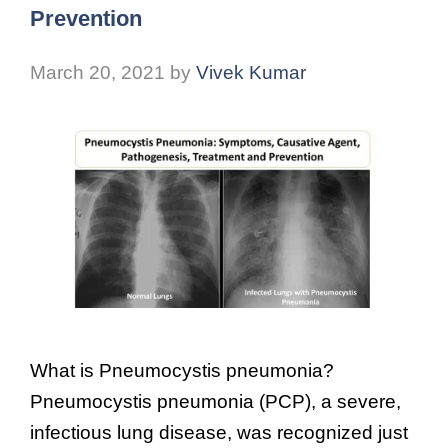
Prevention
March 20, 2021
by
Vivek Kumar
What is Pneumocystis pneumonia?
Pneumocystis pneumonia (PCP), a severe,
infectious lung disease, was recognized just