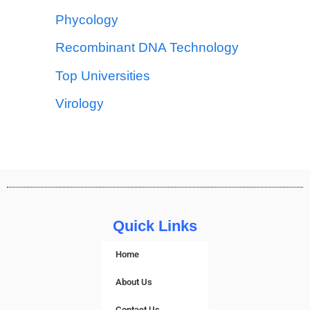
Phycology
Recombinant DNA Technology
Top Universities
Virology
Quick Links
Home
About Us
Contact Us