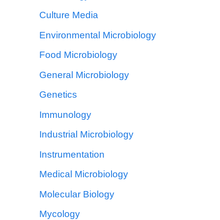
Culture Media
Environmental Microbiology
Food Microbiology
General Microbiology
Genetics
Immunology
Industrial Microbiology
Instrumentation
Medical Microbiology
Molecular Biology
Mycology