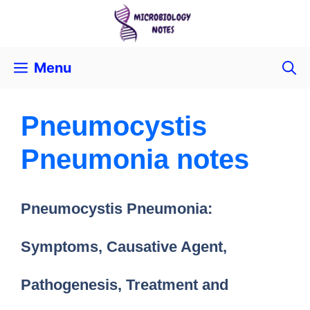
Menu
Pneumocystis
Pneumonia notes
Pneumocystis Pneumonia:
Symptoms, Causative Agent,
Pathogenesis, Treatment and