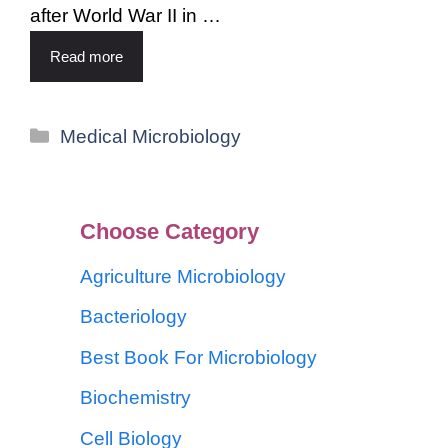
after World War II in …
Read more
Medical Microbiology
Choose Category
Agriculture Microbiology
Bacteriology
Best Book For Microbiology
Biochemistry
Cell Biology