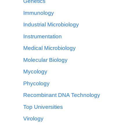
Genetics
Immunology
Industrial Microbiology
Instrumentation
Medical Microbiology
Molecular Biology
Mycology
Phycology
Recombinant DNA Technology
Top Universities
Virology