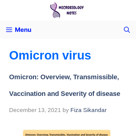
Menu
Omicron virus
Omicron: Overview, Transmissible,
Vaccination and Severity of disease
December 13, 2021
by
Fiza Sikandar