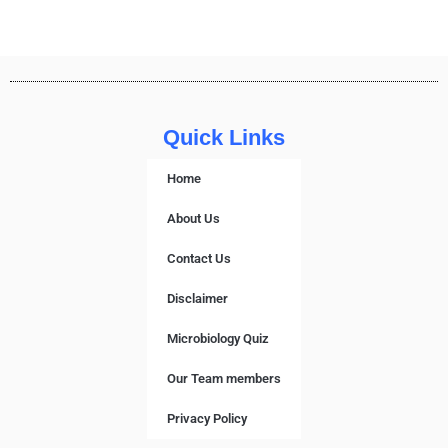
Quick Links
Home
About Us
Contact Us
Disclaimer
Microbiology Quiz
Our Team members
Privacy Policy