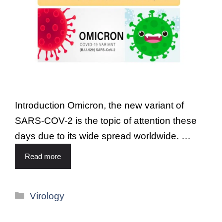
Introduction Omicron, the new variant of
SARS-COV-2 is the topic of attention these
days due to its wide spread worldwide. …
Read more
Virology