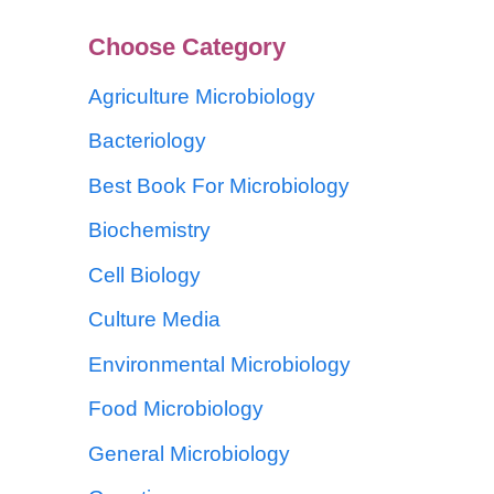
Choose Category
Agriculture Microbiology
Bacteriology
Best Book For Microbiology
Biochemistry
Cell Biology
Culture Media
Environmental Microbiology
Food Microbiology
General Microbiology