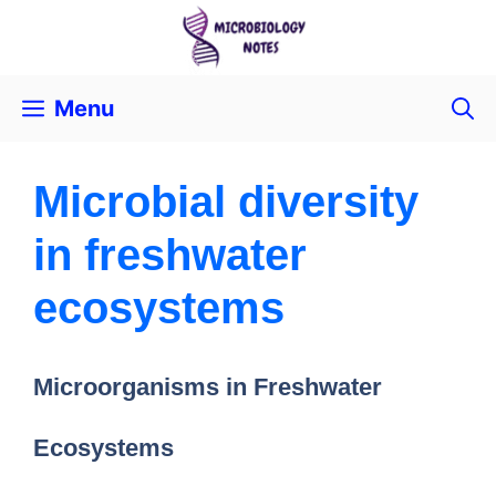
Menu
Microbial diversity
in freshwater
ecosystems
Microorganisms in Freshwater
Ecosystems