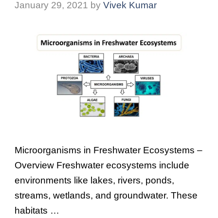
January 29, 2021
by
Vivek Kumar
Microorganisms in Freshwater Ecosystems –
Overview Freshwater ecosystems include
environments like lakes, rivers, ponds,
streams, wetlands, and groundwater. These
habitats …