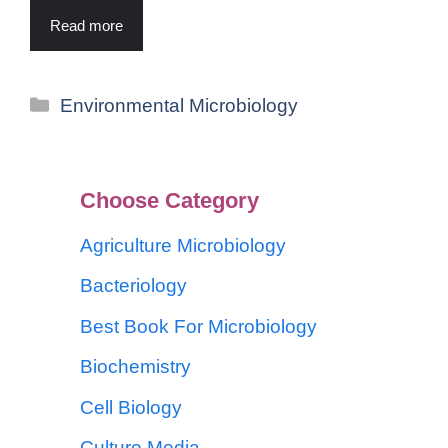
Read more
Environmental Microbiology
Choose Category
Agriculture Microbiology
Bacteriology
Best Book For Microbiology
Biochemistry
Cell Biology
Culture Media