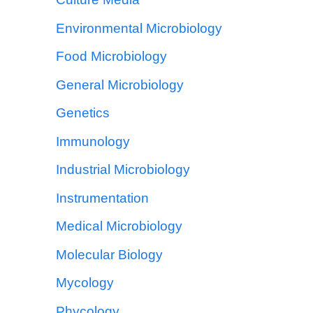
Environmental Microbiology
Food Microbiology
General Microbiology
Genetics
Immunology
Industrial Microbiology
Instrumentation
Medical Microbiology
Molecular Biology
Mycology
Phycology