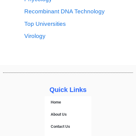
Recombinant DNA Technology
Top Universities
Virology
Quick Links
Home
About Us
Contact Us