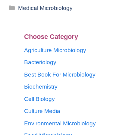
Medical Microbiology
Choose Category
Agriculture Microbiology
Bacteriology
Best Book For Microbiology
Biochemistry
Cell Biology
Culture Media
Environmental Microbiology