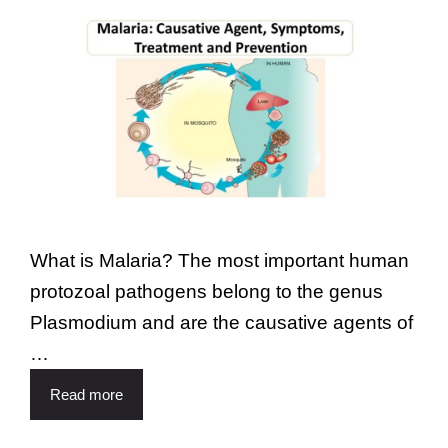
What is Malaria? The most important human
protozoal pathogens belong to the genus
Plasmodium and are the causative agents of
…
Read more