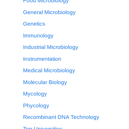
Food Microbiology
General Microbiology
Genetics
Immunology
Industrial Microbiology
Instrumentation
Medical Microbiology
Molecular Biology
Mycology
Phycology
Recombinant DNA Technology
Top Universities