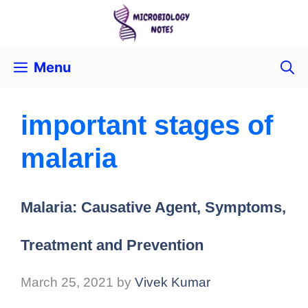
Menu
important stages of
malaria
Malaria: Causative Agent, Symptoms,
Treatment and Prevention
March 25, 2021
by
Vivek Kumar