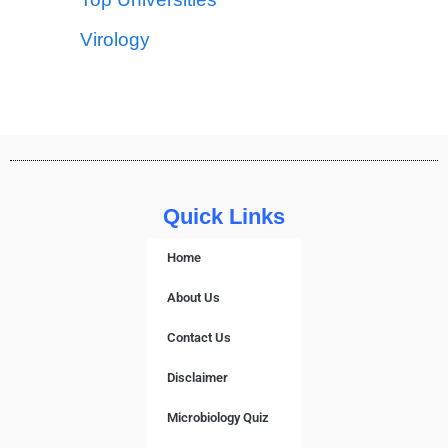
Virology
Quick Links
Home
About Us
Contact Us
Disclaimer
Microbiology Quiz