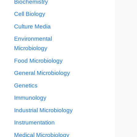
Biochemistry
Cell Biology
Culture Media
Environmental
Microbiology
Food Microbiology
General Microbiology
Genetics
Immunology
Industrial Microbiology
Instrumentation
Medical Microbiology