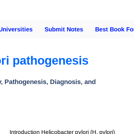
Universities
Submit Notes
Best Book Fo
ori pathogenesis
y, Pathogenesis, Diagnosis, and
Introduction Helicobacter pylori (H. pylori)