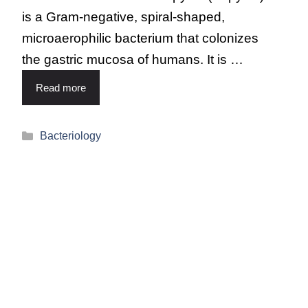
is a Gram-negative, spiral-shaped,
microaerophilic bacterium that colonizes
the gastric mucosa of humans. It is …
Read more
Bacteriology