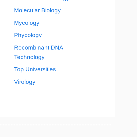
Molecular Biology
Mycology
Phycology
Recombinant DNA
Technology
Top Universities
Virology