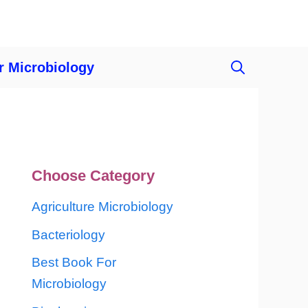
r Microbiology
Choose Category
Agriculture Microbiology
Bacteriology
Best Book For
Microbiology