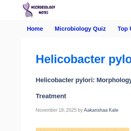
Home
Microbiology Quiz
Top 
Helicobacter pyl
Helicobacter pylori: Morpholog
Treatment
November 18, 2025
by
Aakanshaa Kale