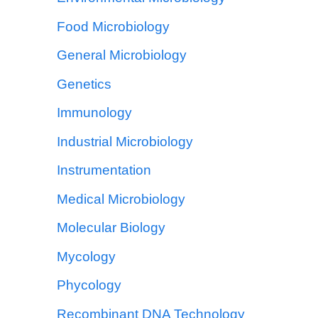
Food Microbiology
General Microbiology
Genetics
Immunology
Industrial Microbiology
Instrumentation
Medical Microbiology
Molecular Biology
Mycology
Phycology
Recombinant DNA Technology