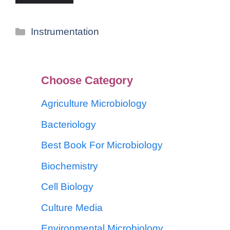
Instrumentation
Choose Category
Agriculture Microbiology
Bacteriology
Best Book For Microbiology
Biochemistry
Cell Biology
Culture Media
Environmental Microbiology