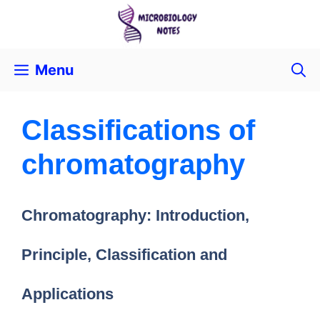
Menu
Classifications of
chromatography
Chromatography: Introduction,
Principle, Classification and
Applications