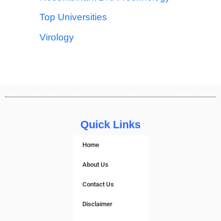
Top Universities
Virology
Quick Links
Home
About Us
Contact Us
Disclaimer