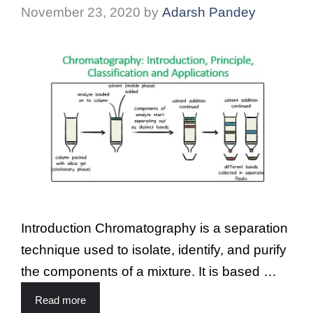
November 23, 2020
by
Adarsh Pandey
Introduction Chromatography is a separation
technique used to isolate, identify, and purify
the components of a mixture. It is based …
Read more