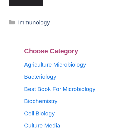
Immunology
Choose Category
Agriculture Microbiology
Bacteriology
Best Book For Microbiology
Biochemistry
Cell Biology
Culture Media