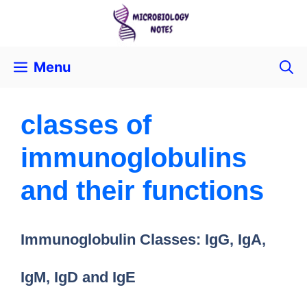
Menu
classes of
immunoglobulins
and their functions
Immunoglobulin Classes: IgG, IgA,
IgM, IgD and IgE