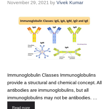
November 29, 2021
by
Vivek Kumar
Immunoglobulin Classes Immunoglobulins
provide a structural and chemical concept. All
antibodies are immunoglobulins, but all
immunoglobulins may not be antibodies. …
Read more