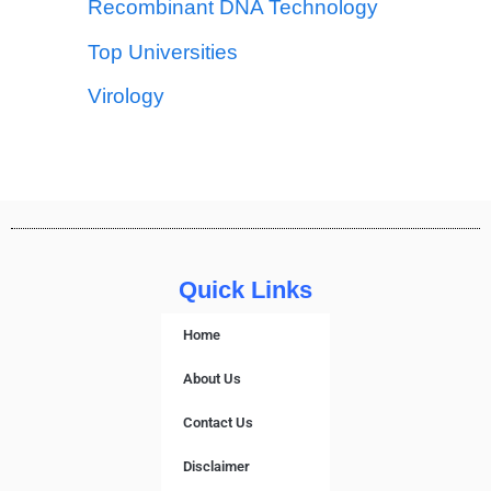
Recombinant DNA Technology
Top Universities
Virology
Quick Links
Home
About Us
Contact Us
Disclaimer