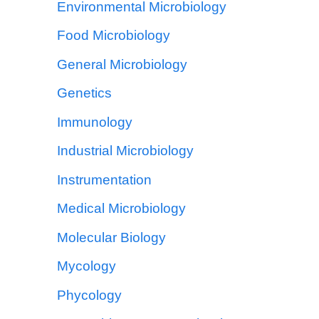
Environmental Microbiology
Food Microbiology
General Microbiology
Genetics
Immunology
Industrial Microbiology
Instrumentation
Medical Microbiology
Molecular Biology
Mycology
Phycology