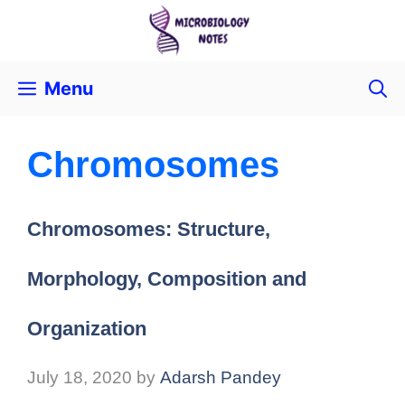
Menu
Chromosomes
Chromosomes: Structure,
Morphology, Composition and
Organization
July 18, 2020
by
Adarsh Pandey