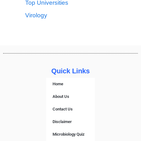
Top Universities
Virology
Quick Links
Home
About Us
Contact Us
Disclaimer
Microbiology Quiz