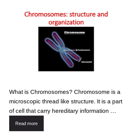
What is Chromosomes? Chromosome is a
microscopic thread like structure. It is a part
of cell that carry hereditary information …
Read more