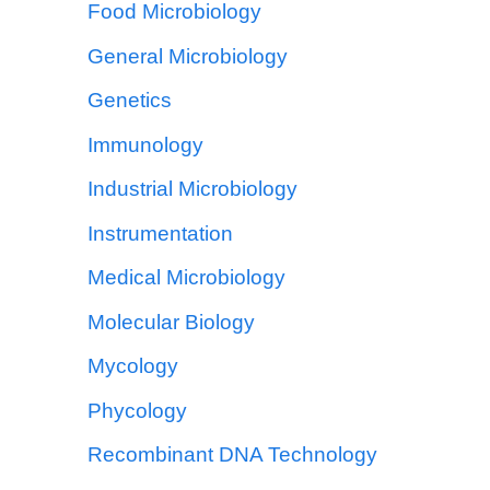
Food Microbiology
General Microbiology
Genetics
Immunology
Industrial Microbiology
Instrumentation
Medical Microbiology
Molecular Biology
Mycology
Phycology
Recombinant DNA Technology