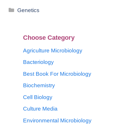
Genetics
Choose Category
Agriculture Microbiology
Bacteriology
Best Book For Microbiology
Biochemistry
Cell Biology
Culture Media
Environmental Microbiology