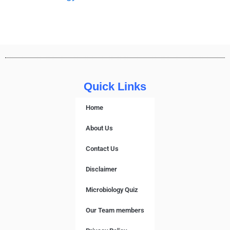
Quick Links
Home
About Us
Contact Us
Disclaimer
Microbiology Quiz
Our Team members