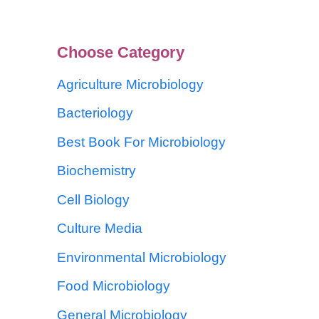
Choose Category
Agriculture Microbiology
Bacteriology
Best Book For Microbiology
Biochemistry
Cell Biology
Culture Media
Environmental Microbiology
Food Microbiology
General Microbiology