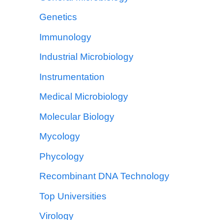
Genetics
Immunology
Industrial Microbiology
Instrumentation
Medical Microbiology
Molecular Biology
Mycology
Phycology
Recombinant DNA Technology
Top Universities
Virology