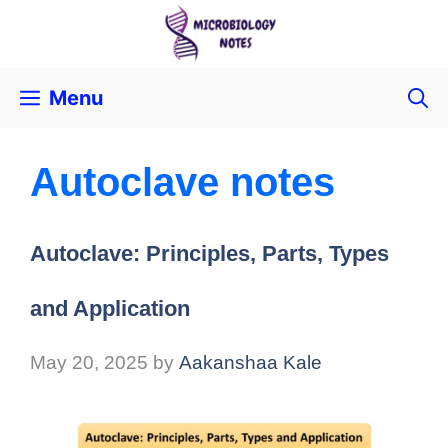
Menu
Autoclave notes
Autoclave: Principles, Parts, Types
and Application
May 20, 2025
by
Aakanshaa Kale