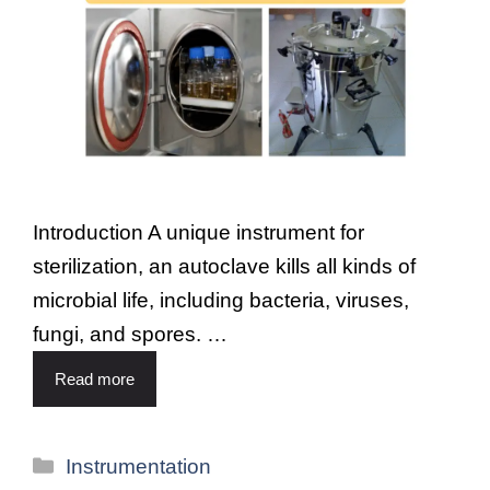
Introduction A unique instrument for
sterilization, an autoclave kills all kinds of
microbial life, including bacteria, viruses,
fungi, and spores. …
Read more
Instrumentation