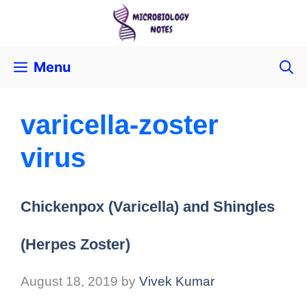
Menu
varicella-zoster
virus
Chickenpox (Varicella) and Shingles
(Herpes Zoster)
August 18, 2019
by
Vivek Kumar