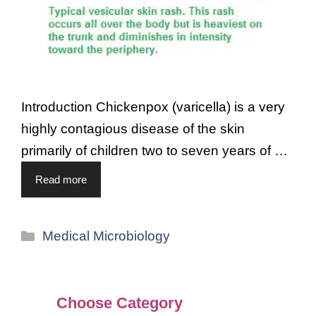
Introduction Chickenpox (varicella) is a very
highly contagious disease of the skin
primarily of children two to seven years of …
Read more
Medical Microbiology
Choose Category