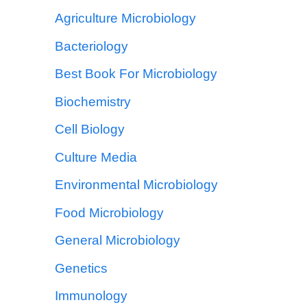
Agriculture Microbiology
Bacteriology
Best Book For Microbiology
Biochemistry
Cell Biology
Culture Media
Environmental Microbiology
Food Microbiology
General Microbiology
Genetics
Immunology