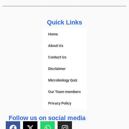
Quick Links
Home
About Us
Contact Us
Disclaimer
Microbiology Quiz
Our Team members
Privacy Policy
Follow us on social media