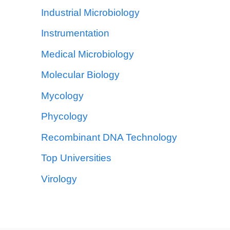
Industrial Microbiology
Instrumentation
Medical Microbiology
Molecular Biology
Mycology
Phycology
Recombinant DNA Technology
Top Universities
Virology