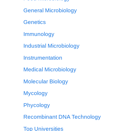
General Microbiology
Genetics
Immunology
Industrial Microbiology
Instrumentation
Medical Microbiology
Molecular Biology
Mycology
Phycology
Recombinant DNA Technology
Top Universities