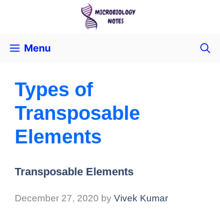
Menu
Types of
Transposable
Elements
Transposable Elements
December 27, 2020
by
Vivek Kumar