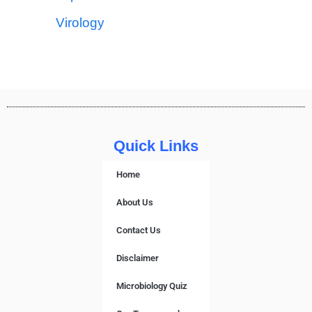
Virology
Quick Links
Home
About Us
Contact Us
Disclaimer
Microbiology Quiz