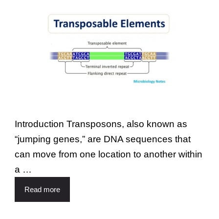
Introduction Transposons, also known as
“jumping genes,” are DNA sequences that
can move from one location to another within
a …
Read more