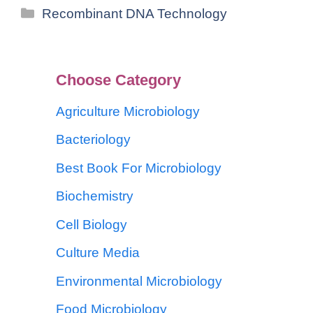
Recombinant DNA Technology
Choose Category
Agriculture Microbiology
Bacteriology
Best Book For Microbiology
Biochemistry
Cell Biology
Culture Media
Environmental Microbiology
Food Microbiology