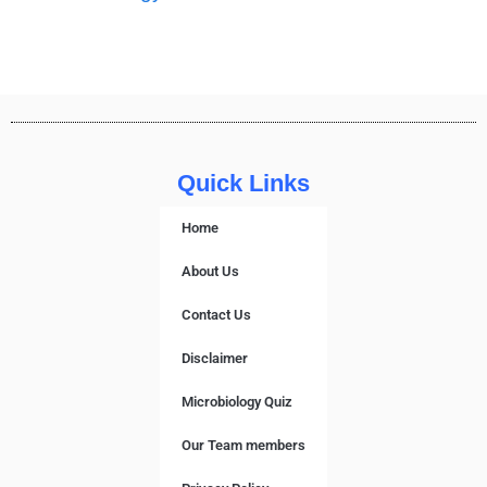
Quick Links
Home
About Us
Contact Us
Disclaimer
Microbiology Quiz
Our Team members