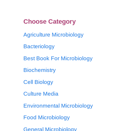
Choose Category
Agriculture Microbiology
Bacteriology
Best Book For Microbiology
Biochemistry
Cell Biology
Culture Media
Environmental Microbiology
Food Microbiology
General Microbiology