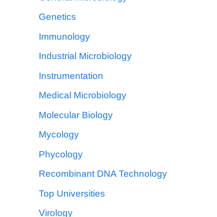
Genetics
Immunology
Industrial Microbiology
Instrumentation
Medical Microbiology
Molecular Biology
Mycology
Phycology
Recombinant DNA Technology
Top Universities
Virology