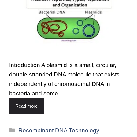
Introduction A plasmid is a small, circular,
double-stranded DNA molecule that exists
independently of chromosomal DNA in
bacteria and some …
Read more
Recombinant DNA Technology