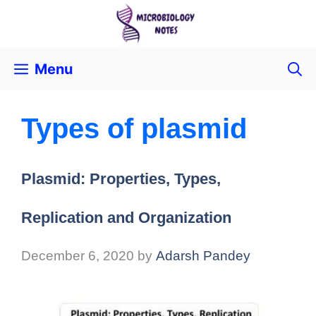
Menu
Types of plasmid
Plasmid: Properties, Types,
Replication and Organization
December 6, 2020
by
Adarsh Pandey