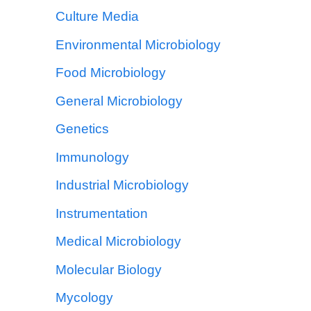
Culture Media
Environmental Microbiology
Food Microbiology
General Microbiology
Genetics
Immunology
Industrial Microbiology
Instrumentation
Medical Microbiology
Molecular Biology
Mycology