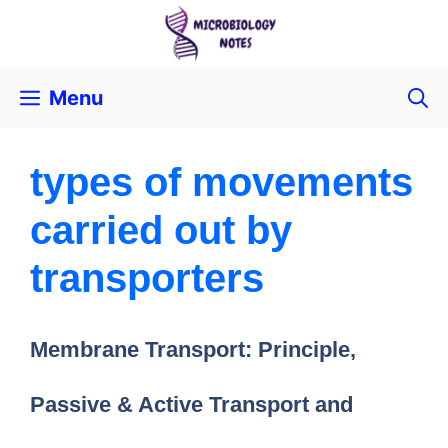
Menu
types of movements
carried out by
transporters
Membrane Transport: Principle,
Passive & Active Transport and