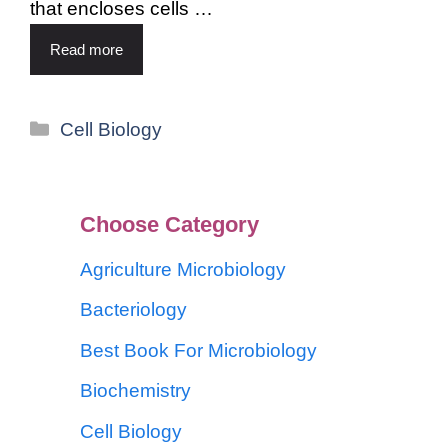
that encloses cells …
Read more
Cell Biology
Choose Category
Agriculture Microbiology
Bacteriology
Best Book For Microbiology
Biochemistry
Cell Biology