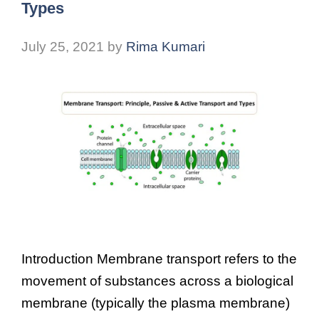
Types
July 25, 2021
by
Rima Kumari
Introduction Membrane transport refers to the
movement of substances across a biological
membrane (typically the plasma membrane)