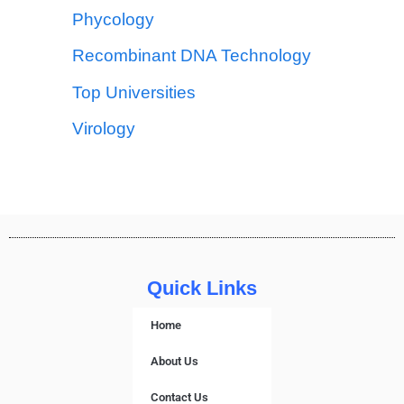
Phycology
Recombinant DNA Technology
Top Universities
Virology
Quick Links
Home
About Us
Contact Us