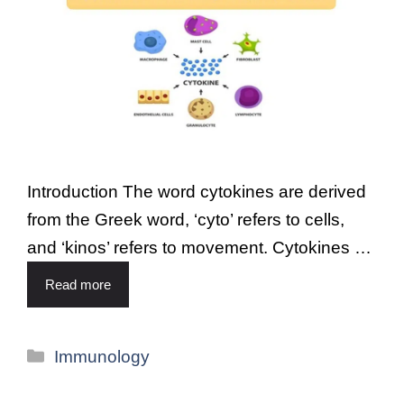
Introduction The word cytokines are derived
from the Greek word, ‘cyto’ refers to cells,
and ‘kinos’ refers to movement. Cytokines …
Read more
Immunology