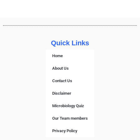
Quick Links
Home
About Us
Contact Us
Disclaimer
Microbiology Quiz
Our Team members
Privacy Policy