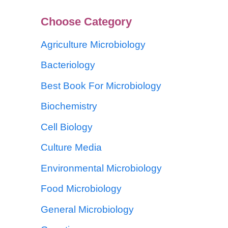
Choose Category
Agriculture Microbiology
Bacteriology
Best Book For Microbiology
Biochemistry
Cell Biology
Culture Media
Environmental Microbiology
Food Microbiology
General Microbiology