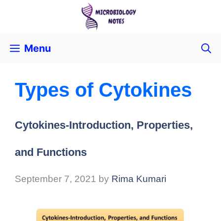
Menu
Types of Cytokines
Cytokines-Introduction, Properties,
and Functions
September 7, 2021
by
Rima Kumari