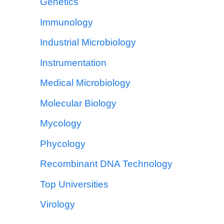
Genetics
Immunology
Industrial Microbiology
Instrumentation
Medical Microbiology
Molecular Biology
Mycology
Phycology
Recombinant DNA Technology
Top Universities
Virology