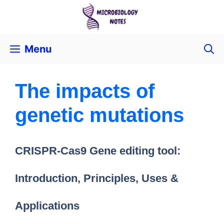
Menu
The impacts of
genetic mutations
CRISPR-Cas9 Gene editing tool:
Introduction, Principles, Uses &
Applications