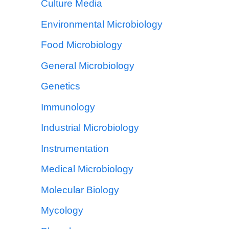
Culture Media
Environmental Microbiology
Food Microbiology
General Microbiology
Genetics
Immunology
Industrial Microbiology
Instrumentation
Medical Microbiology
Molecular Biology
Mycology