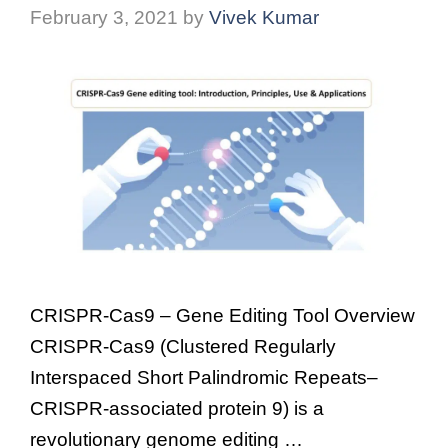
February 3, 2021
by
Vivek Kumar
CRISPR-Cas9 – Gene Editing Tool Overview
CRISPR-Cas9 (Clustered Regularly
Interspaced Short Palindromic Repeats–
CRISPR-associated protein 9) is a
revolutionary genome editing …