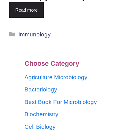
Read more
Immunology
Choose Category
Agriculture Microbiology
Bacteriology
Best Book For Microbiology
Biochemistry
Cell Biology