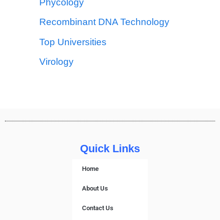
Phycology
Recombinant DNA Technology
Top Universities
Virology
Quick Links
Home
About Us
Contact Us