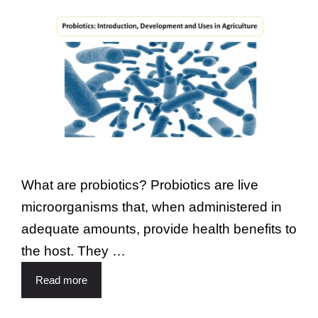
What are probiotics? Probiotics are live
microorganisms that, when administered in
adequate amounts, provide health benefits to
the host. They …
Read more