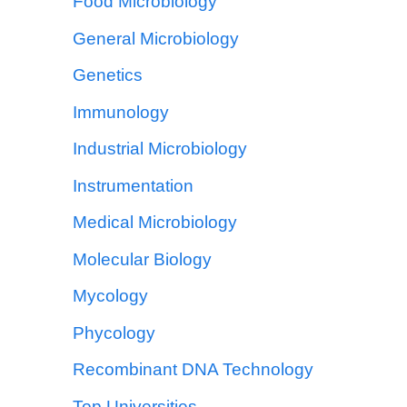
Food Microbiology
General Microbiology
Genetics
Immunology
Industrial Microbiology
Instrumentation
Medical Microbiology
Molecular Biology
Mycology
Phycology
Recombinant DNA Technology
Top Universities