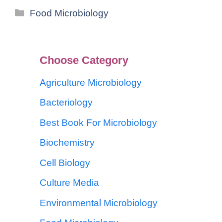
Food Microbiology
Choose Category
Agriculture Microbiology
Bacteriology
Best Book For Microbiology
Biochemistry
Cell Biology
Culture Media
Environmental Microbiology