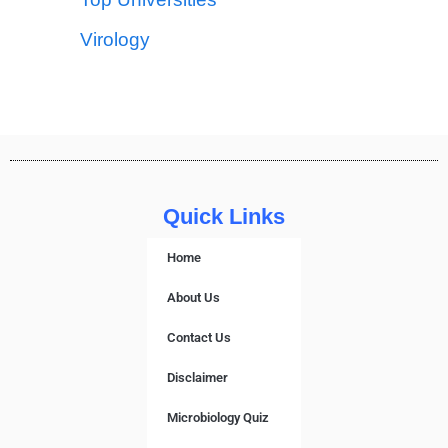
Virology
Quick Links
Home
About Us
Contact Us
Disclaimer
Microbiology Quiz