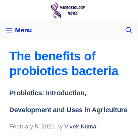
Menu
The benefits of
probiotics bacteria
Probiotics: Introduction,
Development and Uses in Agriculture
February 5, 2021
by
Vivek Kumar