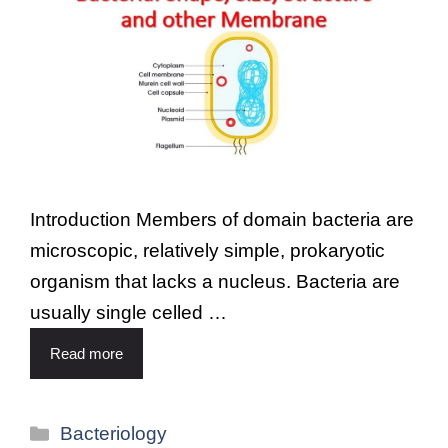
Introduction Members of domain bacteria are
microscopic, relatively simple, prokaryotic
organism that lacks a nucleus. Bacteria are
usually single celled …
Read more
Bacteriology