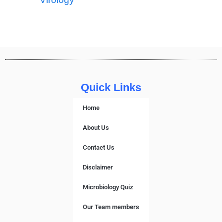
Quick Links
Home
About Us
Contact Us
Disclaimer
Microbiology Quiz
Our Team members