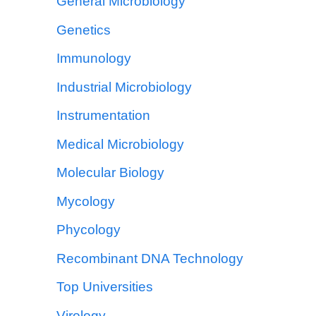
General Microbiology
Genetics
Immunology
Industrial Microbiology
Instrumentation
Medical Microbiology
Molecular Biology
Mycology
Phycology
Recombinant DNA Technology
Top Universities
Virology