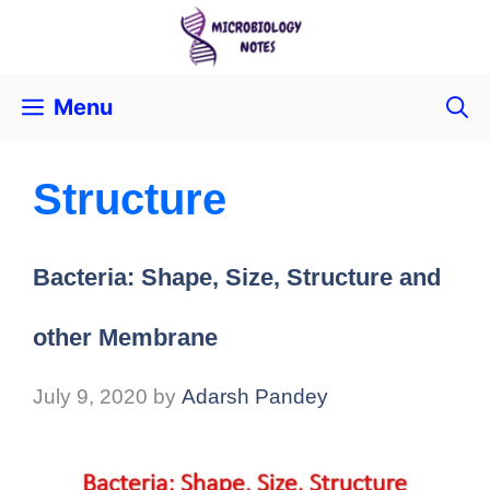
Menu
Structure
Bacteria: Shape, Size, Structure and
other Membrane
July 9, 2020
by
Adarsh Pandey