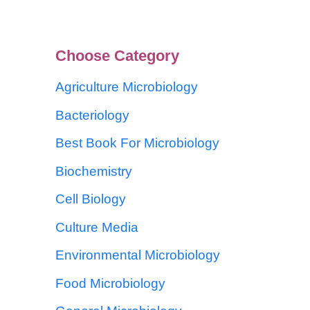
Choose Category
Agriculture Microbiology
Bacteriology
Best Book For Microbiology
Biochemistry
Cell Biology
Culture Media
Environmental Microbiology
Food Microbiology