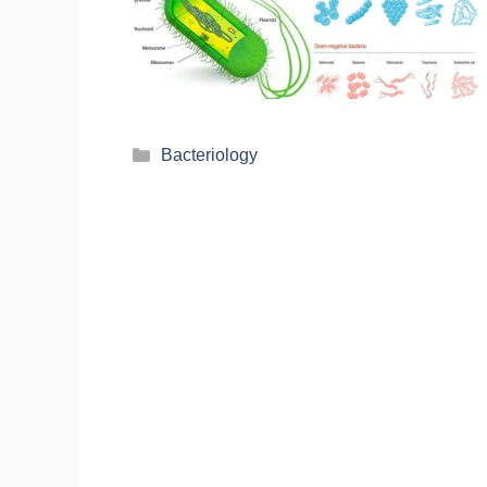
Bacteriology