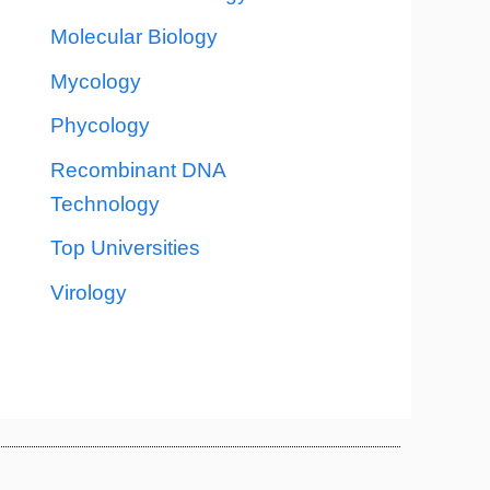
Molecular Biology
Mycology
Phycology
Recombinant DNA
Technology
Top Universities
Virology