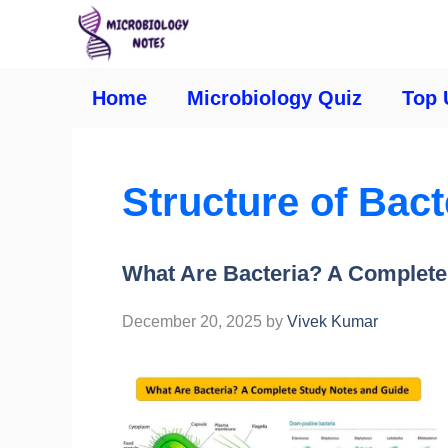
Home
Microbiology Quiz
Top 
Structure of Bacte
What Are Bacteria? A Complete
December 20, 2025
by
Vivek Kumar