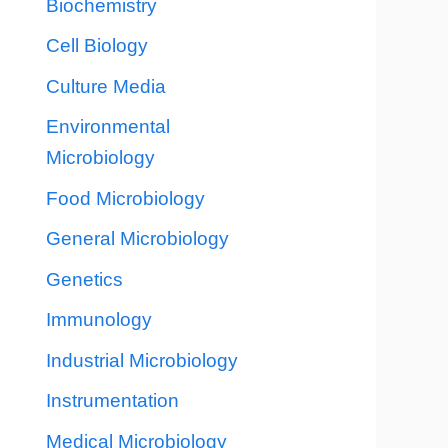
Biochemistry
Cell Biology
Culture Media
Environmental
Microbiology
Food Microbiology
General Microbiology
Genetics
Immunology
Industrial Microbiology
Instrumentation
Medical Microbiology