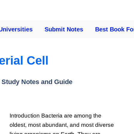
Universities
Submit Notes
Best Book Fo
rial Cell
 Study Notes and Guide
Introduction Bacteria are among the
oldest, most abundant, and most diverse