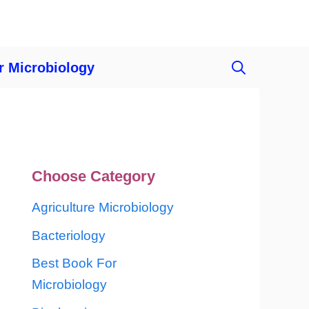
r Microbiology
Choose Category
Agriculture Microbiology
Bacteriology
Best Book For
Microbiology