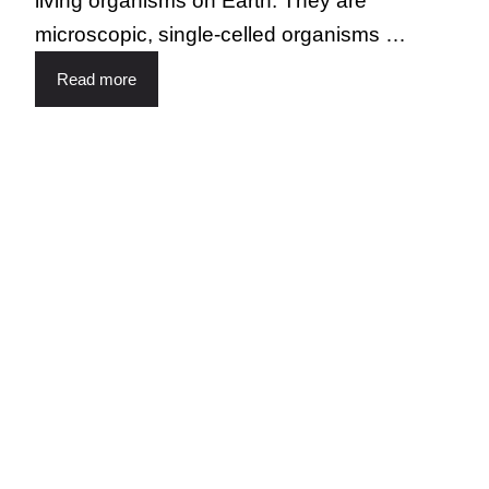
living organisms on Earth. They are
microscopic, single-celled organisms …
Read more