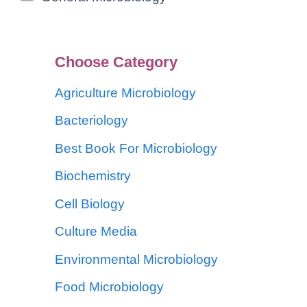
Choose Category
Agriculture Microbiology
Bacteriology
Best Book For Microbiology
Biochemistry
Cell Biology
Culture Media
Environmental Microbiology
Food Microbiology