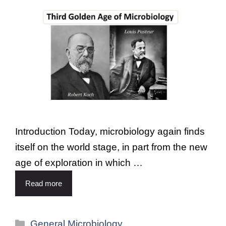
Introduction Today, microbiology again finds
itself on the world stage, in part from the new
age of exploration in which …
Read more
General Microbiology