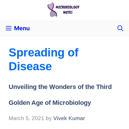
Menu
Spreading of
Disease
Unveiling the Wonders of the Third
Golden Age of Microbiology
March 5, 2021
by
Vivek Kumar