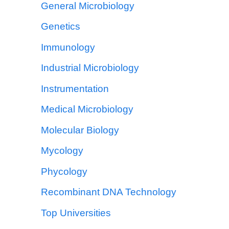
General Microbiology
Genetics
Immunology
Industrial Microbiology
Instrumentation
Medical Microbiology
Molecular Biology
Mycology
Phycology
Recombinant DNA Technology
Top Universities