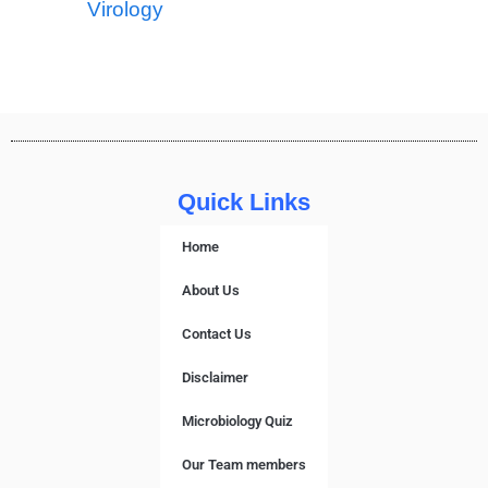
Virology
Quick Links
Home
About Us
Contact Us
Disclaimer
Microbiology Quiz
Our Team members