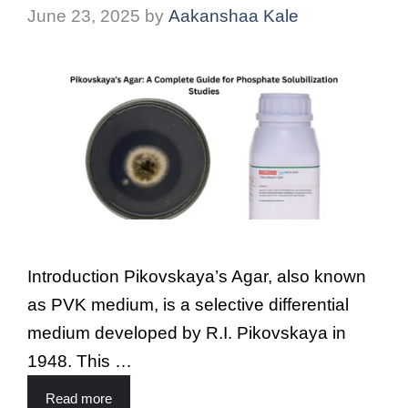
June 23, 2025
by
Aakanshaa Kale
Introduction Pikovskaya’s Agar, also known
as PVK medium, is a selective differential
medium developed by R.I. Pikovskaya in
1948. This …
Read more