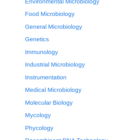
Environmental Microbiology
Food Microbiology
General Microbiology
Genetics
Immunology
Industrial Microbiology
Instrumentation
Medical Microbiology
Molecular Biology
Mycology
Phycology