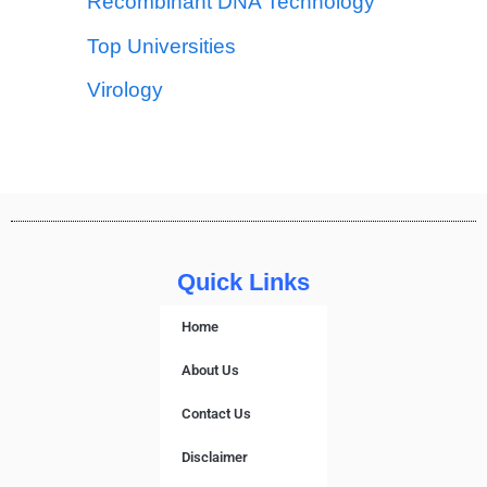
Recombinant DNA Technology
Top Universities
Virology
Quick Links
Home
About Us
Contact Us
Disclaimer