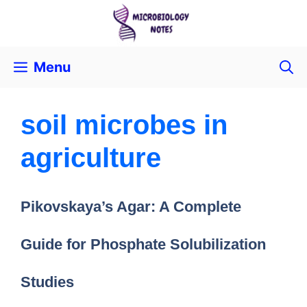
Menu
soil microbes in
agriculture
Pikovskaya’s Agar: A Complete
Guide for Phosphate Solubilization
Studies