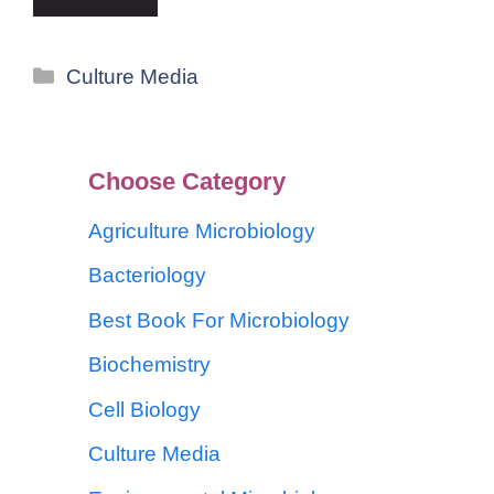
Culture Media
Choose Category
Agriculture Microbiology
Bacteriology
Best Book For Microbiology
Biochemistry
Cell Biology
Culture Media