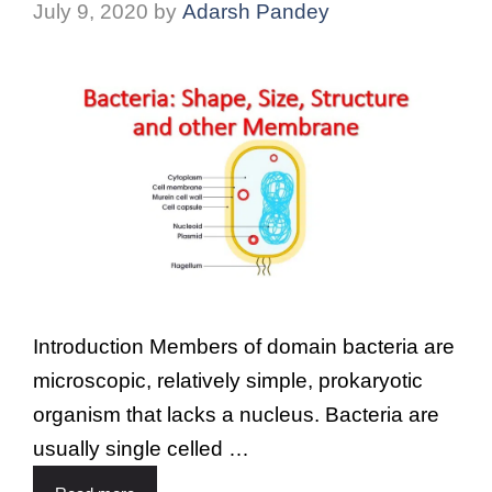
July 9, 2020
by
Adarsh Pandey
Introduction Members of domain bacteria are
microscopic, relatively simple, prokaryotic
organism that lacks a nucleus. Bacteria are
usually single celled …