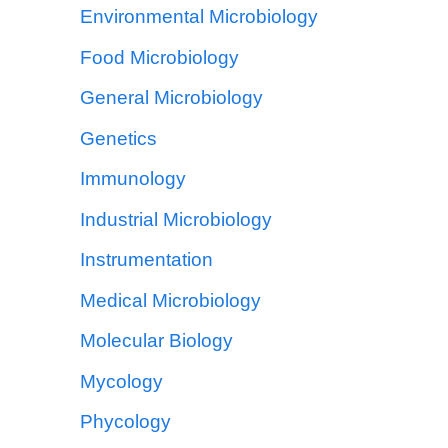
Environmental Microbiology
Food Microbiology
General Microbiology
Genetics
Immunology
Industrial Microbiology
Instrumentation
Medical Microbiology
Molecular Biology
Mycology
Phycology