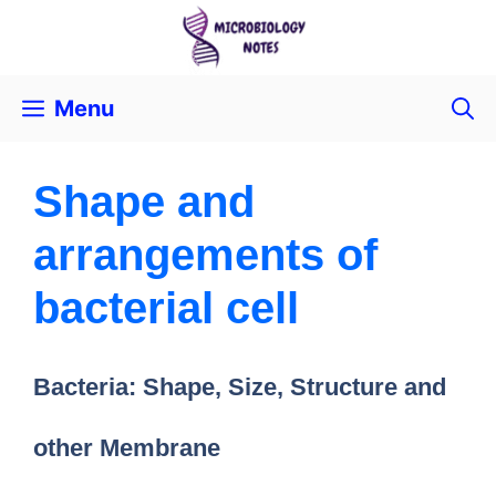
Menu
Shape and
arrangements of
bacterial cell
Bacteria: Shape, Size, Structure and
other Membrane