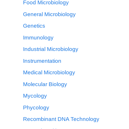
Food Microbiology
General Microbiology
Genetics
Immunology
Industrial Microbiology
Instrumentation
Medical Microbiology
Molecular Biology
Mycology
Phycology
Recombinant DNA Technology