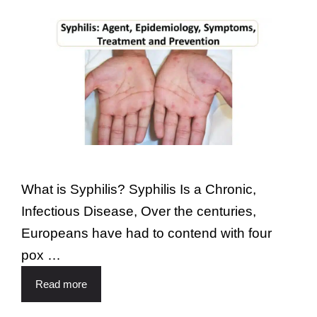
What is Syphilis? Syphilis Is a Chronic,
Infectious Disease, Over the centuries,
Europeans have had to contend with four
pox …
Read more