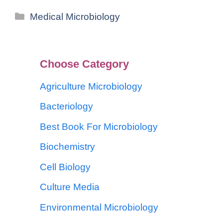
Medical Microbiology
Choose Category
Agriculture Microbiology
Bacteriology
Best Book For Microbiology
Biochemistry
Cell Biology
Culture Media
Environmental Microbiology