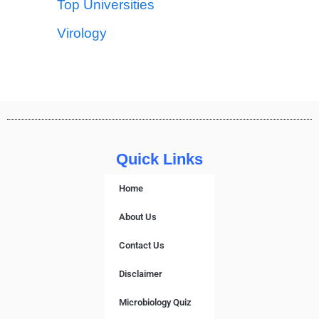
Top Universities
Virology
Quick Links
Home
About Us
Contact Us
Disclaimer
Microbiology Quiz