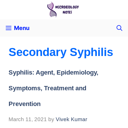
Menu
Secondary Syphilis
Syphilis: Agent, Epidemiology,
Symptoms, Treatment and
Prevention
March 11, 2021
by
Vivek Kumar