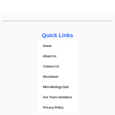
Quick Links
Home
About Us
Contact Us
Disclaimer
Microbiology Quiz
Our Team members
Privacy Policy