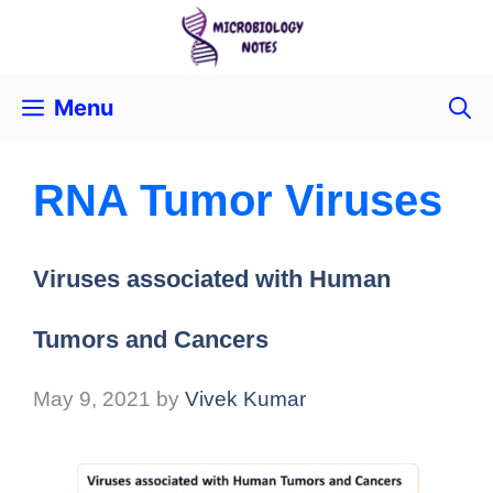
Menu
RNA Tumor Viruses
Viruses associated with Human
Tumors and Cancers
May 9, 2021
by
Vivek Kumar