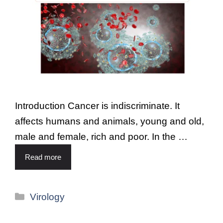
Introduction Cancer is indiscriminate. It
affects humans and animals, young and old,
male and female, rich and poor. In the …
Read more
Virology