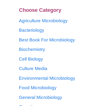
Choose Category
Agriculture Microbiology
Bacteriology
Best Book For Microbiology
Biochemistry
Cell Biology
Culture Media
Environmental Microbiology
Food Microbiology
General Microbiology