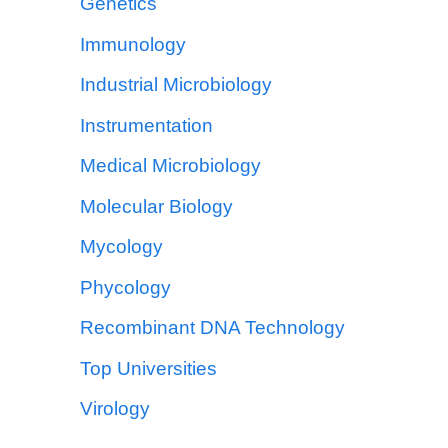
Genetics
Immunology
Industrial Microbiology
Instrumentation
Medical Microbiology
Molecular Biology
Mycology
Phycology
Recombinant DNA Technology
Top Universities
Virology